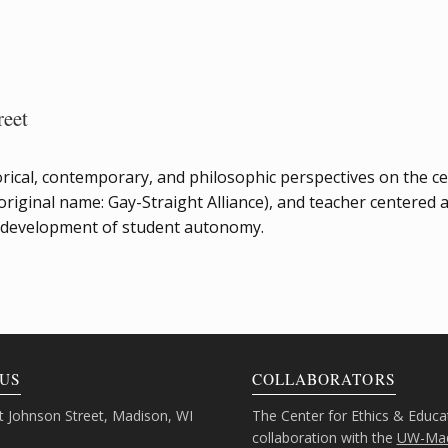
reet
istorical, contemporary, and philosophic perspectives on the 
iginal name: Gay-Straight Alliance), and teacher centered 
e development of student autonomy.
US
COLLABORATORS
 Johnson Street, Madison, WI
The Center for Ethics & Educa
collaboration with the
UW-Mad