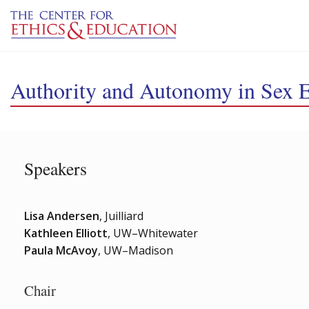
Skip to main content
Authority and Autonomy in Sex 
Speakers
Lisa Andersen
, Juilliard
Kathleen Elliott
, UW–Whitewater
Paula McAvoy
, UW–Madison
Chair