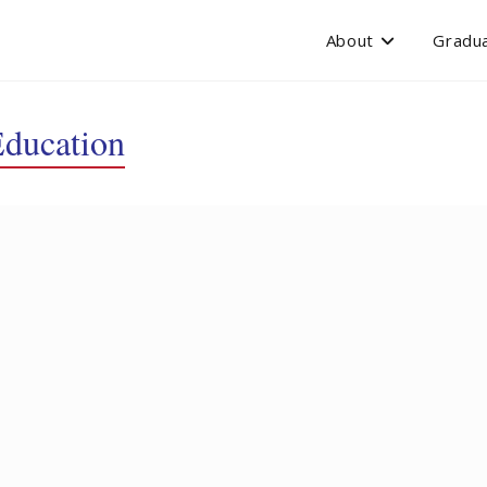
About
Gradua
Education