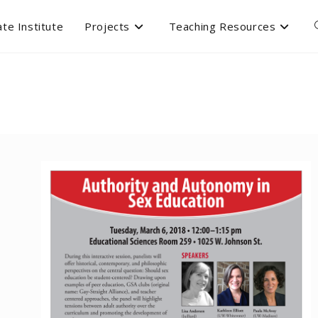
te Institute
Projects
Teaching Resources