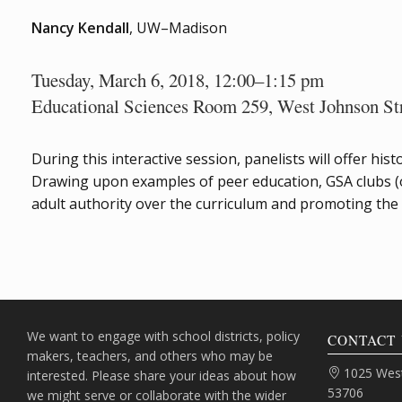
Nancy Kendall
, UW–Madison
Tuesday, March 6, 2018, 12:00–1:15 pm
Educational Sciences Room 259, West Johnson St
During this interactive session, panelists will offer h
Drawing upon examples of peer education, GSA clubs (or
adult authority over the curriculum and promoting th
We want to engage with school districts, policy
CONTACT 
makers, teachers, and others who may be
Address:
1025 West
interested. Please share your ideas about how
53706
we might serve or collaborate with the wider