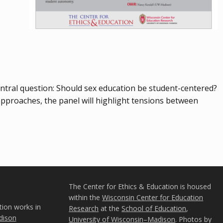
central question: Should sex education be student-centered?
approaches, the panel will highlight tensions between
The Center for Ethics & Education is housed
within the
Wisconsin Center for Education
tion works in
Research
at the
School of Education
,
ison
University of Wisconsin–Madison
. Photos by