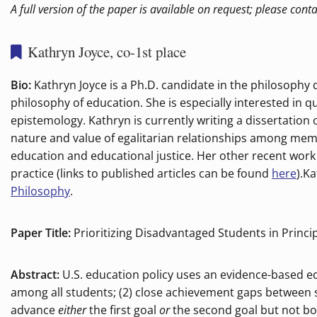
A full version of the paper is available on request; please cont
Kathryn Joyce, co-1st place
Bio:
Kathryn Joyce is a Ph.D. candidate in the philosophy
philosophy of education. She is especially interested in qu
epistemology. Kathryn is currently writing a dissertation 
nature and value of egalitarian relationships among membe
education and educational justice. Her other recent wor
practice (links to published articles can be found
here
).K
Philosophy
.
Paper Title:
Prioritizing Disadvantaged Students in Princip
Abstract:
U.S. education policy uses an evidence-based ed
among all students; (2) close achievement gaps between 
advance
either
the first goal
or
the second goal but not bo