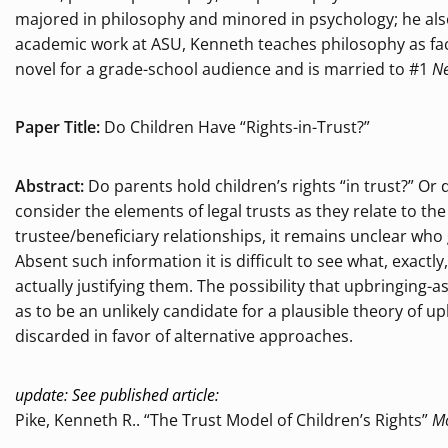
majored in philosophy and minored in psychology; he also h
academic work at ASU, Kenneth teaches philosophy as fac
novel for a grade-school audience and is married to #1
Ne
Paper Title:
Do Children Have “Rights-in-Trust?”
Abstract:
Do parents hold children’s rights “in trust?” Or 
consider the elements of legal trusts as they relate to 
trustee/beneficiary relationships, it remains unclear who
Absent such information it is difficult to see what, exact
actually justifying them. The possibility that upbringing
as to be an unlikely candidate for a plausible theory of u
discarded in favor of alternative approaches.
update: See published article:
Pike, Kenneth R.. “The Trust Model of Children’s Rights”
Mo