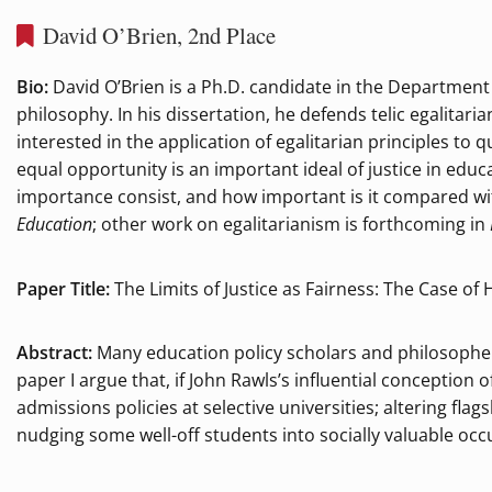
David O’Brien, 2nd Place
Bio:
David O’Brien is a Ph.D. candidate in the Department
philosophy. In his dissertation, he defends telic egalita
interested in the application of egalitarian principles to
equal opportunity is an important ideal of justice in educa
importance consist, and how important is it compared wit
Education
; other work on egalitarianism is forthcoming in
Paper Title:
The Limits of Justice as Fairness: The Case of
Abstract:
Many education policy scholars and philosophers 
paper I argue that, if John Rawls’s influential conception o
admissions policies at selective universities; altering fla
nudging some well-off students into socially valuable occ