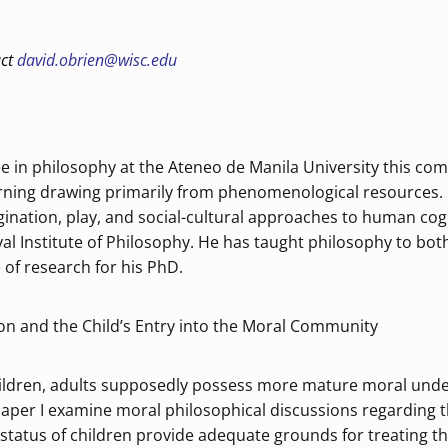
act
david.obrien@wisc.edu
ee in philosophy at the Ateneo de Manila University this co
arning drawing primarily from phenomenological resources. 
gination, play, and social-cultural approaches to human cog
l Institute of Philosophy. He has taught philosophy to bot
 of research for his PhD.
ion and the Child’s Entry into the Moral Community
ldren, adults supposedly possess more mature moral under
paper I examine moral philosophical discussions regarding th
 status of children provide adequate grounds for treating th