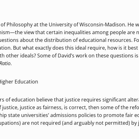
 of Philosophy at the University of Wisconsin-Madison. He wo
rianism—the view that certain inequalities among people are 
 questions about the distribution of educational resources. 
tion. But what exactly does this ideal require, how is it bes
h other ideals? Some of David’s work on these questions is 
Ratio
.
 Higher Education
of education believe that justice requires significant alter
f justice, justice as fairness, is correct, then some of the r
gship state universities’ admissions policies to promote fair 
upations) are not required (and arguably not permitted) by j