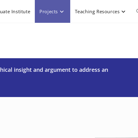
uate Institute
Projects
Teaching Resources
phical insight and argument to address an