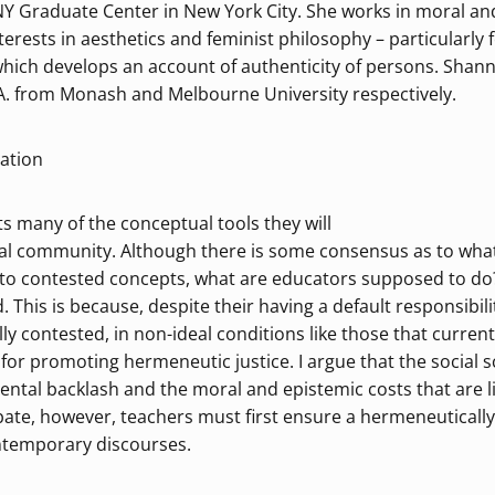
Y Graduate Center in New York City. She works in moral and 
rests in aesthetics and feminist philosophy – particularly f
hich develops an account of authenticity of persons. Shanno
 from Monash and Melbourne University respectively.
tation
s many of the conceptual tools they will
cal community. Although there is some consensus as to what
to contested concepts, what are educators supposed to do?
d. This is because, despite their having a default responsibil
lly contested, in non-ideal conditions like those that current
or promoting hermeneutic justice. I argue that the social 
arental backlash and the moral and epistemic costs that are l
ate, however, teachers must first ensure a hermeneutically j
ontemporary discourses.