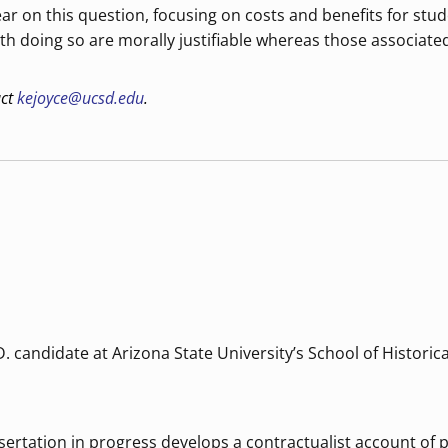
r on this question, focusing on costs and benefits for stude
th doing so are morally justifiable whereas those associated
act
kejoyce@ucsd.edu
.
. candidate at Arizona State University’s School of Historic
issertation in progress develops a contractualist account of