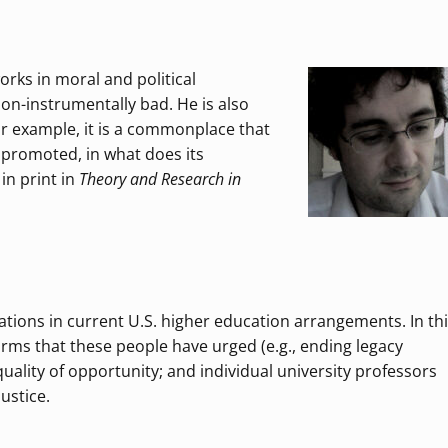
rks in moral and political
non-instrumentally bad. He is also
For example, it is a commonplace that
t promoted, in what does its
in print in
Theory and Research in
ations in current U.S. higher education arrangements. In th
eforms that these people have urged (e.g., ending legacy
equality of opportunity; and individual university professors
ustice.