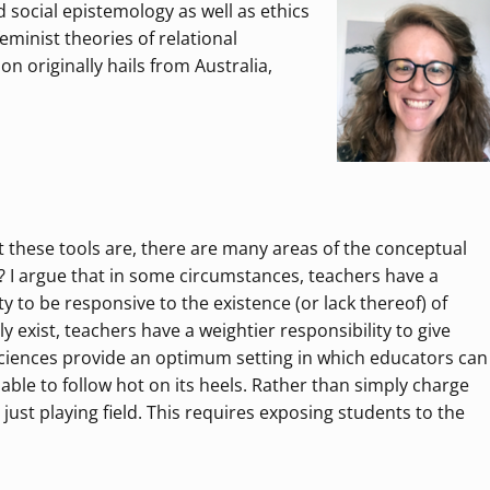
social epistemology as well as ethics
eminist theories of relational
n originally hails from Australia,
 these tools are, there are many areas of the conceptual
 I argue that in some circumstances, teachers have a
ity to be responsive to the existence (or lack thereof) of
ly exist, teachers have a weightier responsibility to give
sciences provide an optimum setting in which educators can
iable to follow hot on its heels. Rather than simply charge
ust playing field. This requires exposing students to the