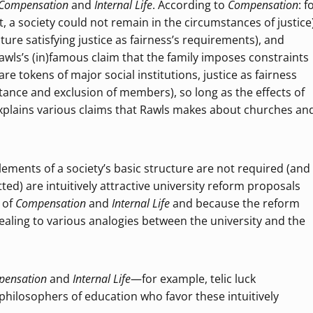
Compensation
and
Internal Life
. According to
Compensation
: f
ist, a society could not remain in the circumstances of justice)
ucture satisfying justice as fairness’s requirements), and
 Rawls’s (in)famous claim that the family imposes constraints
 are tokens of major social institutions, justice as fairness
ittance and exclusion of members), so long as the effects of
 explains various claims that Rawls makes about churches an
elements of a society’s basic structure are not required (and
ed) are intuitively attractive university reform proposals
 of
Compensation
and
Internal Life
and because the reform
pealing to various analogies between the university and the
pensation
and
Internal Life
—for example, telic luck
philosophers of education who favor these intuitively