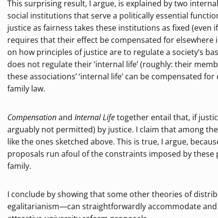
This surprising result, I argue, is explained by two internal
social institutions that serve a politically essential functi
justice as fairness takes these institutions as fixed (even 
requires that their effect be compensated for elsewhere i
on how principles of justice are to regulate a society’s ba
does not regulate their ‘internal life’ (roughly: their mem
these associations’ ‘internal life’ can be compensated for
family law.
Compensation
and
Internal Life
together entail that, if jus
arguably not permitted) by justice. I claim that among the
like the ones sketched above. This is true, I argue, becaus
proposals run afoul of the constraints imposed by these p
family.
I conclude by showing that some other theories of distrib
egalitarianism—can straightforwardly accommodate and vin