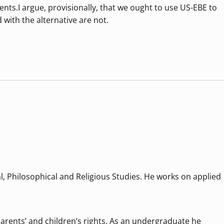
nts.I argue, provisionally, that we ought to use US-EBE to
 with the alternative are not.
al, Philosophical and Religious Studies. He works on applied
 parents’ and children’s rights. As an undergraduate he