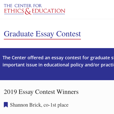
Skip to main content
Graduate Essay Contest
The Center offered an essay contest for graduate 
important issue in educational policy and/or practi
2019 Essay Contest Winners
Shannon Brick, co-1st place