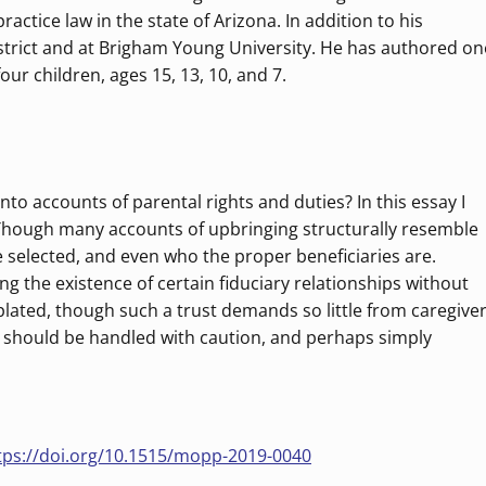
ctice law in the state of Arizona. In addition to his
trict and at Brigham Young University. He has authored on
our children, ages 15, 13, 10, and 7.
nto accounts of parental rights and duties? In this essay I
s. Though many accounts of upbringing structurally resemble
e selected, and even who the proper beneficiaries are.
ng the existence of certain fiduciary relationships without
mplated, though such a trust demands so little from caregive
hts should be handled with caution, and perhaps simply
tps://doi.org/10.1515/mopp-2019-0040