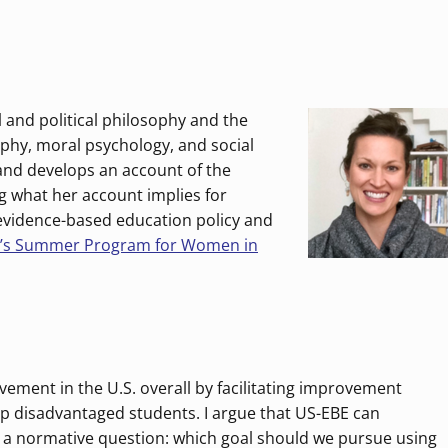
 and political philosophy and the
sophy, moral psychology, and social
 and develops an account of the
g what her account implies for
 evidence-based education policy and
o’s Summer Program for Women in
vement in the U.S. overall by facilitating improvement
p disadvantaged students. I argue that US-EBE can
s a normative question: which goal should we pursue using