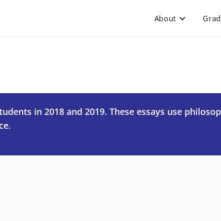
About
Grad
students in 2018 and 2019. These essays use philoso
ce.