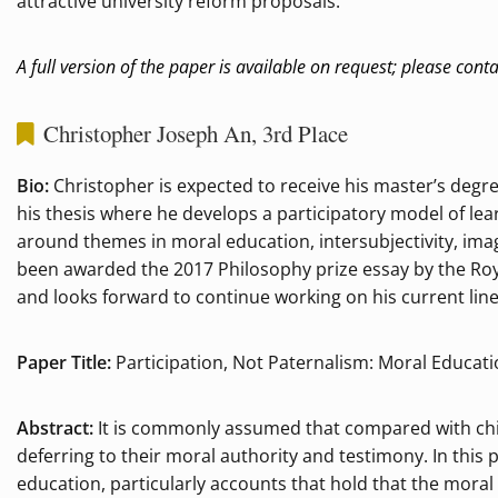
attractive university reform proposals.
A full version of the paper is available on request; please cont
Christopher Joseph An, 3rd Place
Bio:
Christopher is expected to receive his master’s degr
his thesis where he develops a participatory model of le
around themes in moral education, intersubjectivity, ima
been awarded the 2017 Philosophy prize essay by the Roya
and looks forward to continue working on his current line
Paper Title:
Participation, Not Paternalism: Moral Educat
Abstract:
It is commonly assumed that compared with chi
deferring to their moral authority and testimony. In this 
education, particularly accounts that hold that the moral