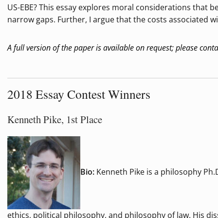
US-EBE? This essay explores moral considerations that bea
narrow gaps. Further, I argue that the costs associated wi
A full version of the paper is available on request; please cont
2018 Essay Contest Winners
Kenneth Pike, 1st Place
Bio:
Kenneth Pike is a philosophy Ph.D
ethics, political philosophy, and philosophy of law. His d