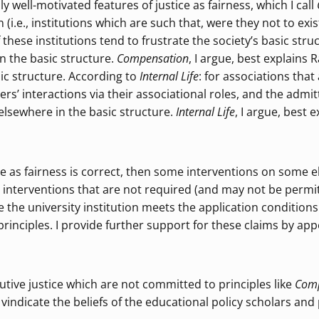
ly well-motivated features of justice as fairness, which I call
on (i.e., institutions which are such that, were they not to ex
if these institutions tend to frustrate the society’s basic str
n the basic structure.
Compensation
, I argue, best explains
sic structure. According to
Internal Life
: for associations that
bers’ interactions via their associational roles, and the adm
 elsewhere in the basic structure.
Internal Life
, I argue, best
tice as fairness is correct, then some interventions on some 
 interventions that are not required (and may not be permitt
e the university institution meets the application conditions
rinciples. I provide further support for these claims by ap
utive justice which are not committed to principles like
Com
dicate the beliefs of the educational policy scholars and 