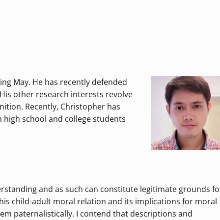
ming May. He has recently defended
His other research interests revolve
nition. Recently, Christopher has
h high school and college students
standing and as such can constitute legitimate grounds fo
is child-adult moral relation and its implications for moral
em paternalistically. I contend that descriptions and