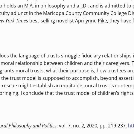
olds an M.A. in philosophy and a J.D., and is admitted to pra
ulty adjunct in the Maricopa County Community College Dis
w York Times
best-selling novelist Aprilynne Pike; they have f
does the language of trusts smuggle fiduciary relationships i
the moral relationship between children and their caregiver
 grants moral trusts, what their purpose is, how trustees ar
ly, the trust model is supposed to accomplish, beyond asserti
-as-rescue might establish an equitable moral trust is conte
pbringing. I conclude that the trust model of children’s rig
ral Philosophy and Politics
, vol. 7, no. 2, 2020, pp. 219-237.
ht