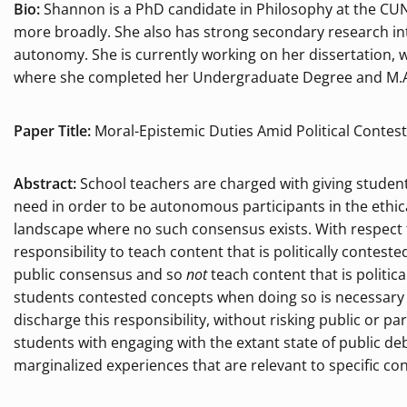
Bio:
Shannon is a PhD candidate in Philosophy at the CUN
more broadly. She also has strong secondary research inte
autonomy. She is currently working on her dissertation, w
where she completed her Undergraduate Degree and M.A.
Paper Title:
Moral-Epistemic Duties Amid Political Contes
Abstract:
School teachers are charged with giving student
need in order to be autonomous participants in the ethi
landscape where no such consensus exists. With respect 
responsibility to teach content that is politically conteste
public consensus and so
not
teach content that is politica
students contested concepts when doing so is necessary f
discharge this responsibility, without risking public or p
students with engaging with the extant state of public deb
marginalized experiences that are relevant to specific c