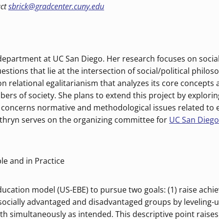
act
sbrick@gradcenter.cuny.edu
 department at UC San Diego. Her research focuses on social
estions that lie at the intersection of social/political philo
on relational egalitarianism that analyzes its core concepts
rs of society. She plans to extend this project by explorin
k concerns normative and methodological issues related to
athryn serves on the organizing committee for
UC San Dieg
le and in Practice
ucation model (US-EBE) to pursue two goals: (1) raise achie
socially advantaged and disadvantaged groups by leveling-u
th simultaneously as intended. This descriptive point raise