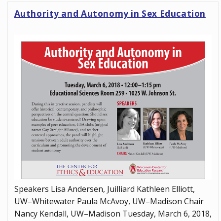
Authority and Autonomy in Sex Education
Speakers Lisa Andersen, Juilliard Kathleen Elliott,
UW–Whitewater Paula McAvoy, UW–Madison Chair
Nancy Kendall, UW–Madison Tuesday, March 6, 2018,