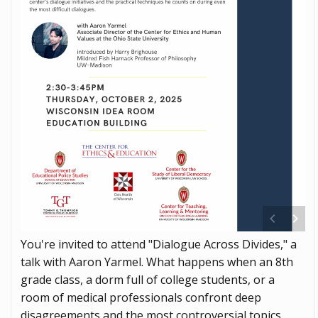
You're invited to attend "Dialogue Across Divides," a
talk with Aaron Yarmel. What happens when an 8th
grade class, a dorm full of college students, or a
room of medical professionals confront deep
disagreements and the most controversial topics