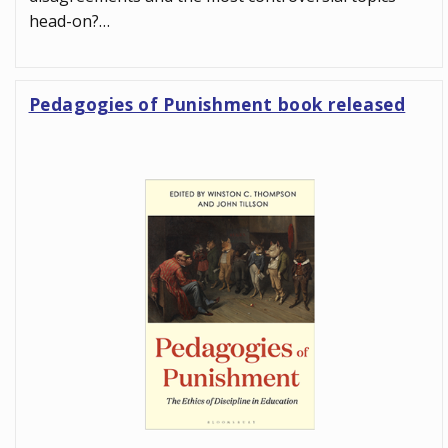
head-on?…
Pedagogies of Punishment book released