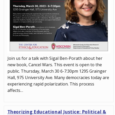
Join us for a talk with Sigal Ben-Porath about her
new book, Cancel Wars. This event is open to the
public. Thursday, March 30 6-7:30pm 1295 Grainger
Hall, 975 University Ave. Many democracies today are
experiencing rapid polarization. This process
affects…
Theorizing Educational Justice: Political &