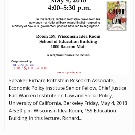
Speaker Richard Rothstein Research Associate,
Economic Policy Institute Senior Fellow, Chief Justice
Earl Warren Institute on Law and Social Policy,
University of California, Berkeley Friday, May 4, 2018
4-5:30 p.m. Wisconsin Idea Room, 159 Education
Building In this lecture, Richard…