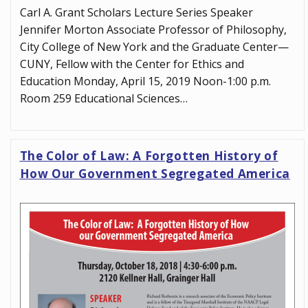
Carl A. Grant Scholars Lecture Series Speaker
Jennifer Morton Associate Professor of Philosophy,
City College of New York and the Graduate Center—
CUNY, Fellow with the Center for Ethics and
Education Monday, April 15, 2019 Noon-1:00 p.m.
Room 259 Educational Sciences…
The Color of Law: A Forgotten History of
How Our Government Segregated America