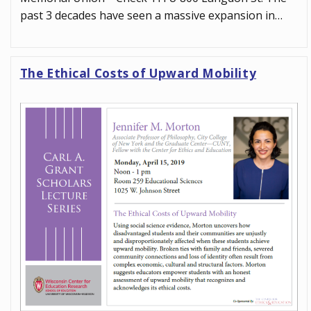
past 3 decades have seen a massive expansion in…
The Ethical Costs of Upward Mobility