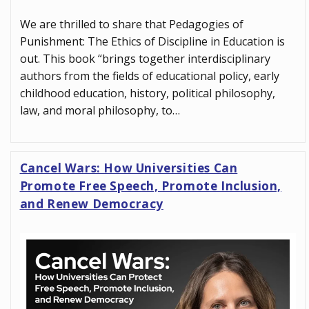
We are thrilled to share that Pedagogies of
Punishment: The Ethics of Discipline in Education is
out. This book “brings together interdisciplinary
authors from the fields of educational policy, early
childhood education, history, political philosophy,
law, and moral philosophy, to…
Cancel Wars: How Universities Can
Promote Free Speech, Promote Inclusion,
and Renew Democracy