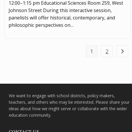
12:00–1:15 pm Educational Sciences Room 259, West
Johnson Street During this interactive session,
panelists will offer historical, contemporary, and
philosophic perspectives on…
1
2
Go to
We want to engage with school districts, policy makers,
teachers, and others who may be interested. Please share your
ideas about how we might serve or collaborate with the wider
education community.
CONTACT US