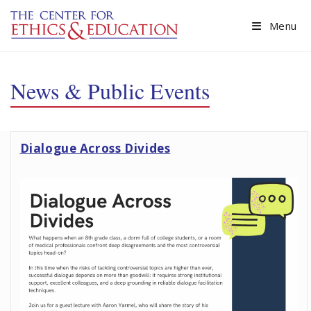
Skip to main content
Menu
News & Public Events
Dialogue Across Divides