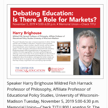
Speaker Harry Brighouse Mildred Fish Harnack
Professor of Philosophy, Affiliate Professor of
Educational Policy Studies, University of Wisconsin-
Madison Tuesday, November 5, 2019 5:00-6:30 p.m.
Memorial Union—Check TITU 800 Langdon St. The