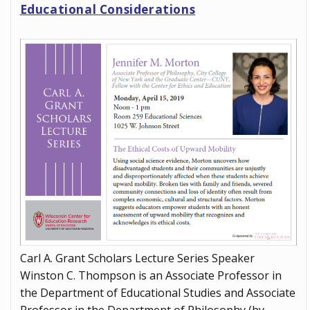
Educational Considerations
Carl A. Grant Scholars Lecture Series Speaker
Winston C. Thompson is an Associate Professor in
the Department of Educational Studies and Associate