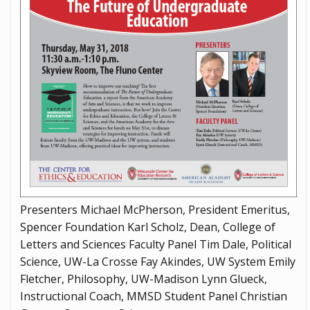
Presenters Michael McPherson, President Emeritus,
Spencer Foundation Karl Scholz, Dean, College of
Letters and Sciences Faculty Panel Tim Dale, Political
Science, UW-La Crosse Fay Akindes, UW System Emily
Fletcher, Philosophy, UW-Madison Lynn Glueck,
Instructional Coach, MMSD Student Panel Christian