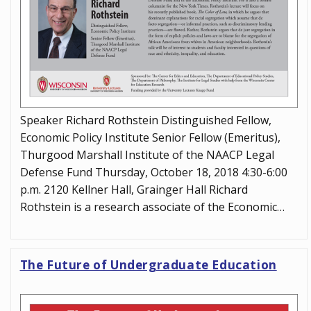
Speaker Richard Rothstein Distinguished Fellow,
Economic Policy Institute Senior Fellow (Emeritus),
Thurgood Marshall Institute of the NAACP Legal
Defense Fund Thursday, October 18, 2018 4:30-6:00
p.m. 2120 Kellner Hall, Grainger Hall Richard
Rothstein is a research associate of the Economic…
The Future of Undergraduate Education