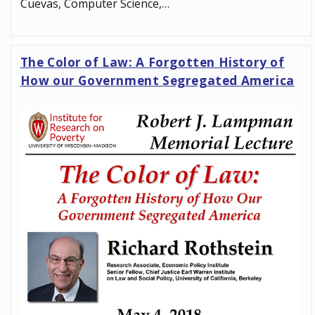
Cuevas, Computer Science,…
The Color of Law: A Forgotten History of
How our Government Segregated America