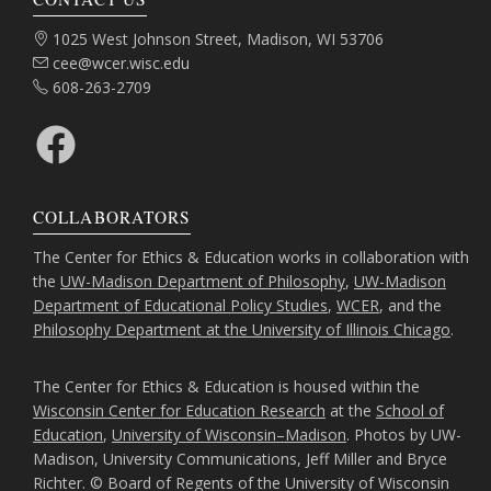
Address:
1025 West Johnson Street, Madison, WI 53706
Email:
cee@wcer.wisc.edu
Phone:
608-263-2709
Facebook
COLLABORATORS
The Center for Ethics & Education works in collaboration with
the
UW-Madison Department of Philosophy
,
UW-Madison
Department of Educational Policy Studies
,
WCER
, and the
Philosophy Department at the University of Illinois Chicago
.
The Center for Ethics & Education is housed within the
Wisconsin Center for Education Research
at the
School of
Education
,
University of Wisconsin–Madison
. Photos by UW-
Madison, University Communications, Jeff Miller and Bryce
Richter. © Board of Regents of the University of Wisconsin