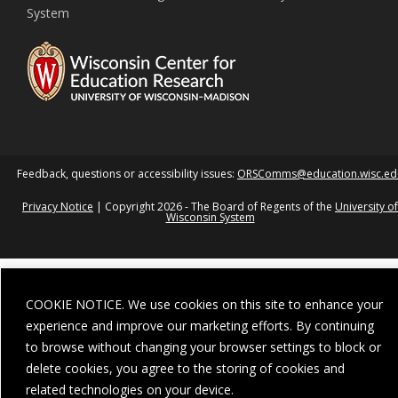
System
Feedback, questions or accessibility issues:
ORSComms@education.wisc.ed
Privacy Notice
| Copyright 2026 - The Board of Regents of the
University of
Wisconsin System
COOKIE NOTICE. We use cookies on this site to enhance your
experience and improve our marketing efforts. By continuing
to browse without changing your browser settings to block or
delete cookies, you agree to the storing of cookies and
related technologies on your device.