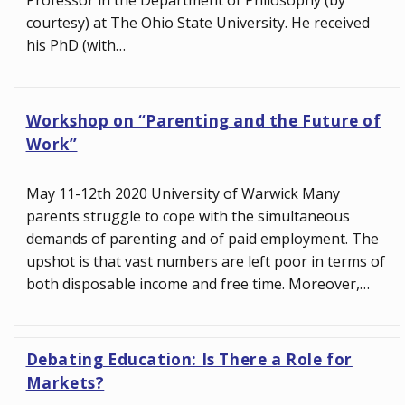
Professor in the Department of Philosophy (by
courtesy) at The Ohio State University. He received
his PhD (with…
Workshop on “Parenting and the Future of
Work”
May 11-12th 2020 University of Warwick Many
parents struggle to cope with the simultaneous
demands of parenting and of paid employment. The
upshot is that vast numbers are left poor in terms of
both disposable income and free time. Moreover,…
Debating Education: Is There a Role for
Markets?