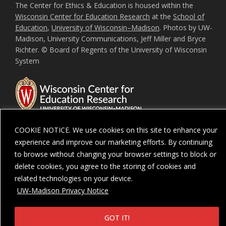
The Center for Ethics & Education is housed within the
Wisconsin Center for Education Research
at the
School of
Education
,
University of Wisconsin–Madison
. Photos by UW-
Madison, University Communications, Jeff Miller and Bryce
Richter. © Board of Regents of the University of Wisconsin
System
COOKIE NOTICE. We use cookies on this site to enhance your
experience and improve our marketing efforts. By continuing
Feedback, questions or accessibility issues:
ORSComms@education.wisc.ed
to browse without changing your browser settings to block or
delete cookies, you agree to the storing of cookies and
Privacy Notice
| Copyright 2026 - The Board of Regents of the
University of
Wisconsin System
related technologies on your device.
UW-Madison Privacy Notice
GOT IT!