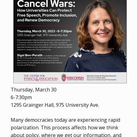
Thursday, March 30
6-7:30pm
1295 Grainger Hall, 975 University Ave.
Many democracies today are experiencing rapid
polarization. This process affects how we think
about policy, where we get our information, and