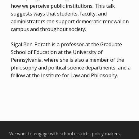
how we perceive public institutions. This talk
suggests ways that students, faculty, and
administrators can support democratic renewal on
campus and throughout society.
Sigal Ben-Porath is a professor at the Graduate
School of Education at the University of
Pennsylvania, where she is also a member of the
philosophy and political science departments, and a
fellow at the Institute for Law and Philosophy.
We want to engage with school districts, policy makers,