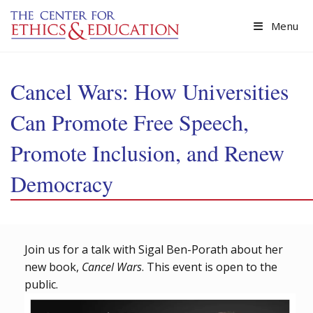
Skip to main content
Menu
Cancel Wars: How Universities
Can Promote Free Speech,
Promote Inclusion, and Renew
Democracy
Join us for a talk with Sigal Ben-Porath about her
new book,
Cancel Wars
. This event is open to the
public.