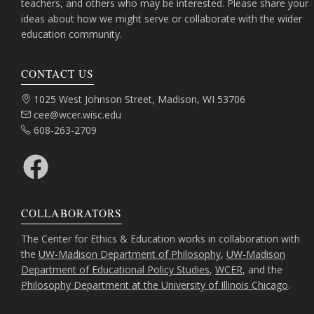
teachers, and others who may be interested. Please share your
ideas about how we might serve or collaborate with the wider
education community.
CONTACT US
Address:
1025 West Johnson Street, Madison, WI 53706
Email:
cee@wcer.wisc.edu
Phone:
608-263-2709
Facebook
COLLABORATORS
The Center for Ethics & Education works in collaboration with
the
UW-Madison Department of Philosophy
,
UW-Madison
Department of Educational Policy Studies
,
WCER
, and the
Philosophy Department at the University of Illinois Chicago
.