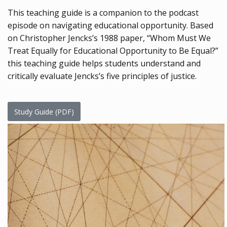
This teaching guide is a companion to the podcast
episode on navigating educational opportunity. Based
on Christopher Jencks’s 1988 paper, “Whom Must We
Treat Equally for Educational Opportunity to Be Equal?”
this teaching guide helps students understand and
critically evaluate Jencks’s five principles of justice.
Study Guide (PDF)