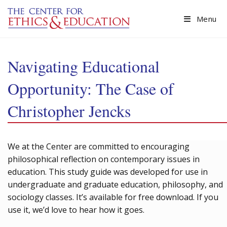
Skip to main content
Menu
Navigating Educational
Opportunity: The Case of
Christopher Jencks
We at the Center are committed to encouraging
philosophical reflection on contemporary issues in
education. This study guide was developed for use in
undergraduate and graduate education, philosophy, and
sociology classes. It’s available for free download. If you
use it, we’d love to hear how it goes.