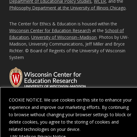
Department of Educational Policy Studies
,
WCER
, and the
Philosophy Department at the University of Illinois Chicago
.
The Center for Ethics & Education is housed within the
Wisconsin Center for Education Research
at the
School of
Education
,
University of Wisconsin–Madison
. Photos by UW-
Madison, University Communications, Jeff Miller and Bryce
Richter. © Board of Regents of the University of Wisconsin
System
COOKIE NOTICE. We use cookies on this site to enhance your
experience and improve our marketing efforts. By continuing
Feedback, questions or accessibility issues:
ORSComms@education.wisc.ed
to browse without changing your browser settings to block or
delete cookies, you agree to the storing of cookies and
Privacy Notice
| Copyright 2026 - The Board of Regents of the
University of
Wisconsin System
related technologies on your device.
UW-Madison Privacy Notice