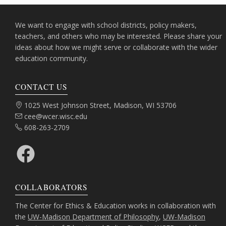
We want to engage with school districts, policy makers,
teachers, and others who may be interested. Please share your
ideas about how we might serve or collaborate with the wider
education community.
CONTACT US
Address:
1025 West Johnson Street, Madison, WI 53706
Email:
cee@wcer.wisc.edu
Phone:
608-263-2709
Facebook
COLLABORATORS
The Center for Ethics & Education works in collaboration with
the
UW-Madison Department of Philosophy
,
UW-Madison