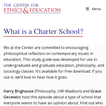
Skip to main content
Menu
What is a Charter School?
We at the Center are committed to encouraging
philosophical reflection on contemporary issues in
education. This study guide was developed for use in
undergraduate and graduate education, philosophy, and
sociology classes. It’s available for free download. If you
use it, we’d love to hear how it goes.
Harry Brighouse
(Philosophy, UW-Madison) and
Grace
Gecewicz
host this episode about a type of school that
everyone seems to have an opinion about. Find out who