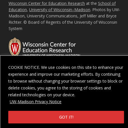
Wisconsin Center for Education Research
at the
School of
Education
,
University of Wisconsin–Madison
. Photos by UW-
Madison, University Communications, Jeff Miller and Bryce
Richter. © Board of Regents of the University of Wisconsin
System
COOKIE NOTICE. We use cookies on this site to enhance your
experience and improve our marketing efforts. By continuing
Feedback, questions or accessibility issues:
ORSComms@education.wisc.ed
to browse without changing your browser settings to block or
delete cookies, you agree to the storing of cookies and
Privacy Notice
| Copyright 2026 - The Board of Regents of the
University of
Wisconsin System
related technologies on your device.
UW-Madison Privacy Notice
GOT IT!