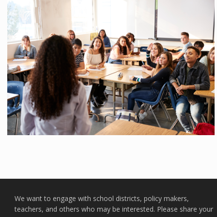
We want to engage with school districts, policy makers,
teachers, and others who may be interested. Please share your