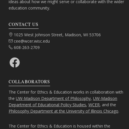
ideas about how we might serve or collaborate with the wider
education community.
CONTACT US
Address:
1025 West Johnson Street, Madison, WI 53706
Email:
cee@wcer.wisc.edu
Phone:
608-263-2709
Facebook
COLLABORATORS
The Center for Ethics & Education works in collaboration with
the
UW-Madison Department of Philosophy
,
UW-Madison
Department of Educational Policy Studies
,
WCER
, and the
Philosophy Department at the University of Illinois Chicago
.
The Center for Ethics & Education is housed within the