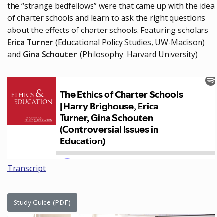
the “strange bedfellows” were that came up with the idea
of charter schools and learn to ask the right questions
about the effects of charter schools. Featuring scholars
Erica Turner
(Educational Policy Studies, UW-Madison)
and
Gina Schouten
(Philosophy, Harvard University)
Transcript
Study Guide (PDF)