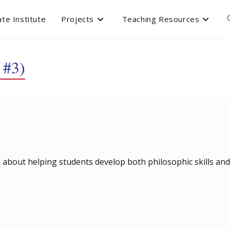
te Institute
Projects
Teaching Resources
 #3)
 is about helping students develop both philosophic skills and