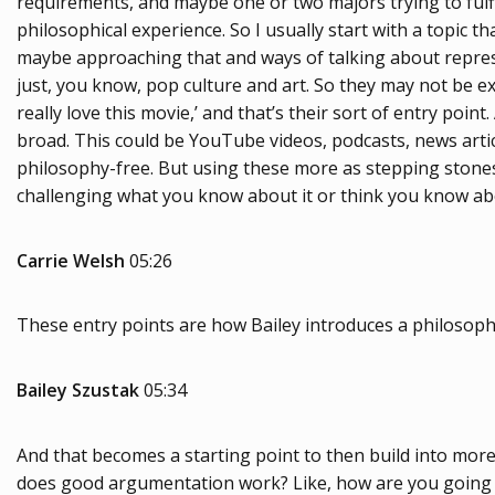
requirements, and maybe one or two majors trying to fulfill
philosophical experience. So I usually start with a topic t
maybe approaching that and ways of talking about representa
just, you know, pop culture and art. So they may not be exper
really love this movie,’ and that’s their sort of entry point
broad. This could be YouTube videos, podcasts, news artic
philosophy-free. But using these more as stepping stones o
challenging what you know about it or think you know abou
Carrie Welsh
05:26
These entry points are how Bailey introduces a philosophic 
Bailey Szustak
05:34
And that becomes a starting point to then build into more 
does good argumentation work? Like, how are you going to 