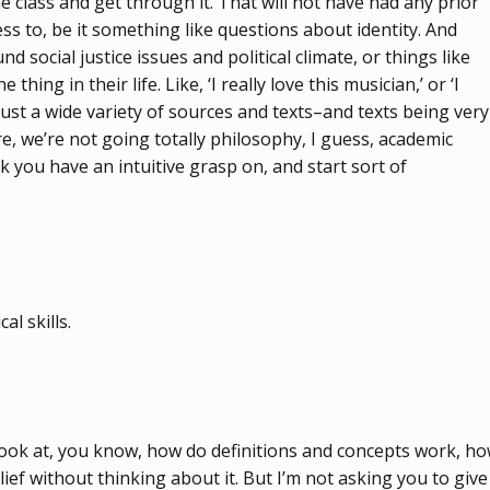
e class and get through it. That will not have had any prior
ss to, be it something like questions about identity. And
social justice issues and political climate, or things like
ing in their life. Like, ‘I really love this musician,’ or ‘I
se just a wide variety of sources and texts–and texts being very
e, we’re not going totally philosophy, I guess, academic
k you have an intuitive grasp on, and start sort of
.
l skills.
o look at, you know, how do definitions and concepts work, h
ef without thinking about it. But I’m not asking you to give