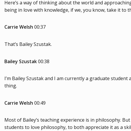
Here’s a way of thinking about the world and approaching 
being in love with knowledge, if we, you know, take it to t
Carrie Welsh
00:37
That’s Bailey Szustak.
Bailey Szustak
00:38
I’m Bailey Szustak and I am currently a graduate student at 
thing.
Carrie Welsh
00:49
Most of Bailey’s teaching experience is in philosophy. But
students to love philosophy, to both appreciate it as a sk