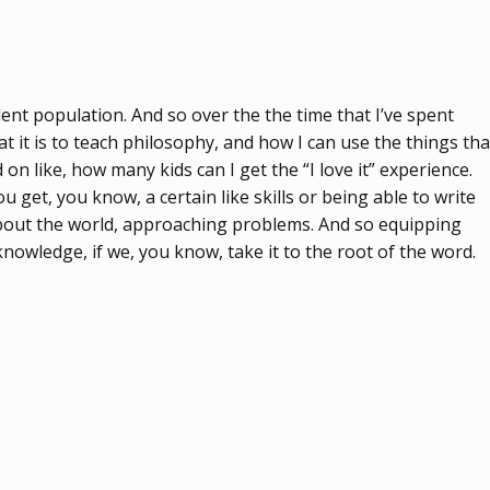
ent population. And so over the the time that I’ve spent
t it is to teach philosophy, and how I can use the things tha
d on like, how many kids can I get the “I love it” experience.
 get, you know, a certain like skills or being able to write
 about the world, approaching problems. And so equipping
knowledge, if we, you know, take it to the root of the word.