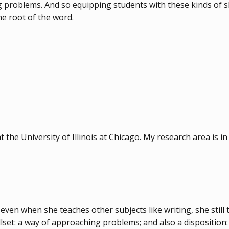
problems. And so equipping students with these kinds of ski
he root of the word.
the University of Illinois at Chicago. My research area is in 
 even when she teaches other subjects like writing, she still 
illset: a way of approaching problems; and also a disposition