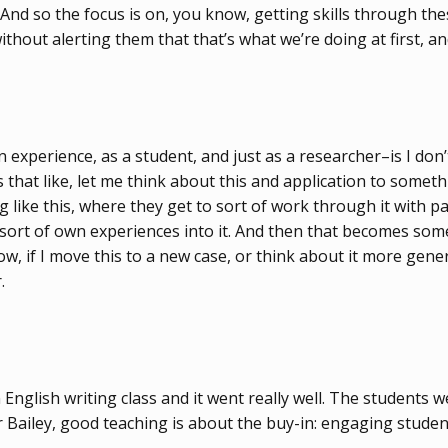
. And so the focus is on, you know, getting skills through th
thout alerting them that that’s what we’re doing at first, an
 experience, as a student, and just as a researcher–is I don’
gs that like, let me think about this and application to somet
 like this, where they get to sort of work through it with pa
sort of own experiences into it. And then that becomes someth
w, if I move this to a new case, or think about it more genera
.
English writing class and it went really well. The students w
For Bailey, good teaching is about the buy-in: engaging stud