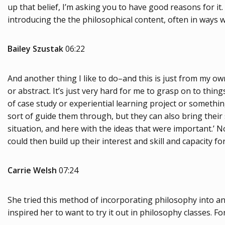
up that belief, I’m asking you to have good reasons for it
introducing the the philosophical content, often in ways wi
Bailey Szustak
06:22
And another thing I like to do–and this is just from my own
or abstract. It’s just very hard for me to grasp on to thin
of case study or experiential learning project or something
sort of guide them through, but they can also bring their 
situation, and here with the ideas that were important.’ No
could then build up their interest and skill and capacity for
Carrie Welsh
07:24
She tried this method of incorporating philosophy into an 
inspired her to want to try it out in philosophy classes. 