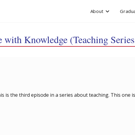
About
Gradua
e with Knowledge (Teaching Series
his is the third episode in a series about teaching. This one