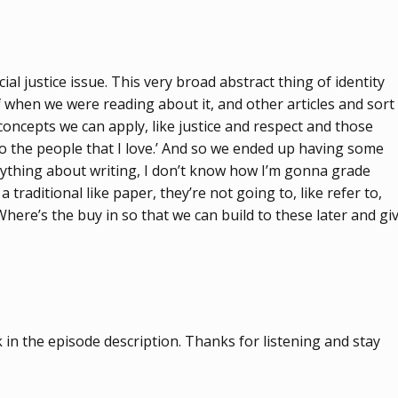
cial justice issue. This very broad abstract thing of identity
f when we were reading about it, and other articles and sort
l concepts we can apply, like justice and respect and those
 to the people that I love.’ And so we ended up having some
 anything about writing, I don’t know how I’m gonna grade
 traditional like paper, they’re not going to, like refer to,
Where’s the buy in so that we can build to these later and gi
in the episode description. Thanks for listening and stay