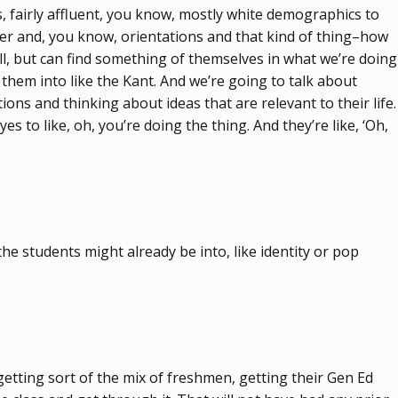
, fairly affluent, you know, mostly white demographics to
nder and, you know, orientations and that kind of thing–how
l, but can find something of themselves in what we’re doing
g them into like the Kant. And we’re going to talk about
ons and thinking about ideas that are relevant to their life.
s to like, oh, you’re doing the thing. And they’re like, ‘Oh,
the students might already be into, like identity or pop
 getting sort of the mix of freshmen, getting their Gen Ed