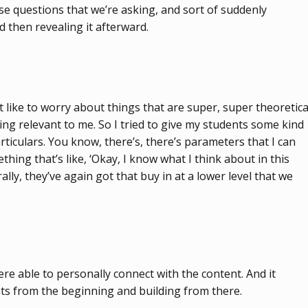
ese questions that we’re asking, and sort of suddenly
d then revealing it afterward.
t like to worry about things that are super, super theoretica
hing relevant to me. So I tried to give my students some kind
rticulars. You know, there’s, there’s parameters that I can
ing that’s like, ‘Okay, I know what I think about in this
lly, they’ve again got that buy in at a lower level that we
ere able to personally connect with the content. And it
ents from the beginning and building from there.