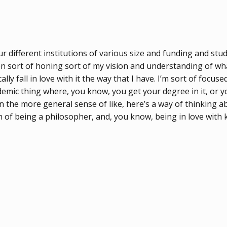
 different institutions of various size and funding and stud
een sort of honing sort of my vision and understanding of wha
ly fall in love with it the way that I have. I’m sort of focuse
emic thing where, you know, you get your degree in it, or you
in the more general sense of like, here’s a way of thinking
on of being a philosopher, and, you know, being in love with 