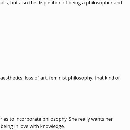
lls, but also the disposition of being a philosopher and
aesthetics, loss of art, feminist philosophy, that kind of
tries to incorporate philosophy. She really wants her
: being in love with knowledge.