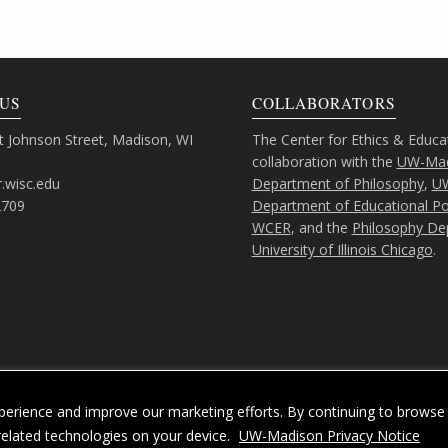
US
COLLABORATORS
 Johnson Street, Madison, WI
The Center for Ethics & Educa
collaboration with the
UW-Mad
.wisc.edu
Department of Philosophy
,
U
2709
Department of Educational Pol
WCER
, and the
Philosophy De
University of Illinois Chicago
.
Feedback, questions or accessibility issues:
ORSComms@education.wisc.ed
erience and improve our marketing efforts. By continuing to browse 
acy Notice
| Copyright 2026 - The Board of Regents of the
University of Wiscons
related technologies on your device.
UW-Madison Privacy Notice