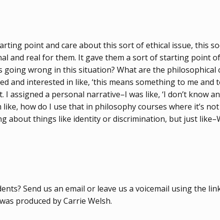
tarting point and care about this sort of ethical issue, this so
l and real for them. It gave them a sort of starting point o
hat’s going wrong in this situation? What are the philosophica
tted and interested in like, ‘this means something to me and
at. I assigned a personal narrative–I was like, ‘I don’t know
 like, how do I use that in philosophy courses where it’s not a
 about things like identity or discrimination, but just like–
ts? Send us an email or leave us a voicemail using the link 
e was produced by Carrie Welsh.