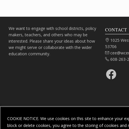
We want to engage with school districts, policy
CONTACT 
makers, teachers, and others who may be
Address:
1025 West
interested. Please share your ideas about how
53706
we might serve or collaborate with the wider
Email:
cee@wcer
education community.
Phone:
608-263-
Facebook
COOKIE NOTICE. We use cookies on this site to enhance your exp
Priv
block or delete cookies, you agree to the storing of cookies and 