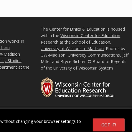
The Center for Ethics & Education is housed
within the
Wisconsin Center for Education
tion works in
Research
at the
School of Education
,
ison
University of Wisconsin–Madison
. Photos by
W-Madison
UW-Madison, University Communications, Jeff
icy Studies
,
Miller and Bryce Richter. © Board of Regents
partment at the
of the University of Wisconsin System
u
without changing your browser settings to
in System
GOT IT!