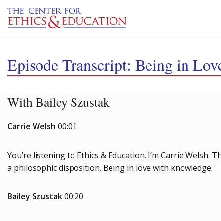
Skip to main content
Episode Transcript: Being in Lov
With Bailey Szustak
Carrie Welsh
00:01
You’re listening to Ethics & Education. I’m Carrie Welsh. T
a philosophic disposition. Being in love with knowledge.
Bailey Szustak
00:20