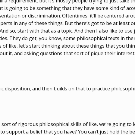
 a requirement, but it’s mostly people trying to just take th
hat is going to be something that they have some kind of acce
tion or discrimination. Oftentimes, it’ll be centered around 
ts in any of these things. But there’s got to be at least one th
. And so, start with that as a topic. And then I also like to u
les. They do get, you know, some philosophical texts in ther
f like, let’s start thinking about these things that you thin
t it, and asking questions that sort of pique their interest
disposition, and then builds on that to practice philosophica
sort of rigorous philosophical skills of like, we’re going t
support a belief that you have? You can’t just hold the beli