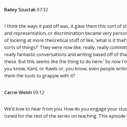
Bailey Szustak
07:32
I think the ways it paid off was, it gave them this sort of s
and representation, or discrimination became very persona
of looking at more theoretical stuff of like, ‘what is it t
sorts of things?’ They were now like, really, really commi
really fantastic conversations and writing based off of th
these. But this seems like the thing to do here.’ So now I’m
you know, Kant, or Rawls or, you know, even people writing
them the tools to grapple with it?
Carrie Welsh
09:12
We’d love to hear from you. How do you engage your studen
tuned for the rest of the series on teaching. This episod