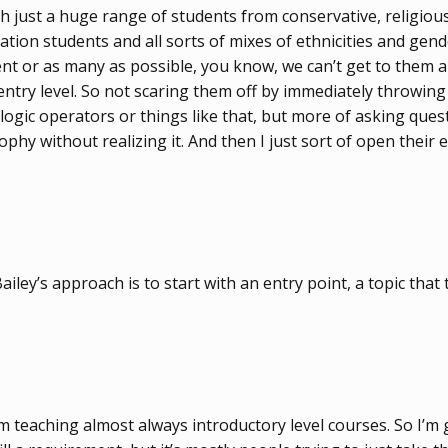
h just a huge range of students from conservative, religious
ration students and all sorts of mixes of ethnicities and ge
t or as many as possible, you know, we can’t get to them al
w entry level. So not scaring them off by immediately throwin
ogic operators or things like that, but more of asking questi
y without realizing it. And then I just sort of open their eye
ailey’s approach is to start with an entry point, a topic that 
I’m teaching almost always introductory level courses. So I’m