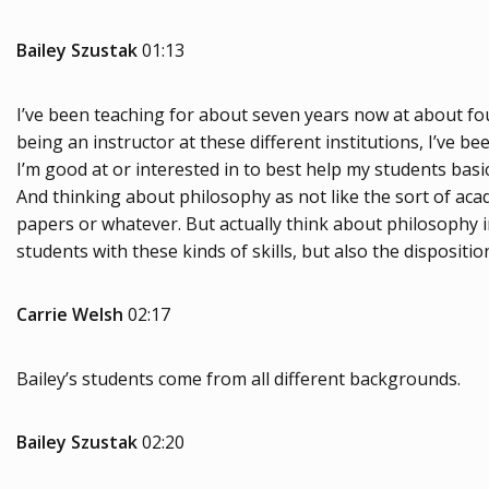
Bailey Szustak
01:13
I’ve been teaching for about seven years now at about four
being an instructor at these different institutions, I’ve b
I’m good at or interested in to best help my students basical
And thinking about philosophy as not like the sort of acad
papers or whatever. But actually think about philosophy 
students with these kinds of skills, but also the dispositi
Carrie Welsh
02:17
Bailey’s students come from all different backgrounds.
Bailey Szustak
02:20