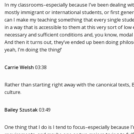
In my classrooms–especially because I’ve been dealing wit
mostly immigrant or international students, or first gene
can I make my teaching something that every single studen
in a way that is accessible to them at this very sort of lo
necessary and sufficient conditions and, you know, modal l
And then it turns out, they’ve ended up been doing philosoph
yeah, I’m doing the thing!’
Carrie Welsh
03:38
Rather than starting right away with the canonical texts, B
culture.
Bailey Szustak
03:49
One thing that I do is I tend to focus–especially because 