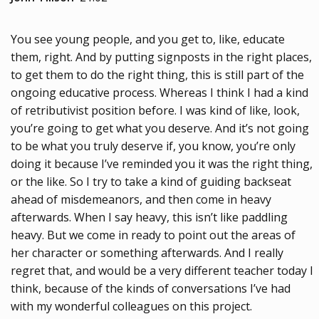
You see young people, and you get to, like, educate
them, right. And by putting signposts in the right places,
to get them to do the right thing, this is still part of the
ongoing educative process. Whereas I think I had a kind
of retributivist position before. I was kind of like, look,
you’re going to get what you deserve. And it’s not going
to be what you truly deserve if, you know, you’re only
doing it because I’ve reminded you it was the right thing,
or the like. So I try to take a kind of guiding backseat
ahead of misdemeanors, and then come in heavy
afterwards. When I say heavy, this isn’t like paddling
heavy. But we come in ready to point out the areas of
her character or something afterwards. And I really
regret that, and would be a very different teacher today I
think, because of the kinds of conversations I’ve had
with my wonderful colleagues on this project.