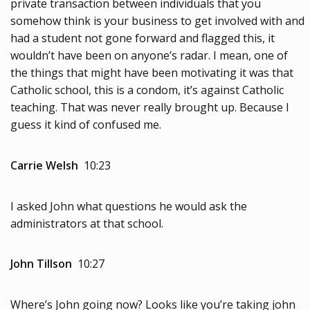
private transaction between individuals that you
somehow think is your business to get involved with and
had a student not gone forward and flagged this, it
wouldn’t have been on anyone’s radar. I mean, one of
the things that might have been motivating it was that
Catholic school, this is a condom, it’s against Catholic
teaching. That was never really brought up. Because I
guess it kind of confused me.
Carrie Welsh
10:23
I asked John what questions he would ask the
administrators at that school.
John Tillson
10:27
Where’s John going now? Looks like you’re taking john