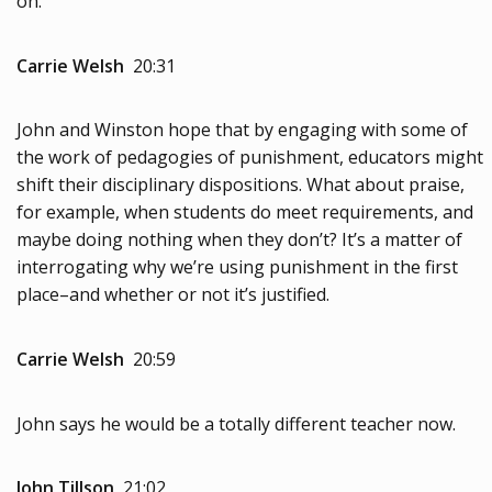
on.
Carrie Welsh
20:31
John and Winston hope that by engaging with some of
the work of pedagogies of punishment, educators might
shift their disciplinary dispositions. What about praise,
for example, when students do meet requirements, and
maybe doing nothing when they don’t? It’s a matter of
interrogating why we’re using punishment in the first
place–and whether or not it’s justified.
Carrie Welsh
20:59
John says he would be a totally different teacher now.
John Tillson
21:02