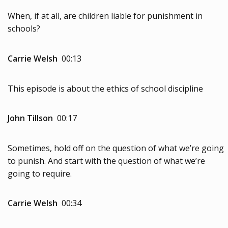
When, if at all, are children liable for punishment in
schools?
Carrie Welsh
00:13
This episode is about the ethics of school discipline
John Tillson
00:17
Sometimes, hold off on the question of what we’re going
to punish. And start with the question of what we’re
going to require.
Carrie Welsh
00:34