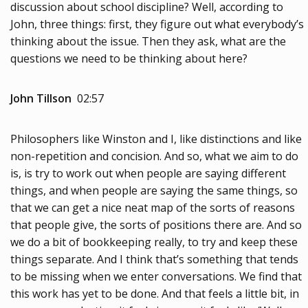
discussion about school discipline? Well, according to
John, three things: first, they figure out what everybody’s
thinking about the issue. Then they ask, what are the
questions we need to be thinking about here?
John Tillson
02:57
Philosophers like Winston and I, like distinctions and like
non-repetition and concision. And so, what we aim to do
is, is try to work out when people are saying different
things, and when people are saying the same things, so
that we can get a nice neat map of the sorts of reasons
that people give, the sorts of positions there are. And so
we do a bit of bookkeeping really, to try and keep these
things separate. And I think that’s something that tends
to be missing when we enter conversations. We find that
this work has yet to be done. And that feels a little bit, in