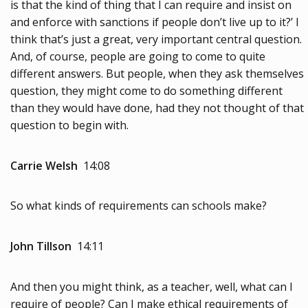
is that the kind of thing that I can require and insist on
and enforce with sanctions if people don’t live up to it?’ I
think that’s just a great, very important central question.
And, of course, people are going to come to quite
different answers. But people, when they ask themselves
question, they might come to do something different
than they would have done, had they not thought of that
question to begin with.
Carrie Welsh
14:08
So what kinds of requirements can schools make?
John Tillson
14:11
And then you might think, as a teacher, well, what can I
require of people? Can I make ethical requirements of