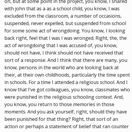
on, but at some point in the project, you know, I shared
with john that as a as a school child, you know, I was
excluded from the classroom, a number of occasions,
suspended, never expelled, but suspended from school
for some some act of wrongdoing. You know, I looking
back right, feel that I was I was wronged. Right, the, the
act of wrongdoing that I was accused of, you know,
should not have, I think should not have received that
sort of a response. And I think that there are many, you
know, persons in the world who are looking back at
their, at their own childhoods, particularly the time spent
in schools. For a time I attended a religious school. And I
know that I’ve got colleagues, you know, classmates who
were punished in the religious schooling context. And,
you know, you return to those memories in those
moments. And you ask yourself, right, should they have
been punished for that thing? Right, that sort of an
action or perhaps a statement of belief that ran counter