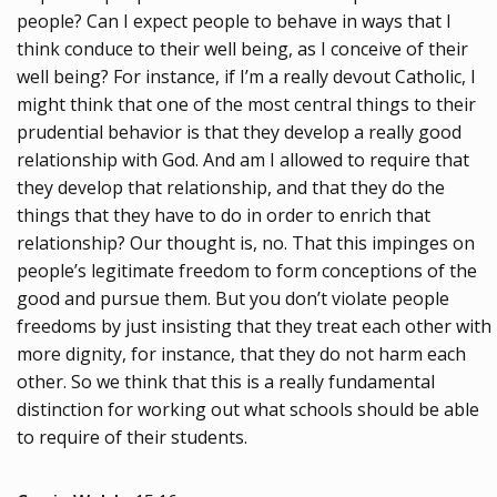
people? Can I expect people to behave in ways that I
think conduce to their well being, as I conceive of their
well being? For instance, if I’m a really devout Catholic, I
might think that one of the most central things to their
prudential behavior is that they develop a really good
relationship with God. And am I allowed to require that
they develop that relationship, and that they do the
things that they have to do in order to enrich that
relationship? Our thought is, no. That this impinges on
people’s legitimate freedom to form conceptions of the
good and pursue them. But you don’t violate people
freedoms by just insisting that they treat each other with
more dignity, for instance, that they do not harm each
other. So we think that this is a really fundamental
distinction for working out what schools should be able
to require of their students.