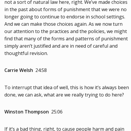
not a sort of natural law here, right. We’ve made choices
in the past about forms of punishment that we were no
longer going to continue to endorse in school settings.
And we can make those choices again. As we now turn
our attention to the practices and the policies, we might
find that many of the forms and patterns of punishment
simply aren’t justified and are in need of careful and
thoughtful revision.
Carrie Welsh
24:58
To interrupt that idea of well, this is how it’s always been
done, we can ask, what are we really trying to do here?
Winston Thompson
25:06
If it’s a bad thing, right, to cause people harm and pain