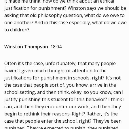
it made me think, how do we think about an ethical
justification for punishment? Winston says we should be
asking that old philosophy question, what do we owe to
one another? And in this case especially, what do we owe
to children?
Winston Thompson
18:04
Often it’s the case, unfortunately, that many people
haven’t given much thought or attention to the
justifications for punishment in schools, right? It’s not
the case that people sort of, you know, arrive in the
school setting, and then think, okay, so you know, can I
justify punishing this student for this behavior? I think I
can, and then they encounter our work, and then they
begin to rethink their reasons. Right? Rather, it’s the
case that people enter the school, right? They’ve been
punished. They’re expected to punish, they punished,