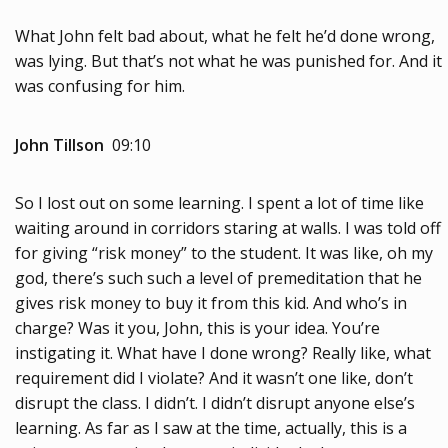
What John felt bad about, what he felt he’d done wrong,
was lying. But that’s not what he was punished for. And it
was confusing for him.
John Tillson
09:10
So I lost out on some learning. I spent a lot of time like
waiting around in corridors staring at walls. I was told off
for giving “risk money” to the student. It was like, oh my
god, there’s such such a level of premeditation that he
gives risk money to buy it from this kid. And who’s in
charge? Was it you, John, this is your idea. You’re
instigating it. What have I done wrong? Really like, what
requirement did I violate? And it wasn’t one like, don’t
disrupt the class. I didn’t. I didn’t disrupt anyone else’s
learning. As far as I saw at the time, actually, this is a