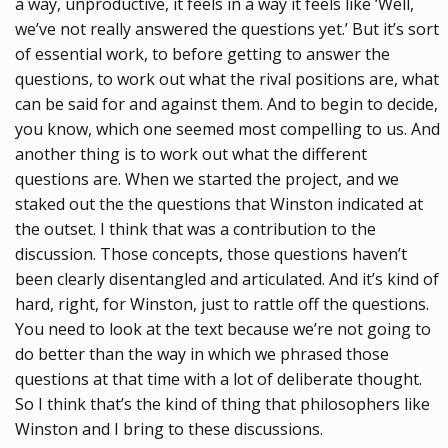
a way, unproductive, it feels in a way it feels like ‘Well,
we’ve not really answered the questions yet.’ But it’s sort
of essential work, to before getting to answer the
questions, to work out what the rival positions are, what
can be said for and against them. And to begin to decide,
you know, which one seemed most compelling to us. And
another thing is to work out what the different
questions are. When we started the project, and we
staked out the the questions that Winston indicated at
the outset. I think that was a contribution to the
discussion. Those concepts, those questions haven’t
been clearly disentangled and articulated. And it’s kind of
hard, right, for Winston, just to rattle off the questions.
You need to look at the text because we’re not going to
do better than the way in which we phrased those
questions at that time with a lot of deliberate thought.
So I think that’s the kind of thing that philosophers like
Winston and I bring to these discussions.