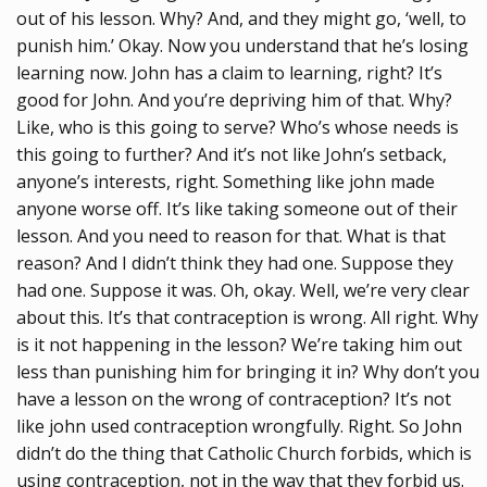
out of his lesson. Why? And, and they might go, ‘well, to
punish him.’ Okay. Now you understand that he’s losing
learning now. John has a claim to learning, right? It’s
good for John. And you’re depriving him of that. Why?
Like, who is this going to serve? Who’s whose needs is
this going to further? And it’s not like John’s setback,
anyone’s interests, right. Something like john made
anyone worse off. It’s like taking someone out of their
lesson. And you need to reason for that. What is that
reason? And I didn’t think they had one. Suppose they
had one. Suppose it was. Oh, okay. Well, we’re very clear
about this. It’s that contraception is wrong. All right. Why
is it not happening in the lesson? We’re taking him out
less than punishing him for bringing it in? Why don’t you
have a lesson on the wrong of contraception? It’s not
like john used contraception wrongfully. Right. So John
didn’t do the thing that Catholic Church forbids, which is
using contraception, not in the way that they forbid us.