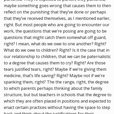
maybe something goes wrong that causes them to then
reflect on the punishing that they’ve done or perhaps
that they’ve received themselves, as I mentioned earlier,
right. But most people who are going to encounter our
work, the questions that we’re posing are going to be
questions that might catch them somewhat off guard,
right? I mean, what do we owe to one another? Right?
What do we owe to children? Right? Is it the case that in
our relationship to children, that we can be paternalistic
to a degree that causes them to cry? Right? Are those
tears justified tears, right? Maybe if we’re giving them
medicine, that’s life saving? Right? Maybe not if we’re
spanking them, right? The the range, right, the degree
to which parents perhaps thinking about the family
structure, but but teachers in schools that the degree to
which they are often placed in positions and expected to
enact certain practices without having the space to step
back and think about the justifications for their