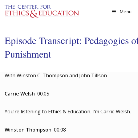
Skip to main content
Menu
Episode Transcript: Pedagogies o
Punishment
With Winston C. Thompson and John Tillson
Carrie Welsh
00:05
You’re listening to Ethics & Education. I’m Carrie Welsh.
Winston Thompson
00:08