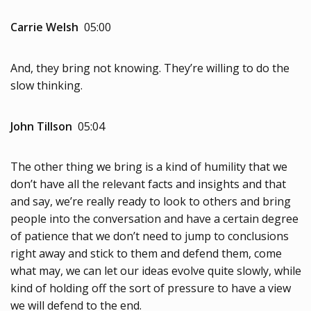
Carrie Welsh
05:00
And, they bring not knowing. They’re willing to do the
slow thinking.
John Tillson
05:04
The other thing we bring is a kind of humility that we
don’t have all the relevant facts and insights and that
and say, we’re really ready to look to others and bring
people into the conversation and have a certain degree
of patience that we don’t need to jump to conclusions
right away and stick to them and defend them, come
what may, we can let our ideas evolve quite slowly, while
kind of holding off the sort of pressure to have a view
we will defend to the end.