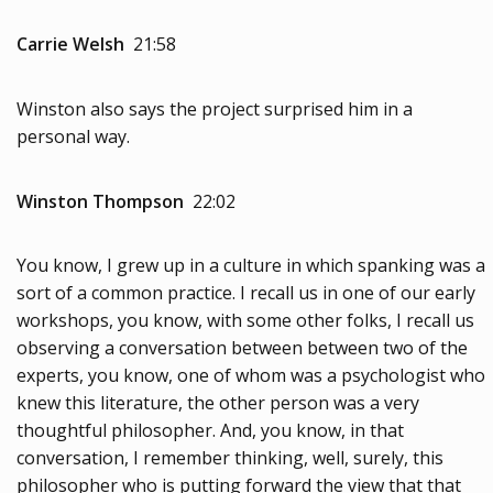
Carrie Welsh
21:58
Winston also says the project surprised him in a
personal way.
Winston Thompson
22:02
You know, I grew up in a culture in which spanking was a
sort of a common practice. I recall us in one of our early
workshops, you know, with some other folks, I recall us
observing a conversation between between two of the
experts, you know, one of whom was a psychologist who
knew this literature, the other person was a very
thoughtful philosopher. And, you know, in that
conversation, I remember thinking, well, surely, this
philosopher who is putting forward the view that that