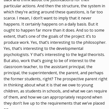
particular actions. And then the structure, the system in
which they’re acting around these questions, is far too
scarce. I mean, I don’t want to imply that it never
happens. It certainly happens on a daily basis. But it
ought to happen far more than it does. And so to some
extent, that’s one of the goals of the project: it’s to
produce work. Yes, that’s interesting to the philosopher.
Yes, that’s interesting to the developmental
psychologists. Y that’s interesting to the legal theorists.
But also, work that’s going to be of interest to the
classroom teacher, to the assistant principal, the
principal, the superintendent, the parent, and perhaps
the former students, right? The prospective parent right
in thinking about what it is that we owe to young
children, as students in schools, and what we can require
of them, and how we can appropriately respond when
they don’t live up to the requirements that we’ve placed