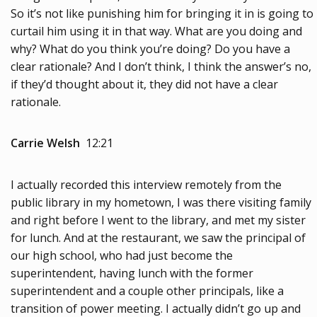
So it’s not like punishing him for bringing it in is going to
curtail him using it in that way. What are you doing and
why? What do you think you’re doing? Do you have a
clear rationale? And I don’t think, I think the answer’s no,
if they’d thought about it, they did not have a clear
rationale.
Carrie Welsh
12:21
I actually recorded this interview remotely from the
public library in my hometown, I was there visiting family
and right before I went to the library, and met my sister
for lunch. And at the restaurant, we saw the principal of
our high school, who had just become the
superintendent, having lunch with the former
superintendent and a couple other principals, like a
transition of power meeting. I actually didn’t go up and