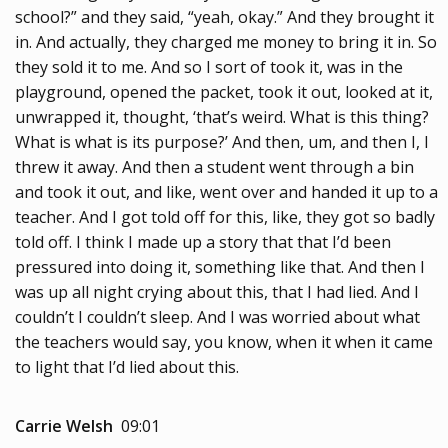
school?” and they said, “yeah, okay.” And they brought it
in. And actually, they charged me money to bring it in. So
they sold it to me. And so I sort of took it, was in the
playground, opened the packet, took it out, looked at it,
unwrapped it, thought, ‘that’s weird. What is this thing?
What is what is its purpose?’ And then, um, and then I, I
threw it away. And then a student went through a bin
and took it out, and like, went over and handed it up to a
teacher. And I got told off for this, like, they got so badly
told off. I think I made up a story that that I’d been
pressured into doing it, something like that. And then I
was up all night crying about this, that I had lied. And I
couldn’t I couldn’t sleep. And I was worried about what
the teachers would say, you know, when it when it came
to light that I’d lied about this.
Carrie Welsh
09:01