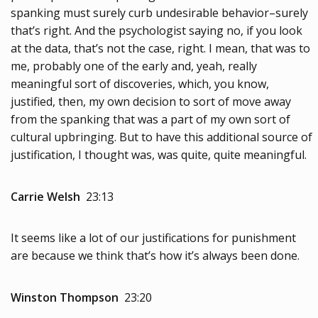
spanking must surely curb undesirable behavior–surely
that’s right. And the psychologist saying no, if you look
at the data, that’s not the case, right. I mean, that was to
me, probably one of the early and, yeah, really
meaningful sort of discoveries, which, you know,
justified, then, my own decision to sort of move away
from the spanking that was a part of my own sort of
cultural upbringing. But to have this additional source of
justification, I thought was, was quite, quite meaningful.
Carrie Welsh
23:13
It seems like a lot of our justifications for punishment
are because we think that’s how it’s always been done.
Winston Thompson
23:20