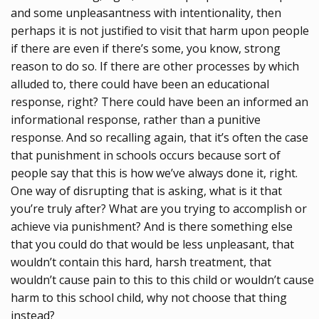
and some unpleasantness with intentionality, then
perhaps it is not justified to visit that harm upon people
if there are even if there’s some, you know, strong
reason to do so. If there are other processes by which
alluded to, there could have been an educational
response, right? There could have been an informed an
informational response, rather than a punitive
response. And so recalling again, that it’s often the case
that punishment in schools occurs because sort of
people say that this is how we’ve always done it, right.
One way of disrupting that is asking, what is it that
you’re truly after? What are you trying to accomplish or
achieve via punishment? And is there something else
that you could do that would be less unpleasant, that
wouldn’t contain this hard, harsh treatment, that
wouldn’t cause pain to this to this child or wouldn’t cause
harm to this school child, why not choose that thing
instead?