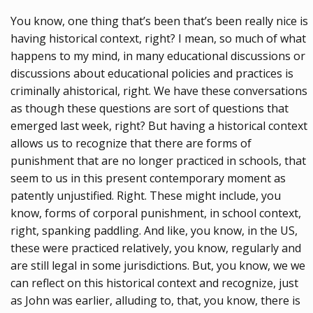
You know, one thing that’s been that’s been really nice is
having historical context, right? I mean, so much of what
happens to my mind, in many educational discussions or
discussions about educational policies and practices is
criminally ahistorical, right. We have these conversations
as though these questions are sort of questions that
emerged last week, right? But having a historical context
allows us to recognize that there are forms of
punishment that are no longer practiced in schools, that
seem to us in this present contemporary moment as
patently unjustified. Right. These might include, you
know, forms of corporal punishment, in school context,
right, spanking paddling. And like, you know, in the US,
these were practiced relatively, you know, regularly and
are still legal in some jurisdictions. But, you know, we we
can reflect on this historical context and recognize, just
as John was earlier, alluding to, that, you know, there is