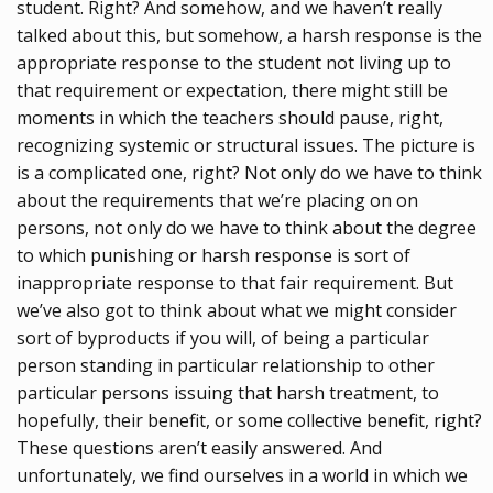
student. Right? And somehow, and we haven’t really
talked about this, but somehow, a harsh response is the
appropriate response to the student not living up to
that requirement or expectation, there might still be
moments in which the teachers should pause, right,
recognizing systemic or structural issues. The picture is
is a complicated one, right? Not only do we have to think
about the requirements that we’re placing on on
persons, not only do we have to think about the degree
to which punishing or harsh response is sort of
inappropriate response to that fair requirement. But
we’ve also got to think about what we might consider
sort of byproducts if you will, of being a particular
person standing in particular relationship to other
particular persons issuing that harsh treatment, to
hopefully, their benefit, or some collective benefit, right?
These questions aren’t easily answered. And
unfortunately, we find ourselves in a world in which we