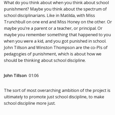
What do you think about when you think about school
punishment? Maybe you think about the spectrum of
school disciplinarians. Like in Matilda, with Miss
Trunchbull on one end and Miss Honey on the other. Or
maybe you’re a parent or a teacher, or principal. Or
maybe you remember something that happened to you
when you were a kid, and you got punished in school.
John Tillson and Winston Thompson are the co-PIs of
pedagogies of punishment, which is about how we
should be thinking about school discipline.
John Tillson
01:06
The sort of most overarching ambition of the project is
ultimately to promote just school discipline, to make
school discipline more just.