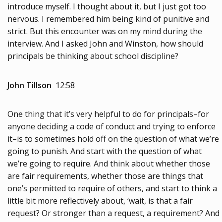
introduce myself. I thought about it, but I just got too
nervous. I remembered him being kind of punitive and
strict. But this encounter was on my mind during the
interview. And I asked John and Winston, how should
principals be thinking about school discipline?
John Tillson
12:58
One thing that it’s very helpful to do for principals–for
anyone deciding a code of conduct and trying to enforce
it–is to sometimes hold off on the question of what we’re
going to punish. And start with the question of what
we’re going to require. And think about whether those
are fair requirements, whether those are things that
one’s permitted to require of others, and start to think a
little bit more reflectively about, ‘wait, is that a fair
request? Or stronger than a request, a requirement? And