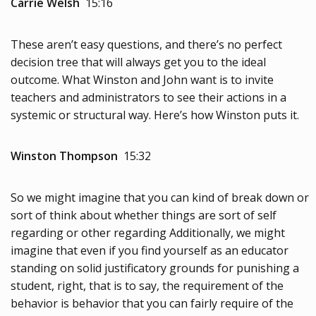
Carrie Welsh
15:16
These aren’t easy questions, and there’s no perfect
decision tree that will always get you to the ideal
outcome. What Winston and John want is to invite
teachers and administrators to see their actions in a
systemic or structural way. Here’s how Winston puts it.
Winston Thompson
15:32
So we might imagine that you can kind of break down or
sort of think about whether things are sort of self
regarding or other regarding Additionally, we might
imagine that even if you find yourself as an educator
standing on solid justificatory grounds for punishing a
student, right, that is to say, the requirement of the
behavior is behavior that you can fairly require of the