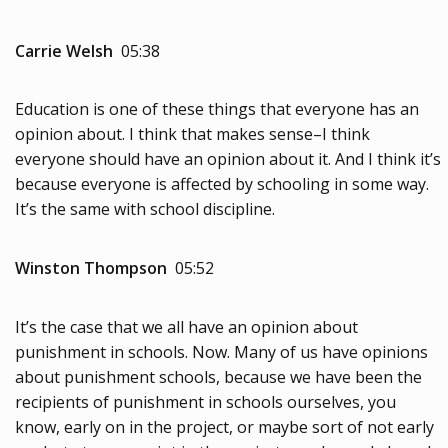
Carrie Welsh
05:38
Education is one of these things that everyone has an
opinion about. I think that makes sense–I think
everyone should have an opinion about it. And I think it’s
because everyone is affected by schooling in some way.
It’s the same with school discipline.
Winston Thompson
05:52
It’s the case that we all have an opinion about
punishment in schools. Now. Many of us have opinions
about punishment schools, because we have been the
recipients of punishment in schools ourselves, you
know, early on in the project, or maybe sort of not early