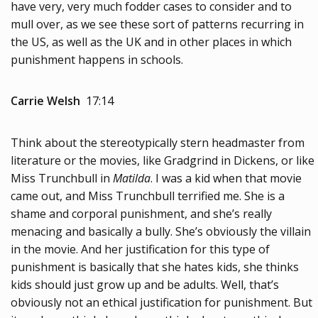
have very, very much fodder cases to consider and to
mull over, as we see these sort of patterns recurring in
the US, as well as the UK and in other places in which
punishment happens in schools.
Carrie Welsh
17:14
Think about the stereotypically stern headmaster from
literature or the movies, like Gradgrind in Dickens, or like
Miss Trunchbull in
Matilda
. I was a kid when that movie
came out, and Miss Trunchbull terrified me. She is a
shame and corporal punishment, and she’s really
menacing and basically a bully. She’s obviously the villain
in the movie. And her justification for this type of
punishment is basically that she hates kids, she thinks
kids should just grow up and be adults. Well, that’s
obviously not an ethical justification for punishment. But