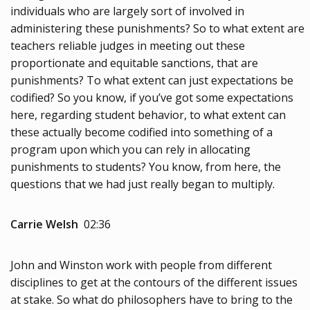
individuals who are largely sort of involved in
administering these punishments? So to what extent are
teachers reliable judges in meeting out these
proportionate and equitable sanctions, that are
punishments? To what extent can just expectations be
codified? So you know, if you’ve got some expectations
here, regarding student behavior, to what extent can
these actually become codified into something of a
program upon which you can rely in allocating
punishments to students? You know, from here, the
questions that we had just really began to multiply.
Carrie Welsh
02:36
John and Winston work with people from different
disciplines to get at the contours of the different issues
at stake. So what do philosophers have to bring to the