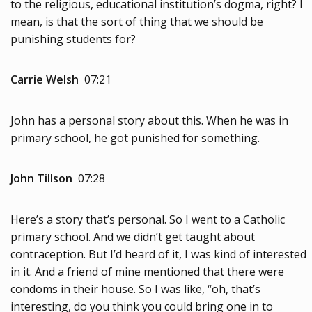
to the religious, educational institution’s dogma, right? I
mean, is that the sort of thing that we should be
punishing students for?
Carrie Welsh
07:21
John has a personal story about this. When he was in
primary school, he got punished for something.
John Tillson
07:28
Here’s a story that’s personal. So I went to a Catholic
primary school. And we didn’t get taught about
contraception. But I’d heard of it, I was kind of interested
in it. And a friend of mine mentioned that there were
condoms in their house. So I was like, “oh, that’s
interesting, do you think you could bring one in to