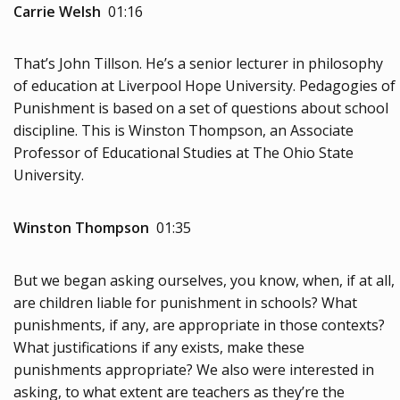
Carrie Welsh
01:16
That’s John Tillson. He’s a senior lecturer in philosophy
of education at Liverpool Hope University. Pedagogies of
Punishment is based on a set of questions about school
discipline. This is Winston Thompson, an Associate
Professor of Educational Studies at The Ohio State
University.
Winston Thompson
01:35
But we began asking ourselves, you know, when, if at all,
are children liable for punishment in schools? What
punishments, if any, are appropriate in those contexts?
What justifications if any exists, make these
punishments appropriate? We also were interested in
asking, to what extent are teachers as they’re the