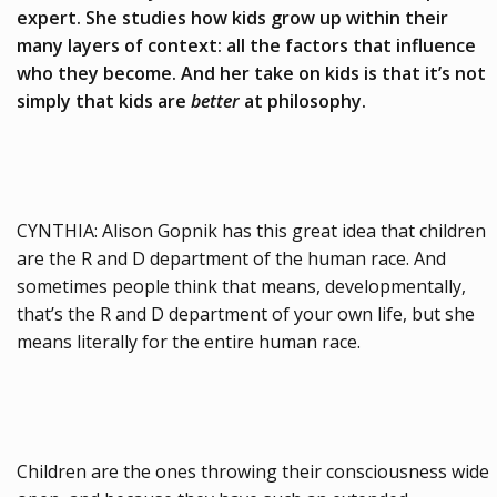
expert. She studies how kids grow up within their
many layers of context: all the factors that influence
who they become. And her take on kids is that it’s not
simply that kids are
better
at philosophy.
CYNTHIA: Alison Gopnik has this great idea that children
are the R and D department of the human race. And
sometimes people think that means, developmentally,
that’s the R and D department of your own life, but she
means literally for the entire human race.
Children are the ones throwing their consciousness wide