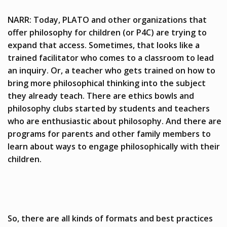
NARR: Today, PLATO and other organizations that
offer philosophy for children (or P4C) are trying to
expand that access. Sometimes, that looks like a
trained facilitator who comes to a classroom to lead
an inquiry. Or, a teacher who gets trained on how to
bring more philosophical thinking into the subject
they already teach. There are ethics bowls and
philosophy clubs started by students and teachers
who are enthusiastic about philosophy. And there are
programs for parents and other family members to
learn about ways to engage philosophically with their
children.
So, there are all kinds of formats and best practices