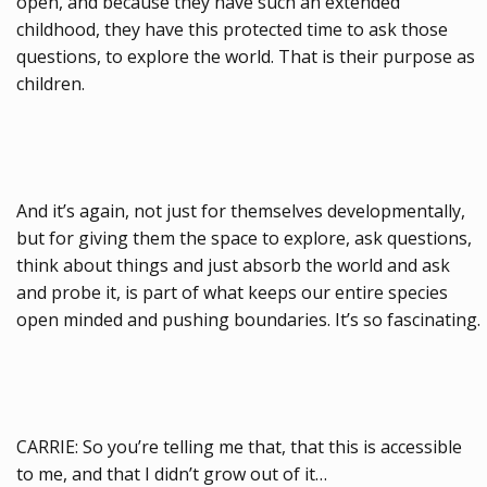
open, and because they have such an extended
childhood, they have this protected time to ask those
questions, to explore the world. That is their purpose as
children.
And it’s again, not just for themselves developmentally,
but for giving them the space to explore, ask questions,
think about things and just absorb the world and ask
and probe it, is part of what keeps our entire species
open minded and pushing boundaries. It’s so fascinating.
CARRIE: So you’re telling me that, that this is accessible
to me, and that I didn’t grow out of it…