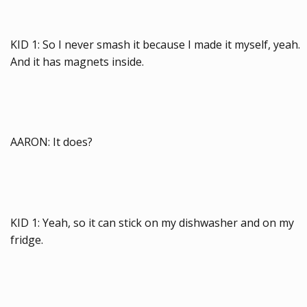
KID 1: So I never smash it because I made it myself, yeah.
And it has magnets inside.
AARON: It does?
KID 1: Yeah, so it can stick on my dishwasher and on my
fridge.