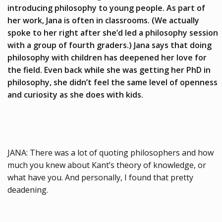
introducing philosophy to young people.
As part of
her work, Jana is often in classrooms. (We actually
spoke to her right after she’d led a philosophy session
with a group of fourth graders.) Jana says that doing
philosophy with children has deepened her love for
the field. Even back while she was getting her PhD in
philosophy, she didn’t feel the same level of openness
and curiosity as she does with kids.
JANA: There was a lot of quoting philosophers and how
much you knew about Kant’s theory of knowledge, or
what have you. And personally, I found that pretty
deadening.