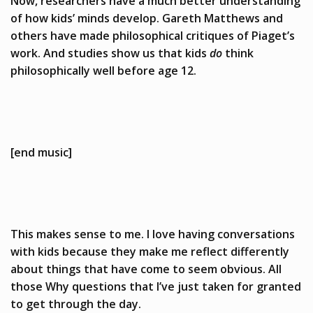
Now, researchers have a much better understanding
of how kids’ minds develop. Gareth Matthews and
others have made philosophical critiques of Piaget’s
work. And studies show us that kids
do
think
philosophically well before age 12.
[end music]
This makes sense to me. I love having conversations
with kids because they make me reflect differently
about things that have come to seem obvious. All
those Why questions that I’ve just taken for granted
to get through the day.