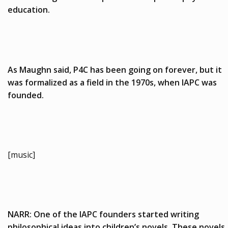
education.
As Maughn said, P4C has been going on forever, but it
was formalized as a field in the 1970s, when IAPC was
founded.
[music]
NARR: One of the IAPC founders started writing
philosophical ideas into children’s novels. These novels