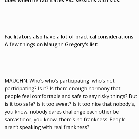
does when he facilitates P4C sessions with kids.
Facilitators also have a lot of practical considerations.
A few things on Maughn Gregory’s list:
MAUGHN: Who’s who’s participating, who’s not
participating? Is it? Is there enough harmony that
people feel comfortable and safe to say risky things? But
is it too safe? Is it too sweet? Is it too nice that nobody’s,
you know, nobody dares challenge each other be
sarcastic or, you know, there’s no frankness. People
aren’t speaking with real frankness?