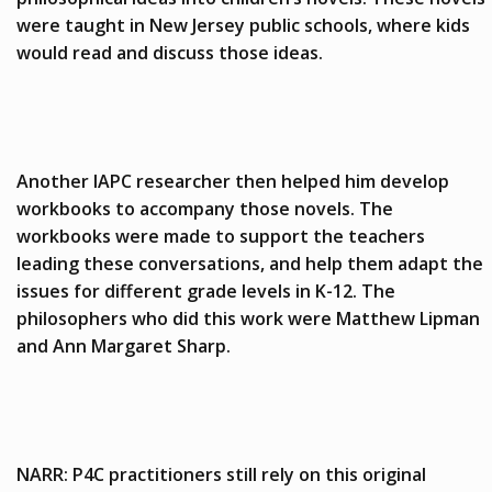
were taught in New Jersey public schools, where kids
would read and discuss those ideas.
Another IAPC researcher then helped him develop
workbooks to accompany those novels. The
workbooks were made to support the teachers
leading these conversations, and help them adapt the
issues for different grade levels in K-12. The
philosophers who did this work were Matthew Lipman
and Ann Margaret Sharp.
NARR: P4C practitioners still rely on this original