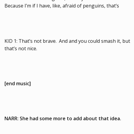
Because I’m if I have, like, afraid of penguins, that’s
KID 1: That’s not brave. And and you could smash it, but
that’s not nice.
[end music]
NARR: She had some more to add about that idea.