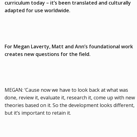
curriculum today – it’s been translated and culturally
adapted for use worldwide.
For Megan Laverty, Matt and Ann’s foundational work
creates new questions for the field.
MEGAN: ‘Cause now we have to look back at what was
done, review it, evaluate it, research it, come up with new
theories based on it. So the development looks different,
but it’s important to retain it.