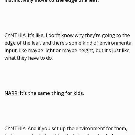
CYNTHIA: It’s like, I don’t know why they’re going to the
edge of the leaf, and there’s some kind of environmental
input, like maybe light or maybe height, but it’s just like
what they have to do.
NARR: It’s the same thing for kids.
CYNTHIA: And if you set up the environment for them,