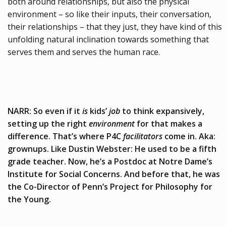
both around relationships, but also the physical
environment – so like their inputs, their conversation,
their relationships – that they just, they have kind of this
unfolding natural inclination towards something that
serves them and serves the human race.
NARR: So even if it
is
kids’
job
to think expansively,
setting up the right
environment
for that makes a
difference. That’s where P4C
facilitators
come in. Aka:
grownups. Like Dustin Webster: He used to be a fifth
grade teacher. Now, he’s a Postdoc at Notre Dame’s
Institute for Social Concerns. And before that, he was
the Co-Director of Penn’s Project for Philosophy for
the Young.