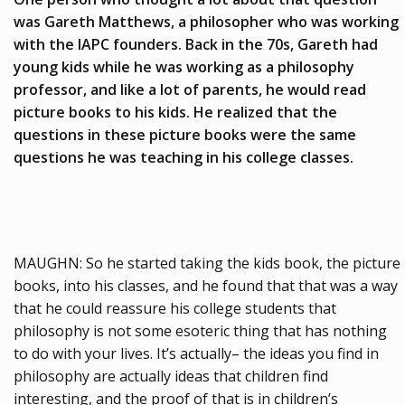
was Gareth Matthews, a philosopher who was working
with the IAPC founders. Back in the 70s, Gareth had
young kids while he was working as a philosophy
professor, and like a lot of parents, he would read
picture books to his kids. He realized that the
questions in these picture books were the same
questions he was teaching in his college classes.
MAUGHN: So he started taking the kids book, the picture
books, into his classes, and he found that that was a way
that he could reassure his college students that
philosophy is not some esoteric thing that has nothing
to do with your lives. It’s actually– the ideas you find in
philosophy are actually ideas that children find
interesting, and the proof of that is in children’s