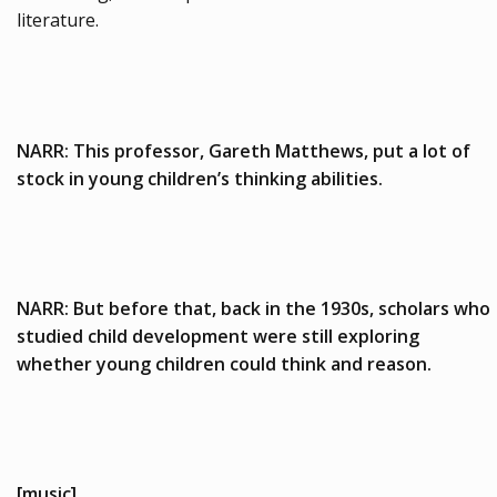
literature.
NARR: This professor, Gareth Matthews, put a lot of
stock in young children’s thinking abilities.
NARR: But before that, back in the 1930s, scholars who
studied child development were still exploring
whether young children could think and reason.
[music]