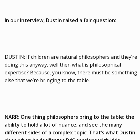
In our interview, Dustin raised a fair question:
DUSTIN: If children are natural philosophers and they’re
doing this anyway, well then what is philosophical
expertise? Because, you know, there must be something
else that we’re bringing to the table.
NARR: One thing philosophers bring to the table: the
ability to hold a lot of nuance, and see the many
different sides of a complex topic. That’s what Dustin