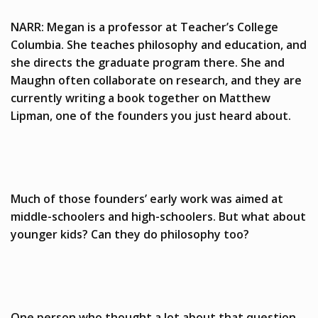
NARR: Megan is a professor at Teacher’s College
Columbia. She teaches philosophy and education, and
she directs the graduate program there. She and
Maughn often collaborate on research, and they are
currently writing a book together on Matthew
Lipman, one of the founders you just heard about.
Much of those founders’ early work was aimed at
middle-schoolers and high-schoolers. But what about
younger kids? Can they do philosophy too?
One person who thought a lot about that question