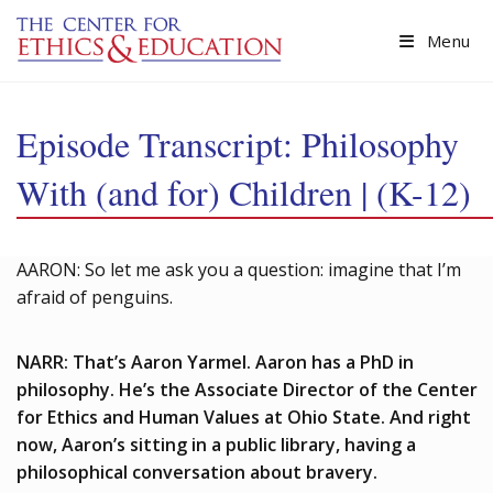
Skip to main content
Menu
Episode Transcript: Philosophy
With (and for) Children | (K-12)
AARON: So let me ask you a question: imagine that I’m
afraid of penguins.
NARR: That’s Aaron Yarmel. Aaron has a PhD in
philosophy. He’s the Associate Director of the Center
for Ethics and Human Values at Ohio State. And right
now, Aaron’s sitting in a public library, having a
philosophical conversation about bravery.