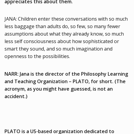
appreciates this about them.
JANA: Children enter these conversations with so much
less baggage than adults do, so few, so many fewer
assumptions about what they already know, so much
less self consciousness about how sophisticated or
smart they sound, and so much imagination and
openness to the possibilities.
NARR: Jana is the director of the Philosophy Learning
and Teaching Organization – PLATO, for short. (The
acronym, as you might have guessed, is not an
accident.)
PLATO is a US-based organization dedicated to