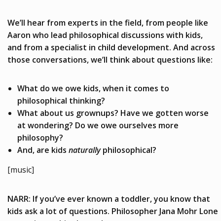
We’ll hear from experts in the field, from people like
Aaron who lead philosophical discussions with kids,
and from a specialist in child development. And across
those conversations, we’ll think about questions like:
What do we owe kids, when it comes to
philosophical thinking?
What about us grownups? Have we gotten worse
at wondering? Do we owe ourselves more
philosophy?
And, are kids
naturally
philosophical?
[music]
NARR: If you’ve ever known a toddler, you know that
kids ask a lot of questions. Philosopher Jana Mohr Lone