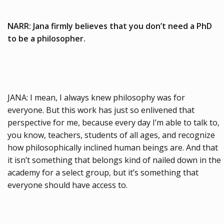
NARR: Jana firmly believes that you don’t need a PhD
to be a philosopher.
JANA: I mean, I always knew philosophy was for
everyone. But this work has just so enlivened that
perspective for me, because every day I’m able to talk to,
you know, teachers, students of all ages, and recognize
how philosophically inclined human beings are. And that
it isn’t something that belongs kind of nailed down in the
academy for a select group, but it’s something that
everyone should have access to.