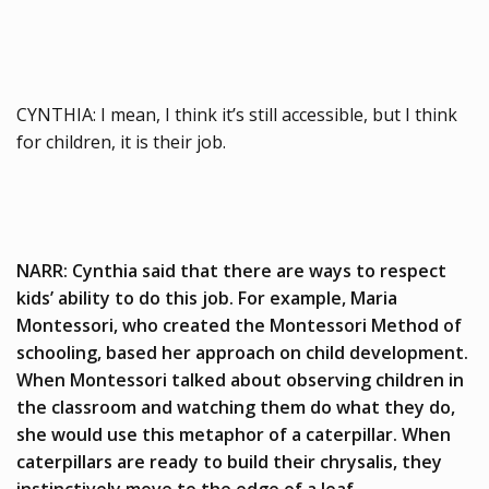
CYNTHIA: I mean, I think it’s still accessible, but I think
for children, it is their job.
NARR: Cynthia said that there are ways to respect
kids’ ability to do this job. For example, Maria
Montessori, who created the Montessori Method of
schooling, based her approach on child development.
When Montessori talked about observing children in
the classroom and watching them do what they do,
she would use this metaphor of a caterpillar. When
caterpillars are ready to build their chrysalis, they
instinctively move to the edge of a leaf.