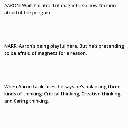
AARON: Wait, I’m afraid of magnets, so now I’m more
afraid of the penguin.
NARR: Aaron’s being playful here. But he’s pretending
to be afraid of magnets for a reason.
When Aaron facilitates, he says he’s balancing three
kinds of thinking: Critical thinking, Creative thinking,
and Caring thinking.