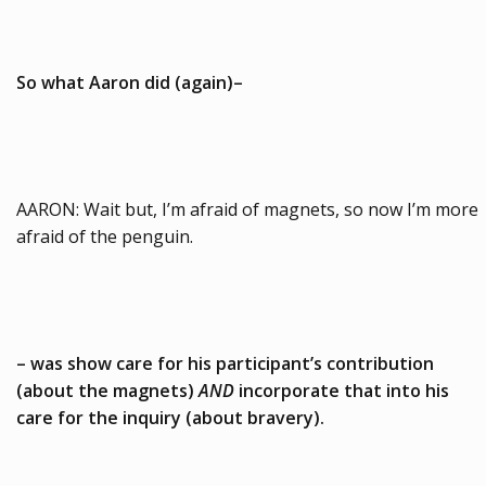
So what Aaron did (again)–
AARON: Wait but, I’m afraid of magnets, so now I’m more
afraid of the penguin.
– was show care for his participant’s contribution
(about the magnets)
AND
incorporate that into his
care for the inquiry (about bravery).