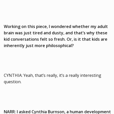
Working on this piece, I wondered whether my adult
brain was just tired and dusty, and that’s why these
kid conversations felt so fresh. Or, is it that kids are
inherently just more philosophical?
CYNTHIA: Yeah, that’s really, it’s a really interesting
question.
NARR: I asked Cynthia Burnson, a human development