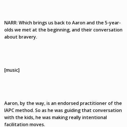
NARR: Which brings us back to Aaron and the 5-year-
olds we met at the beginning, and their conversation
about bravery.
[music]
Aaron, by the way, is an endorsed practitioner of the
IAPC method. So as he was guiding that conversation
with the kids, he was making really intentional
facilitation moves.