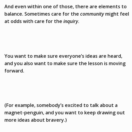
And even within one of those, there are elements to
balance. Sometimes care for the
community
might feel
at odds with care for the
inquiry
.
You want to make sure everyone’s ideas are heard,
and you also want to make sure the lesson is moving
forward.
(For example, somebody’s excited to talk about a
magnet-penguin, and you want to keep drawing out
more ideas about bravery.)