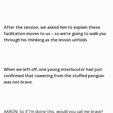
After the session, we asked him to explain these
facilitation moves to us – so we’re going to walk
you
through his thinking as the lesson unfolds.
When we left off, one young interlocutor had just
confirmed that cowering from the stuffed penguin
was not brave.
AARON: So if I’m doing this, would you call me brave?