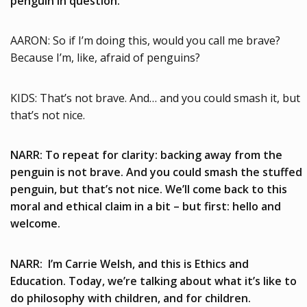
penguin in question.
AARON: So if I’m doing this, would you call me brave?
Because I’m, like, afraid of penguins?
KIDS: That’s not brave. And… and you could smash it, but
that’s not nice.
NARR: To repeat for clarity: backing away from the
penguin is not brave. And you could smash the stuffed
penguin, but that’s not nice. We’ll come back to this
moral and ethical claim in a bit – but first: hello and
welcome.
NARR: I’m Carrie Welsh, and this is Ethics and
Education. Today, we’re talking about what it’s like to
do philosophy with children, and for children.