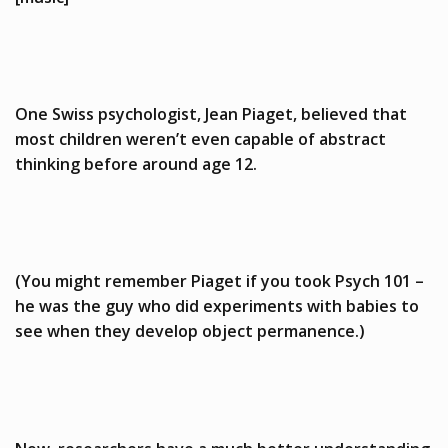
One Swiss psychologist, Jean Piaget, believed that
most children weren’t even capable of abstract
thinking before around age 12.
(You might remember Piaget if you took Psych 101 –
he was the guy who did experiments with babies to
see when they develop object permanence.)