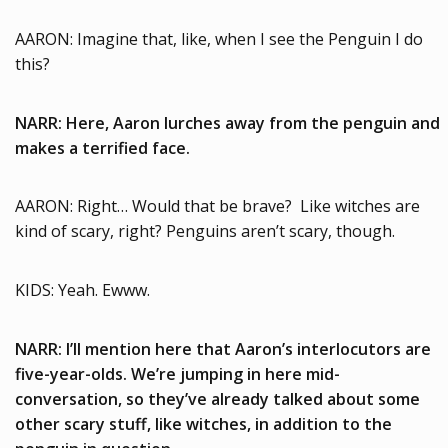
AARON: Imagine that, like, when I see the Penguin I do
this?
NARR: Here, Aaron lurches away from the penguin and
makes a terrified face.
AARON: Right… Would that be brave? Like witches are
kind of scary, right? Penguins aren’t scary, though.
KIDS: Yeah. Ewww.
NARR: I’ll mention here that Aaron’s interlocutors are
five-year-olds. We’re jumping in here mid-
conversation, so they’ve already talked about some
other scary stuff, like witches, in addition to the