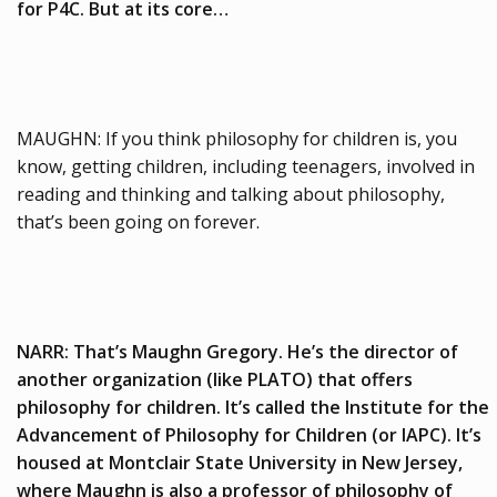
for P4C. But at its core…
MAUGHN: If you think philosophy for children is, you
know, getting children, including teenagers, involved in
reading and thinking and talking about philosophy,
that’s been going on forever.
NARR: That’s Maughn Gregory. He’s the director of
another organization (like PLATO) that offers
philosophy for children. It’s called the Institute for the
Advancement of Philosophy for Children (or IAPC). It’s
housed at Montclair State University in New Jersey,
where Maughn is also a professor of philosophy of