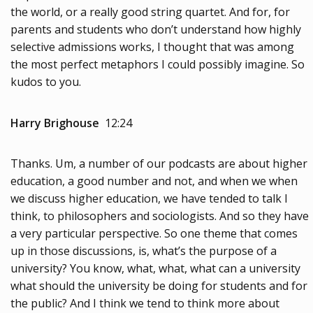
the world, or a really good string quartet. And for, for
parents and students who don’t understand how highly
selective admissions works, I thought that was among
the most perfect metaphors I could possibly imagine. So
kudos to you.
Harry Brighouse
12:24
Thanks. Um, a number of our podcasts are about higher
education, a good number and not, and when we when
we discuss higher education, we have tended to talk I
think, to philosophers and sociologists. And so they have
a very particular perspective. So one theme that comes
up in those discussions, is, what’s the purpose of a
university? You know, what, what, what can a university
what should the university be doing for students and for
the public? And I think we tend to think more about