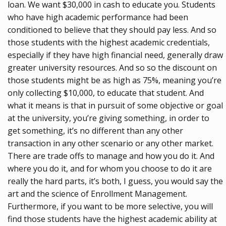
loan. We want $30,000 in cash to educate you. Students
who have high academic performance had been
conditioned to believe that they should pay less. And so
those students with the highest academic credentials,
especially if they have high financial need, generally draw
greater university resources. And so so the discount on
those students might be as high as 75%, meaning you’re
only collecting $10,000, to educate that student. And
what it means is that in pursuit of some objective or goal
at the university, you’re giving something, in order to
get something, it’s no different than any other
transaction in any other scenario or any other market.
There are trade offs to manage and how you do it. And
where you do it, and for whom you choose to do it are
really the hard parts, it’s both, I guess, you would say the
art and the science of Enrollment Management.
Furthermore, if you want to be more selective, you will
find those students have the highest academic ability at