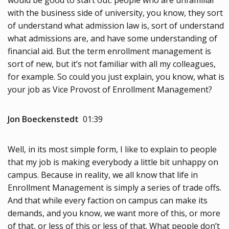
with the business side of university, you know, they sort
of understand what admission law is, sort of understand
what admissions are, and have some understanding of
financial aid. But the term enrollment management is
sort of new, but it’s not familiar with all my colleagues,
for example. So could you just explain, you know, what is
your job as Vice Provost of Enrollment Management?
Jon Boeckenstedt
01:39
Well, in its most simple form, I like to explain to people
that my job is making everybody a little bit unhappy on
campus. Because in reality, we all know that life in
Enrollment Management is simply a series of trade offs.
And that while every faction on campus can make its
demands, and you know, we want more of this, or more
of that, or less of this or less of that. What people don’t