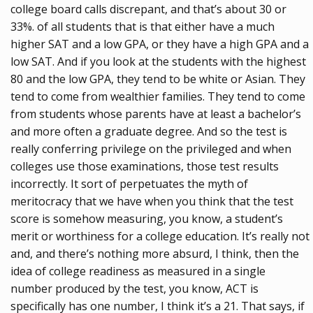
college board calls discrepant, and that’s about 30 or
33%. of all students that is that either have a much
higher SAT and a low GPA, or they have a high GPA and a
low SAT. And if you look at the students with the highest
80 and the low GPA, they tend to be white or Asian. They
tend to come from wealthier families. They tend to come
from students whose parents have at least a bachelor’s
and more often a graduate degree. And so the test is
really conferring privilege on the privileged and when
colleges use those examinations, those test results
incorrectly. It sort of perpetuates the myth of
meritocracy that we have when you think that the test
score is somehow measuring, you know, a student’s
merit or worthiness for a college education. It’s really not
and, and there’s nothing more absurd, I think, then the
idea of college readiness as measured in a single
number produced by the test, you know, ACT is
specifically has one number, I think it’s a 21. That says, if