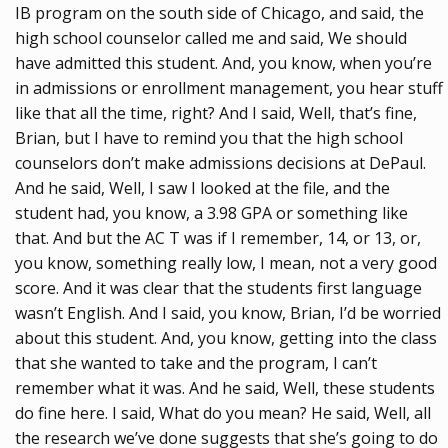
IB program on the south side of Chicago, and said, the
high school counselor called me and said, We should
have admitted this student. And, you know, when you’re
in admissions or enrollment management, you hear stuff
like that all the time, right? And I said, Well, that’s fine,
Brian, but I have to remind you that the high school
counselors don’t make admissions decisions at DePaul.
And he said, Well, I saw I looked at the file, and the
student had, you know, a 3.98 GPA or something like
that. And but the AC T was if I remember, 14, or 13, or,
you know, something really low, I mean, not a very good
score. And it was clear that the students first language
wasn’t English. And I said, you know, Brian, I’d be worried
about this student. And, you know, getting into the class
that she wanted to take and the program, I can’t
remember what it was. And he said, Well, these students
do fine here. I said, What do you mean? He said, Well, all
the research we’ve done suggests that she’s going to do