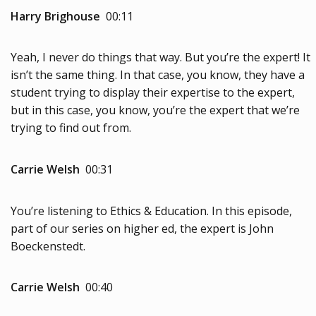
Harry Brighouse
00:11
Yeah, I never do things that way. But you’re the expert! It
isn’t the same thing. In that case, you know, they have a
student trying to display their expertise to the expert,
but in this case, you know, you’re the expert that we’re
trying to find out from.
Carrie Welsh
00:31
You’re listening to Ethics & Education. In this episode,
part of our series on higher ed, the expert is John
Boeckenstedt.
Carrie Welsh
00:40