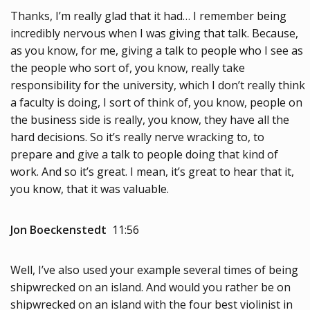
Thanks, I’m really glad that it had… I remember being
incredibly nervous when I was giving that talk. Because,
as you know, for me, giving a talk to people who I see as
the people who sort of, you know, really take
responsibility for the university, which I don’t really think
a faculty is doing, I sort of think of, you know, people on
the business side is really, you know, they have all the
hard decisions. So it’s really nerve wracking to, to
prepare and give a talk to people doing that kind of
work. And so it’s great. I mean, it’s great to hear that it,
you know, that it was valuable.
Jon Boeckenstedt
11:56
Well, I’ve also used your example several times of being
shipwrecked on an island. And would you rather be on
shipwrecked on an island with the four best violinist in