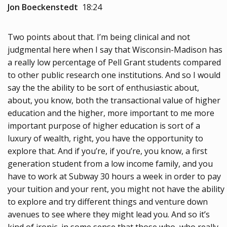
Jon Boeckenstedt
18:24
Two points about that. I’m being clinical and not
judgmental here when I say that Wisconsin-Madison has
a really low percentage of Pell Grant students compared
to other public research one institutions. And so I would
say the the ability to be sort of enthusiastic about,
about, you know, both the transactional value of higher
education and the higher, more important to me more
important purpose of higher education is sort of a
luxury of wealth, right, you have the opportunity to
explore that. And if you’re, if you’re, you know, a first
generation student from a low income family, and you
have to work at Subway 30 hours a week in order to pay
your tuition and your rent, you might not have the ability
to explore and try different things and venture down
avenues to see where they might lead you. And so it’s
kind of ironic, in some sense that those who, who really