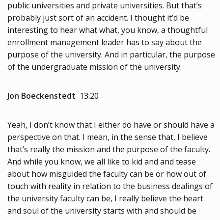
public universities and private universities. But that’s
probably just sort of an accident. I thought it’d be
interesting to hear what what, you know, a thoughtful
enrollment management leader has to say about the
purpose of the university. And in particular, the purpose
of the undergraduate mission of the university.
Jon Boeckenstedt
13:20
Yeah, I don’t know that I either do have or should have a
perspective on that. I mean, in the sense that, I believe
that’s really the mission and the purpose of the faculty.
And while you know, we all like to kid and and tease
about how misguided the faculty can be or how out of
touch with reality in relation to the business dealings of
the university faculty can be, I really believe the heart
and soul of the university starts with and should be