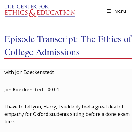
Skip to main content
Menu
Episode Transcript: The Ethics of
College Admissions
with Jon Boeckenstedt
Jon Boeckenstedt
00:01
I have to tell you, Harry, I suddenly feel a great deal of
empathy for Oxford students sitting before a done exam
time.