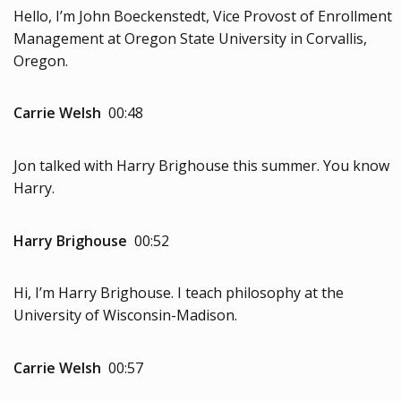
Hello, I’m John Boeckenstedt, Vice Provost of Enrollment
Management at Oregon State University in Corvallis,
Oregon.
Carrie Welsh
00:48
Jon talked with Harry Brighouse this summer. You know
Harry.
Harry Brighouse
00:52
Hi, I’m Harry Brighouse. I teach philosophy at the
University of Wisconsin-Madison.
Carrie Welsh
00:57