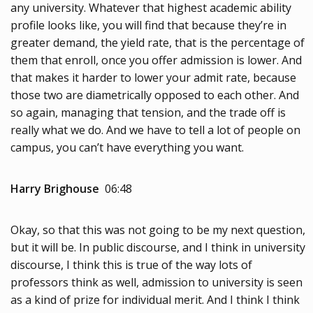
any university. Whatever that highest academic ability
profile looks like, you will find that because they’re in
greater demand, the yield rate, that is the percentage of
them that enroll, once you offer admission is lower. And
that makes it harder to lower your admit rate, because
those two are diametrically opposed to each other. And
so again, managing that tension, and the trade off is
really what we do. And we have to tell a lot of people on
campus, you can’t have everything you want.
Harry Brighouse
06:48
Okay, so that this was not going to be my next question,
but it will be. In public discourse, and I think in university
discourse, I think this is true of the way lots of
professors think as well, admission to university is seen
as a kind of prize for individual merit. And I think I think