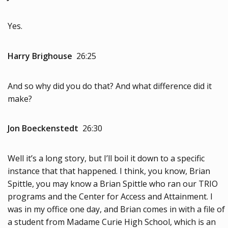
Yes.
Harry Brighouse
26:25
And so why did you do that? And what difference did it
make?
Jon Boeckenstedt
26:30
Well it’s a long story, but I’ll boil it down to a specific
instance that that happened. I think, you know, Brian
Spittle, you may know a Brian Spittle who ran our TRIO
programs and the Center for Access and Attainment. I
was in my office one day, and Brian comes in with a file of
a student from Madame Curie High School, which is an