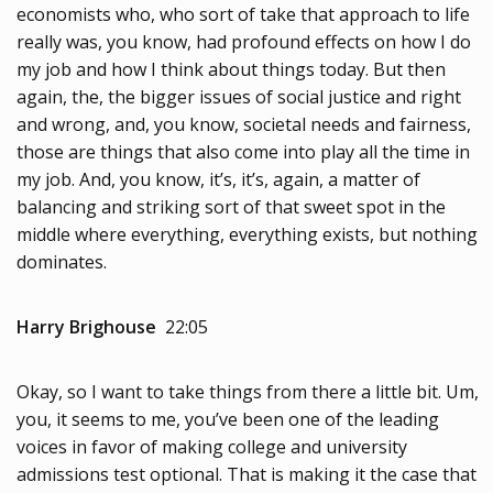
economists who, who sort of take that approach to life
really was, you know, had profound effects on how I do
my job and how I think about things today. But then
again, the, the bigger issues of social justice and right
and wrong, and, you know, societal needs and fairness,
those are things that also come into play all the time in
my job. And, you know, it’s, it’s, again, a matter of
balancing and striking sort of that sweet spot in the
middle where everything, everything exists, but nothing
dominates.
Harry Brighouse
22:05
Okay, so I want to take things from there a little bit. Um,
you, it seems to me, you’ve been one of the leading
voices in favor of making college and university
admissions test optional. That is making it the case that