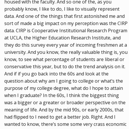
housed with the faculty. And so one of the, as you
probably know, I like to do, I like to visually represent
data. And one of the things that first astonished me and
sort of made a big impact on my perception was the CIRP
data. CIRP is Cooperative Institutional Research Program
at UCLA, the Higher Education Research Institute, and
they do this survey every year of incoming freshmen at a
university. And you know, the really valuable thing is, you
know, to see what percentage of students are liberal or
conservative this year, but to do the trend analysis on it.
And if if you go back into the 60s and look at the
question about why am I going to college or what’s the
purpose of my college degree, what do I hope to attain
when I graduate? In the 60s, I think the biggest thing
was a bigger or a greater or broader perspective on the
meaning of life. And by the mid 90s, or early 2000s, that
had flipped to I need to get a better job. Right. And I
wanted to know, there’s some some very crass economic