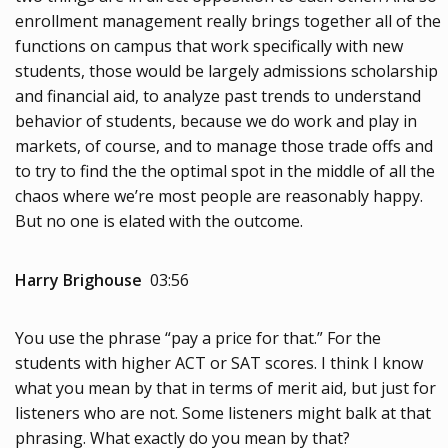
enrollment management really brings together all of the
functions on campus that work specifically with new
students, those would be largely admissions scholarship
and financial aid, to analyze past trends to understand
behavior of students, because we do work and play in
markets, of course, and to manage those trade offs and
to try to find the the optimal spot in the middle of all the
chaos where we’re most people are reasonably happy.
But no one is elated with the outcome.
Harry Brighouse
03:56
You use the phrase “pay a price for that.” For the
students with higher ACT or SAT scores. I think I know
what you mean by that in terms of merit aid, but just for
listeners who are not. Some listeners might balk at that
phrasing. What exactly do you mean by that?