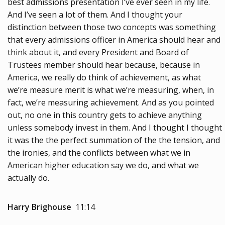
best admissions presentation I’ve ever seen in my life.
And I’ve seen a lot of them. And I thought your
distinction between those two concepts was something
that every admissions officer in America should hear and
think about it, and every President and Board of
Trustees member should hear because, because in
America, we really do think of achievement, as what
we’re measure merit is what we’re measuring, when, in
fact, we’re measuring achievement. And as you pointed
out, no one in this country gets to achieve anything
unless somebody invest in them. And I thought I thought
it was the the perfect summation of the the tension, and
the ironies, and the conflicts between what we in
American higher education say we do, and what we
actually do.
Harry Brighouse
11:14