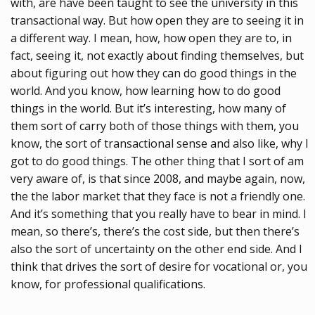
with, are have been taught to see the university in this
transactional way. But how open they are to seeing it in
a different way. I mean, how, how open they are to, in
fact, seeing it, not exactly about finding themselves, but
about figuring out how they can do good things in the
world. And you know, how learning how to do good
things in the world. But it’s interesting, how many of
them sort of carry both of those things with them, you
know, the sort of transactional sense and also like, why I
got to do good things. The other thing that I sort of am
very aware of, is that since 2008, and maybe again, now,
the the labor market that they face is not a friendly one.
And it’s something that you really have to bear in mind. I
mean, so there’s, there’s the cost side, but then there’s
also the sort of uncertainty on the other end side. And I
think that drives the sort of desire for vocational or, you
know, for professional qualifications.