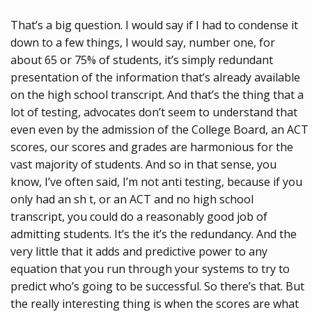
That’s a big question. I would say if I had to condense it
down to a few things, I would say, number one, for
about 65 or 75% of students, it’s simply redundant
presentation of the information that’s already available
on the high school transcript. And that’s the thing that a
lot of testing, advocates don’t seem to understand that
even even by the admission of the College Board, an ACT
scores, our scores and grades are harmonious for the
vast majority of students. And so in that sense, you
know, I’ve often said, I’m not anti testing, because if you
only had an sh t, or an ACT and no high school
transcript, you could do a reasonably good job of
admitting students. It’s the it’s the redundancy. And the
very little that it adds and predictive power to any
equation that you run through your systems to try to
predict who’s going to be successful. So there’s that. But
the really interesting thing is when the scores are what