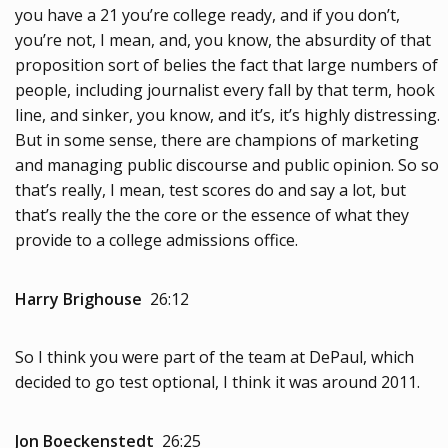
you have a 21 you’re college ready, and if you don’t,
you’re not, I mean, and, you know, the absurdity of that
proposition sort of belies the fact that large numbers of
people, including journalist every fall by that term, hook
line, and sinker, you know, and it’s, it’s highly distressing.
But in some sense, there are champions of marketing
and managing public discourse and public opinion. So so
that’s really, I mean, test scores do and say a lot, but
that’s really the the core or the essence of what they
provide to a college admissions office.
Harry Brighouse
26:12
So I think you were part of the team at DePaul, which
decided to go test optional, I think it was around 2011.
Jon Boeckenstedt
26:25