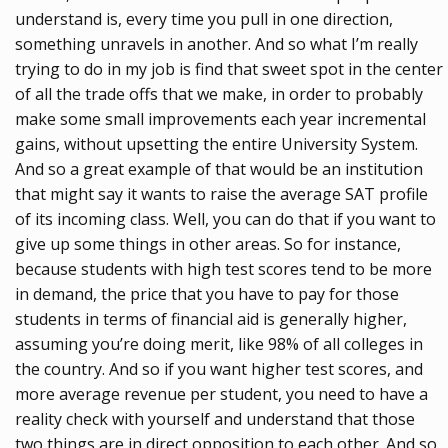
understand is, every time you pull in one direction,
something unravels in another. And so what I’m really
trying to do in my job is find that sweet spot in the center
of all the trade offs that we make, in order to probably
make some small improvements each year incremental
gains, without upsetting the entire University System.
And so a great example of that would be an institution
that might say it wants to raise the average SAT profile
of its incoming class. Well, you can do that if you want to
give up some things in other areas. So for instance,
because students with high test scores tend to be more
in demand, the price that you have to pay for those
students in terms of financial aid is generally higher,
assuming you’re doing merit, like 98% of all colleges in
the country. And so if you want higher test scores, and
more average revenue per student, you need to have a
reality check with yourself and understand that those
two things are in direct opposition to each other. And so