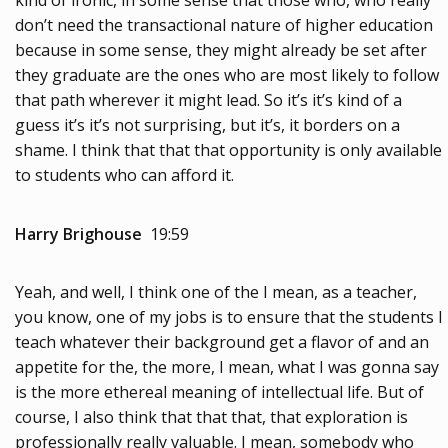
don’t need the transactional nature of higher education
because in some sense, they might already be set after
they graduate are the ones who are most likely to follow
that path wherever it might lead. So it’s it’s kind of a
guess it’s it’s not surprising, but it’s, it borders on a
shame. I think that that that opportunity is only available
to students who can afford it.
Harry Brighouse
19:59
Yeah, and well, I think one of the I mean, as a teacher,
you know, one of my jobs is to ensure that the students I
teach whatever their background get a flavor of and an
appetite for the, the more, I mean, what I was gonna say
is the more ethereal meaning of intellectual life. But of
course, I also think that that that, that exploration is
professionally really valuable. I mean, somebody who