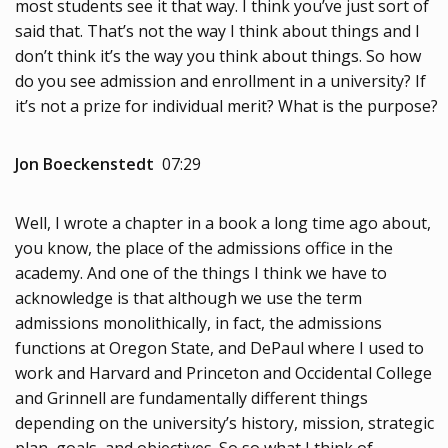
most students see it that way. I think you’ve just sort of
said that. That’s not the way I think about things and I
don’t think it’s the way you think about things. So how
do you see admission and enrollment in a university? If
it’s not a prize for individual merit? What is the purpose?
Jon Boeckenstedt
07:29
Well, I wrote a chapter in a book a long time ago about,
you know, the place of the admissions office in the
academy. And one of the things I think we have to
acknowledge is that although we use the term
admissions monolithically, in fact, the admissions
functions at Oregon State, and DePaul where I used to
work and Harvard and Princeton and Occidental College
and Grinnell are fundamentally different things
depending on the university’s history, mission, strategic
plan, goals, and objectives. So so what I think of