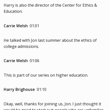
Harry is also the director of the Center for Ethics &
Education.
Carrie Welsh
01:01
He talked with Jon last summer about the ethics of
college admissions.
Carrie Welsh
01:06
This is part of our series on higher education.
Harry Brighouse
01:10
Okay, well, thanks for joining us, Jon. I just thought it
would be good to start out: people who are unfamiliar