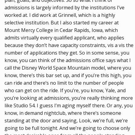
admissions is largely informed by the institutions I’ve
worked at. I did work at Grinnell, which is a highly
selective institution. But I also started my career at
Mount Mercy College in Cedar Rapids, Iowa, which
admits virtually every qualified applicant, who applies
because they don’t have capacity constraints, vis a vis the
number of applications they get. So in some sense, you
know, you can think of the admissions office says what I
call the Disney World Space Mountain model, where you
know, there’s this bar set up, and if you’re this high, you
can ride and there’s no limit to the number of people
who can get on the ride. If you’re, you know, Yale, and
you’re looking at admissions, you’re really thinking more
like Studio 54. I guess I’m aging myself there. Or any, you
know, in demand nightclub, where there’s someone
standing at the door and saying, Look, we’re full, we’re
going to be full tonight. And we’re going to choose only