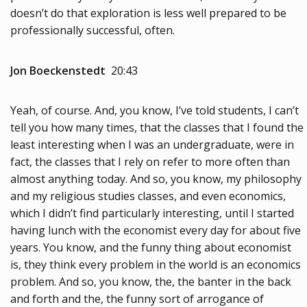
doesn’t do that exploration is less well prepared to be
professionally successful, often.
Jon Boeckenstedt
20:43
Yeah, of course. And, you know, I’ve told students, I can’t
tell you how many times, that the classes that I found the
least interesting when I was an undergraduate, were in
fact, the classes that I rely on refer to more often than
almost anything today. And so, you know, my philosophy
and my religious studies classes, and even economics,
which I didn’t find particularly interesting, until I started
having lunch with the economist every day for about five
years. You know, and the funny thing about economist
is, they think every problem in the world is an economics
problem. And so, you know, the, the banter in the back
and forth and the, the funny sort of arrogance of