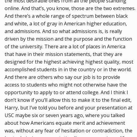
the most desirable ones from all the people standing
online. And that’s, you know, those are the two extremes.
And there’s a whole range of spectrum between black
and white, a lot of gray in American higher education,
and admissions. And so what admissions is, is really
driven by the mission and the purpose and the function
of the university. There are a lot of places in America
that have in their mission statements, that they are
designed for the highest achieving highest quality, most
accomplished students in in the country or in the world.
And there are others who say our job is to provide
access to students who might not otherwise have the
opportunity to apply to or attend college. And I think I
don’t know if you’ll allow this to make it to the final edit,
Harry, but I’ve told you before and your presentation at
USC maybe six or seven years ago, where you talked
about how Americans equate merit and achievement
was, without any fear of hesitation or contradiction, the