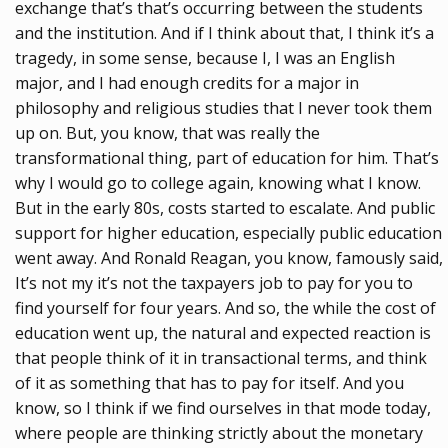
exchange that’s that’s occurring between the students
and the institution. And if I think about that, I think it’s a
tragedy, in some sense, because I, I was an English
major, and I had enough credits for a major in
philosophy and religious studies that I never took them
up on. But, you know, that was really the
transformational thing, part of education for him. That’s
why I would go to college again, knowing what I know.
But in the early 80s, costs started to escalate. And public
support for higher education, especially public education
went away. And Ronald Reagan, you know, famously said,
It’s not my it’s not the taxpayers job to pay for you to
find yourself for four years. And so, the while the cost of
education went up, the natural and expected reaction is
that people think of it in transactional terms, and think
of it as something that has to pay for itself. And you
know, so I think if we find ourselves in that mode today,
where people are thinking strictly about the monetary