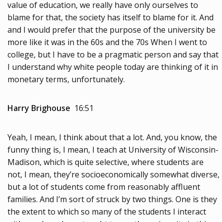
value of education, we really have only ourselves to
blame for that, the society has itself to blame for it. And
and I would prefer that the purpose of the university be
more like it was in the 60s and the 70s When I went to
college, but I have to be a pragmatic person and say that
I understand why white people today are thinking of it in
monetary terms, unfortunately.
Harry Brighouse
16:51
Yeah, I mean, I think about that a lot. And, you know, the
funny thing is, I mean, I teach at University of Wisconsin-
Madison, which is quite selective, where students are
not, I mean, they’re socioeconomically somewhat diverse,
but a lot of students come from reasonably affluent
families. And I’m sort of struck by two things. One is they
the extent to which so many of the students I interact