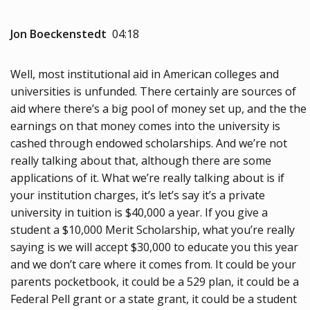
Jon Boeckenstedt
04:18
Well, most institutional aid in American colleges and
universities is unfunded. There certainly are sources of
aid where there’s a big pool of money set up, and the the
earnings on that money comes into the university is
cashed through endowed scholarships. And we’re not
really talking about that, although there are some
applications of it. What we’re really talking about is if
your institution charges, it’s let’s say it’s a private
university in tuition is $40,000 a year. If you give a
student a $10,000 Merit Scholarship, what you’re really
saying is we will accept $30,000 to educate you this year
and we don’t care where it comes from. It could be your
parents pocketbook, it could be a 529 plan, it could be a
Federal Pell grant or a state grant, it could be a student