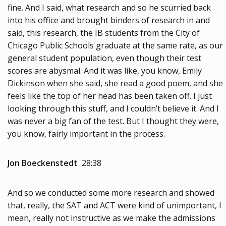
fine. And I said, what research and so he scurried back
into his office and brought binders of research in and
said, this research, the IB students from the City of
Chicago Public Schools graduate at the same rate, as our
general student population, even though their test
scores are abysmal. And it was like, you know, Emily
Dickinson when she said, she read a good poem, and she
feels like the top of her head has been taken off. I just
looking through this stuff, and I couldn’t believe it. And I
was never a big fan of the test. But I thought they were,
you know, fairly important in the process.
Jon Boeckenstedt
28:38
And so we conducted some more research and showed
that, really, the SAT and ACT were kind of unimportant, I
mean, really not instructive as we make the admissions