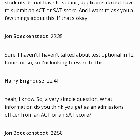
students do not have to submit, applicants do not have
to submit an ACT or SAT score. And I want to ask you a
few things about this. If that’s okay
Jon Boeckenstedt
22:35
Sure. I haven’t I haven’t talked about test optional in 12
hours or so, so I’m looking forward to this.
Harry Brighouse
22:41
Yeah, I know. So, a very simple question. What
information do you think you get as an admissions
officer from an ACT or an SAT score?
Jon Boeckenstedt
22:58