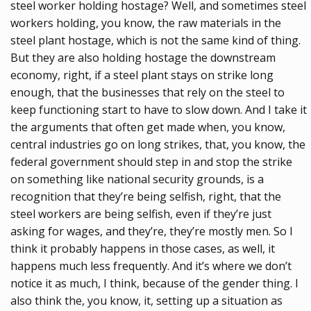
steel worker holding hostage? Well, and sometimes steel
workers holding, you know, the raw materials in the
steel plant hostage, which is not the same kind of thing.
But they are also holding hostage the downstream
economy, right, if a steel plant stays on strike long
enough, that the businesses that rely on the steel to
keep functioning start to have to slow down. And I take it
the arguments that often get made when, you know,
central industries go on long strikes, that, you know, the
federal government should step in and stop the strike
on something like national security grounds, is a
recognition that they’re being selfish, right, that the
steel workers are being selfish, even if they’re just
asking for wages, and they’re, they’re mostly men. So I
think it probably happens in those cases, as well, it
happens much less frequently. And it’s where we don’t
notice it as much, I think, because of the gender thing. I
also think the, you know, it, setting up a situation as