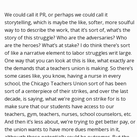
We could call it PR, or perhaps we could call it
storytelling, which is maybe the like, softer, more soulful
way to to describe the work, that it’s sort of, what’s the
story of this struggle? Who are the adversaries? Who
are the heroes? What’s at stake? I do think there’s sort
of like a narrative element to labor struggles writ large.
One way that you can look at this is like, what exactly are
the demands that a teachers union is making. So there’s
some cases like, you know, having a nurse in every
school, the Chicago Teachers Union sort of has been
sort of a centerpiece of their strikes, and over the last
decade, is saying, what we’re going on strike for is to
make sure that our students have access to our
teachers, gym, teachers, nurses, school counselors, etc.
And then it’s less about, we’re trying to get better pay, or
the union wants to have more dues members in it,