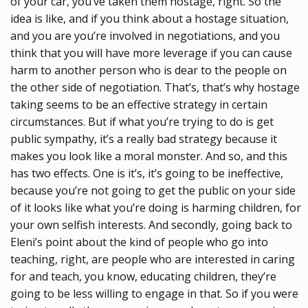
of your car, you’ve taken them hostage, right. So the
idea is like, and if you think about a hostage situation,
and you are you’re involved in negotiations, and you
think that you will have more leverage if you can cause
harm to another person who is dear to the people on
the other side of negotiation. That’s, that’s why hostage
taking seems to be an effective strategy in certain
circumstances. But if what you’re trying to do is get
public sympathy, it’s a really bad strategy because it
makes you look like a moral monster. And so, and this
has two effects. One is it’s, it’s going to be ineffective,
because you’re not going to get the public on your side
of it looks like what you’re doing is harming children, for
your own selfish interests. And secondly, going back to
Eleni’s point about the kind of people who go into
teaching, right, are people who are interested in caring
for and teach, you know, educating children, they’re
going to be less willing to engage in that. So if you were