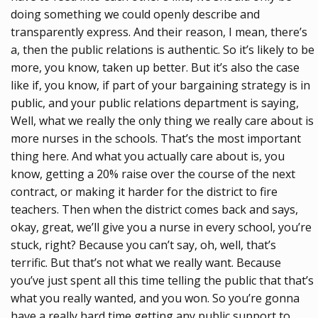
doing something we could openly describe and
transparently express. And their reason, I mean, there’s
a, then the public relations is authentic. So it’s likely to be
more, you know, taken up better. But it’s also the case
like if, you know, if part of your bargaining strategy is in
public, and your public relations department is saying,
Well, what we really the only thing we really care about is
more nurses in the schools. That’s the most important
thing here. And what you actually care about is, you
know, getting a 20% raise over the course of the next
contract, or making it harder for the district to fire
teachers. Then when the district comes back and says,
okay, great, we’ll give you a nurse in every school, you’re
stuck, right? Because you can’t say, oh, well, that’s
terrific. But that’s not what we really want. Because
you’ve just spent all this time telling the public that that’s
what you really wanted, and you won. So you’re gonna
have a really hard time getting any public support to