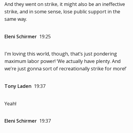
And they went on strike, it might also be an ineffective
strike, and in some sense, lose public support in the
same way.
Eleni Schirmer
19:25
I’m loving this world, though, that’s just pondering
maximum labor power! ‘We actually have plenty. And
we’re just gonna sort of recreationally strike for more!’
Tony Laden
19:37
Yeah!
Eleni Schirmer
19:37