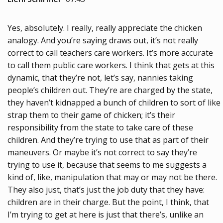
Yes, absolutely. I really, really appreciate the chicken
analogy. And you’re saying draws out, it’s not really
correct to call teachers care workers. It’s more accurate
to call them public care workers. I think that gets at this
dynamic, that they’re not, let’s say, nannies taking
people’s children out. They’re are charged by the state,
they haven’t kidnapped a bunch of children to sort of like
strap them to their game of chicken; it’s their
responsibility from the state to take care of these
children. And they’re trying to use that as part of their
maneuvers. Or maybe it’s not correct to say they’re
trying to use it, because that seems to me suggests a
kind of, like, manipulation that may or may not be there.
They also just, that’s just the job duty that they have:
children are in their charge. But the point, I think, that
I’m trying to get at here is just that there’s, unlike an