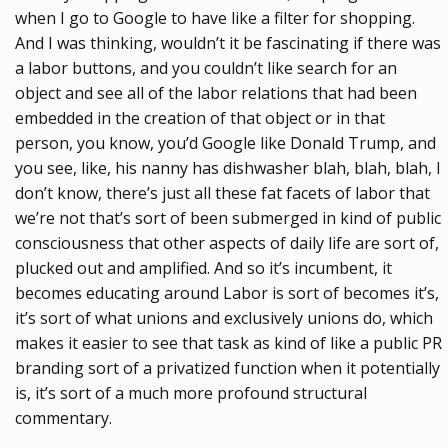
when I go to Google to have like a filter for shopping.
And I was thinking, wouldn’t it be fascinating if there was
a labor buttons, and you couldn’t like search for an
object and see all of the labor relations that had been
embedded in the creation of that object or in that
person, you know, you’d Google like Donald Trump, and
you see, like, his nanny has dishwasher blah, blah, blah, I
don’t know, there’s just all these fat facets of labor that
we’re not that’s sort of been submerged in kind of public
consciousness that other aspects of daily life are sort of,
plucked out and amplified. And so it’s incumbent, it
becomes educating around Labor is sort of becomes it’s,
it’s sort of what unions and exclusively unions do, which
makes it easier to see that task as kind of like a public PR
branding sort of a privatized function when it potentially
is, it’s sort of a much more profound structural
commentary.