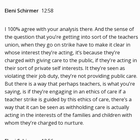
Eleni Schirmer
12:58
I 100% agree with your analysis there. And the sense of
the question that you’re getting into sort of the teachers
union, when they go on strike have to make it clear in
whose interest they’re acting, it’s because they’re
charged with giving care to the public, if they’re acting in
their sort of private self interests. It they’re seen as
violating their job duty, they’re not providing public care.
But there is a way that perhaps teachers, is what you’re
saying, is if they’re engaging in an ethics of care if a
teacher strike is guided by this ethics of care, there’s a
way that it can be seen as withholding care is actually
acting in the interests of the families and children with
whom they’re charged to nurture.