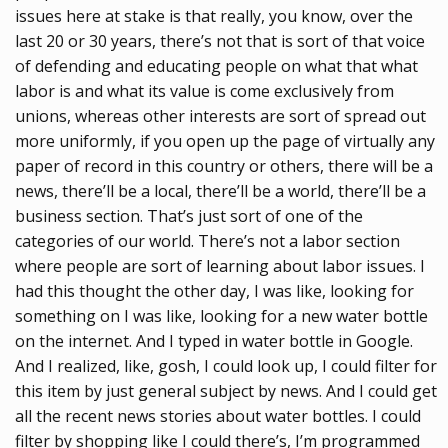
issues here at stake is that really, you know, over the
last 20 or 30 years, there’s not that is sort of that voice
of defending and educating people on what that what
labor is and what its value is come exclusively from
unions, whereas other interests are sort of spread out
more uniformly, if you open up the page of virtually any
paper of record in this country or others, there will be a
news, there’ll be a local, there’ll be a world, there’ll be a
business section. That’s just sort of one of the
categories of our world. There’s not a labor section
where people are sort of learning about labor issues. I
had this thought the other day, I was like, looking for
something on I was like, looking for a new water bottle
on the internet. And I typed in water bottle in Google.
And I realized, like, gosh, I could look up, I could filter for
this item by just general subject by news. And I could get
all the recent news stories about water bottles. I could
filter by shopping like I could there’s, I’m programmed