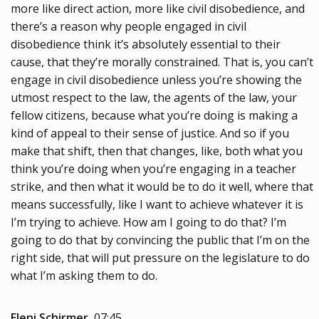
more like direct action, more like civil disobedience, and
there’s a reason why people engaged in civil
disobedience think it’s absolutely essential to their
cause, that they’re morally constrained. That is, you can’t
engage in civil disobedience unless you’re showing the
utmost respect to the law, the agents of the law, your
fellow citizens, because what you’re doing is making a
kind of appeal to their sense of justice. And so if you
make that shift, then that changes, like, both what you
think you’re doing when you’re engaging in a teacher
strike, and then what it would be to do it well, where that
means successfully, like I want to achieve whatever it is
I’m trying to achieve. How am I going to do that? I’m
going to do that by convincing the public that I’m on the
right side, that will put pressure on the legislature to do
what I’m asking them to do.
Eleni Schirmer
07:45