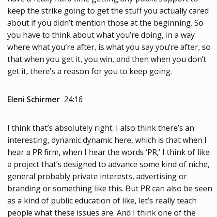
keep the strike going to get the stuff you actually cared
about if you didn’t mention those at the beginning. So
you have to think about what you’re doing, in a way
where what you’re after, is what you say you’re after, so
that when you get it, you win, and then when you don’t
get it, there’s a reason for you to keep going.
Eleni Schirmer
24:16
I think that’s absolutely right. I also think there’s an
interesting, dynamic dynamic here, which is that when I
hear a PR firm, when I hear the words ‘PR,’ I think of like
a project that’s designed to advance some kind of niche,
general probably private interests, advertising or
branding or something like this. But PR can also be seen
as a kind of public education of like, let’s really teach
people what these issues are. And I think one of the