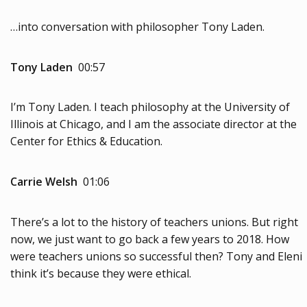
…into conversation with philosopher Tony Laden.
Tony Laden
00:57
I’m Tony Laden. I teach philosophy at the University of
Illinois at Chicago, and I am the associate director at the
Center for Ethics & Education.
Carrie Welsh
01:06
There’s a lot to the history of teachers unions. But right
now, we just want to go back a few years to 2018. How
were teachers unions so successful then? Tony and Eleni
think it’s because they were ethical.