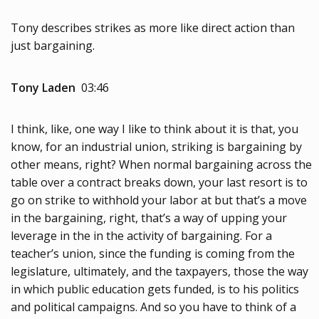
Tony describes strikes as more like direct action than
just bargaining.
Tony Laden
03:46
I think, like, one way I like to think about it is that, you
know, for an industrial union, striking is bargaining by
other means, right? When normal bargaining across the
table over a contract breaks down, your last resort is to
go on strike to withhold your labor at but that’s a move
in the bargaining, right, that’s a way of upping your
leverage in the in the activity of bargaining. For a
teacher’s union, since the funding is coming from the
legislature, ultimately, and the taxpayers, those the way
in which public education gets funded, is to his politics
and political campaigns. And so you have to think of a