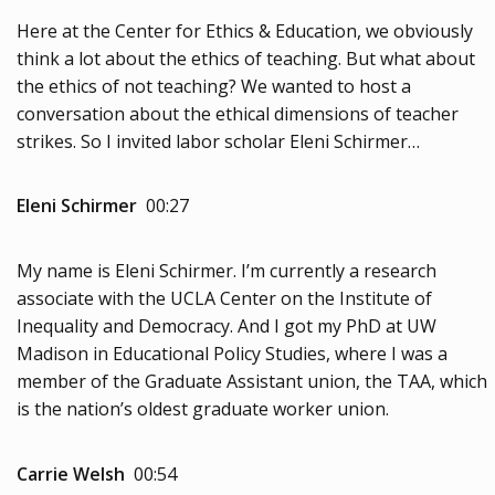
Here at the Center for Ethics & Education, we obviously
think a lot about the ethics of teaching. But what about
the ethics of not teaching? We wanted to host a
conversation about the ethical dimensions of teacher
strikes. So I invited labor scholar Eleni Schirmer…
Eleni Schirmer
00:27
My name is Eleni Schirmer. I’m currently a research
associate with the UCLA Center on the Institute of
Inequality and Democracy. And I got my PhD at UW
Madison in Educational Policy Studies, where I was a
member of the Graduate Assistant union, the TAA, which
is the nation’s oldest graduate worker union.
Carrie Welsh
00:54