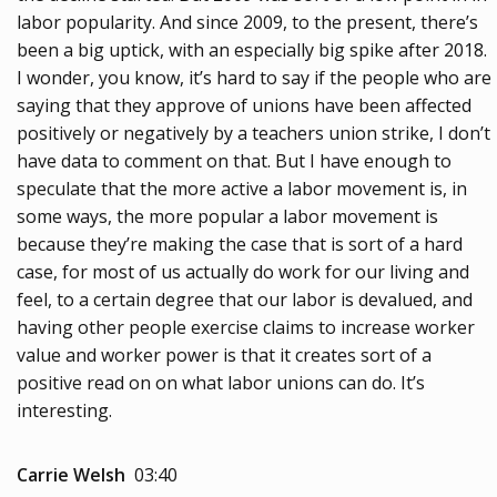
labor popularity. And since 2009, to the present, there’s
been a big uptick, with an especially big spike after 2018.
I wonder, you know, it’s hard to say if the people who are
saying that they approve of unions have been affected
positively or negatively by a teachers union strike, I don’t
have data to comment on that. But I have enough to
speculate that the more active a labor movement is, in
some ways, the more popular a labor movement is
because they’re making the case that is sort of a hard
case, for most of us actually do work for our living and
feel, to a certain degree that our labor is devalued, and
having other people exercise claims to increase worker
value and worker power is that it creates sort of a
positive read on on what labor unions can do. It’s
interesting.
Carrie Welsh
03:40