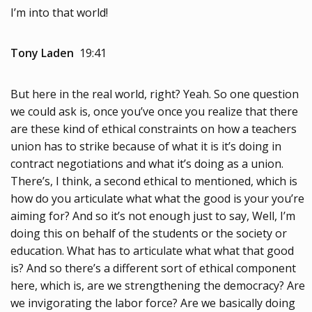
I’m into that world!
Tony Laden
19:41
But here in the real world, right? Yeah. So one question
we could ask is, once you’ve once you realize that there
are these kind of ethical constraints on how a teachers
union has to strike because of what it is it’s doing in
contract negotiations and what it’s doing as a union.
There’s, I think, a second ethical to mentioned, which is
how do you articulate what what the good is your you’re
aiming for? And so it’s not enough just to say, Well, I’m
doing this on behalf of the students or the society or
education. What has to articulate what what that good
is? And so there’s a different sort of ethical component
here, which is, are we strengthening the democracy? Are
we invigorating the labor force? Are we basically doing