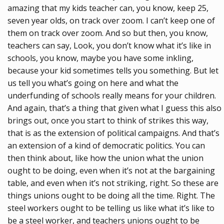
amazing that my kids teacher can, you know, keep 25,
seven year olds, on track over zoom. I can’t keep one of
them on track over zoom. And so but then, you know,
teachers can say, Look, you don’t know what it’s like in
schools, you know, maybe you have some inkling,
because your kid sometimes tells you something. But let
us tell you what’s going on here and what the
underfunding of schools really means for your children.
And again, that’s a thing that given what I guess this also
brings out, once you start to think of strikes this way,
that is as the extension of political campaigns. And that’s
an extension of a kind of democratic politics. You can
then think about, like how the union what the union
ought to be doing, even when it’s not at the bargaining
table, and even when it’s not striking, right. So these are
things unions ought to be doing all the time. Right. The
steel workers ought to be telling us like what it’s like to
be a steel worker, and teachers unions ought to be