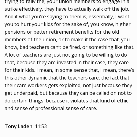
trying to rally the, your union members to engage in a
strike effectively, they have to actually walk off the job.
And if what you’re saying to them is, essentially, I want
you to hurt your kids for the sake of, you know, higher
pensions or better retirement benefits for the old
members of the union, or to make it the case that, you
know, bad teachers can’t be fired, or something like that.
A lot of teachers are just not going to be willing to do
that, because they are invested in their case, they care
for their kids. I mean, in some sense that, I mean, there’s
this other dynamic that the teachers care, the fact that
their care workers gets exploited, not just because they
get underpaid, but because they can be called on not to
do certain things, because it violates that kind of ethic
and sense of professional sense of care.
Tony Laden
11:53