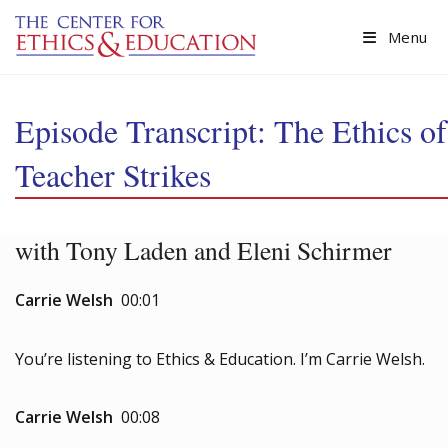
Skip to main content
Menu
Episode Transcript: The Ethics of
Teacher Strikes
with Tony Laden and Eleni Schirmer
Carrie Welsh
00:01
You’re listening to Ethics & Education. I’m Carrie Welsh.
Carrie Welsh
00:08