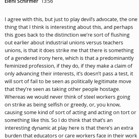
Eleni Schirmer
13:56
I agree with this, but just to play devil’s advocate, the one
thing that I think is interesting about this, and perhaps
this goes back to the distinction we’re sort of flushing
out earlier about industrial unions versus teachers
unions, is that it does strike me that there is something
of a gendered irony here, which is that a predominantly
feminized profession, if they do, if they make a claim of
only advancing their interests, it’s doesn’t pass a test, it
will sort of fail to be seen as politically legitimate move
that they’re seen as taking other people hostage.
Whereas we would never think of steel workers going
on strike as being selfish or greedy, or, you know,
causing some kind of sort of acting and acting on tort or
something like this. So I do think that that’s an
interesting dynamic at play here is that there’s an extra
burden that educators or care workers face in their work