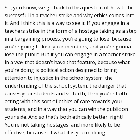
So, you know, we go back to this question of how to be
successful in a teacher strike and why ethics comes into
it. And I think this is a way to see it. If you engage in a
teachers strike in the form of a hostage taking as a step
in a bargaining process, you’re going to lose, because
you’re going to lose your members, and you’re gonna
lose the public. But if you can engage in a teacher strike
in a way that doesn’t have that feature, because what
you’re doing is political action designed to bring
attention to injustice in the school system, the
underfunding of the school system, the danger that
causes your students and so forth, then you’re both
acting with this sort of ethics of care towards your
students, and in a way that you can win the public on
your side. And so that’s both ethically better, right?
You’re not taking hostages, and more likely to be
effective, because of what it is you’re doing