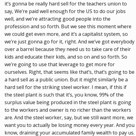
it’s gonna be really hard sell for the teachers union to
say, We’re paid well enough for the US to do our jobs
well, and we’re attracting good people into the
profession and so forth. But we see this moment where
we could get even more, and it’s a capitalist system, so
we’re just gonna go for it, right. And we’ve got everybody
over a barrel because they need us to take care of their
kids and educate their kids, and so on and so forth. So
we’re going to use that leverage to get more for
ourselves. Right, that seems like that’s, that’s going to be
a hard sell as a public union. But it might similarly be a
hard sell for the striking steel worker. I mean, if this if
the steel plant is such that it’s, you know, 99% of the
surplus value being produced in the steel plant is going
to the workers and owner is no richer than the workers
are. And the steel worker, say, but we still want more, we
want you to actually be losing money every year. And you
know, draining your accumulated family wealth to pay us.