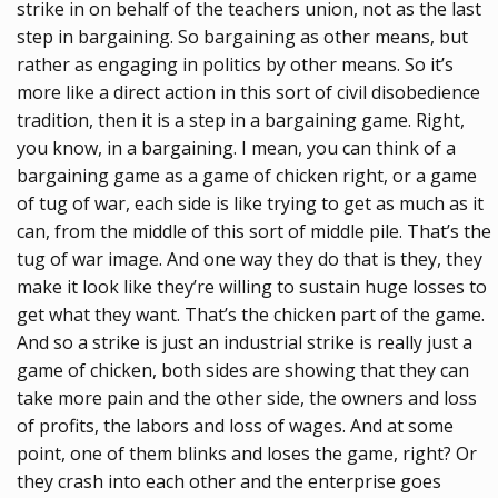
strike in on behalf of the teachers union, not as the last
step in bargaining. So bargaining as other means, but
rather as engaging in politics by other means. So it’s
more like a direct action in this sort of civil disobedience
tradition, then it is a step in a bargaining game. Right,
you know, in a bargaining. I mean, you can think of a
bargaining game as a game of chicken right, or a game
of tug of war, each side is like trying to get as much as it
can, from the middle of this sort of middle pile. That’s the
tug of war image. And one way they do that is they, they
make it look like they’re willing to sustain huge losses to
get what they want. That’s the chicken part of the game.
And so a strike is just an industrial strike is really just a
game of chicken, both sides are showing that they can
take more pain and the other side, the owners and loss
of profits, the labors and loss of wages. And at some
point, one of them blinks and loses the game, right? Or
they crash into each other and the enterprise goes