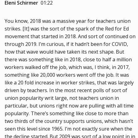
Eleni Schirmer
01:22
You know, 2018 was a massive year for teachers union
strikes. [It] was the sort of the spark of the Red for Ed
movement that started in 2018. And sort of continued on
through 2019. I’m curious, if it hadn’t been for COVID,
how that wave would have taken its next shape. But
there was something like in 2018, close to half a million
workers walked off the job, which was, I think, in 2017,
something like 20,000 workers went off the job. It was
like a 20 fold increase in worker strikes, that was largely
driven by teachers. In the most recent polls of sort of
union popularity writ large, not teachers union in
particular, but unions right now are pulling with all time
popularity. There’s something like close to more than
two thirds of the country supports unions, which hasn’t
seen this level since 1965. I’m not exactly sure when the
the decline started. But 2009 was sort of a low point in in