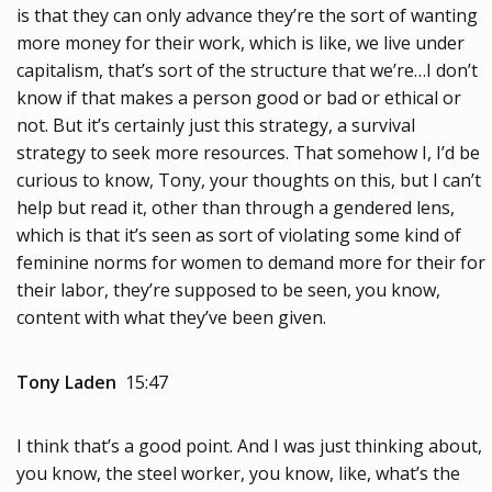
is that they can only advance they’re the sort of wanting
more money for their work, which is like, we live under
capitalism, that’s sort of the structure that we’re…I don’t
know if that makes a person good or bad or ethical or
not. But it’s certainly just this strategy, a survival
strategy to seek more resources. That somehow I, I’d be
curious to know, Tony, your thoughts on this, but I can’t
help but read it, other than through a gendered lens,
which is that it’s seen as sort of violating some kind of
feminine norms for women to demand more for their for
their labor, they’re supposed to be seen, you know,
content with what they’ve been given.
Tony Laden
15:47
I think that’s a good point. And I was just thinking about,
you know, the steel worker, you know, like, what’s the