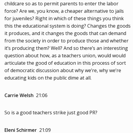
childcare so as to permit parents to enter the labor
force? Are we, you know, a cheaper alternative to jails
for juveniles? Right in which of these things you think
this the educational system is doing? Changes the goods
it produces, and it changes the goods that can demand
from the society in order to produce those and whether
it’s producing them? Well? And so there’s an interesting
question about how, as a teachers union, would would
articulate the good of education in this process of sort
of democratic discussion about why we’re, why we’re
educating kids on the public dime at all.
Carrie Welsh
21:06
So is a good teachers strike just good PR?
Eleni Schirmer
21:09