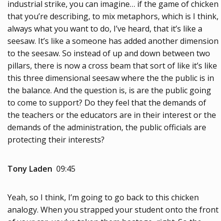
industrial strike, you can imagine… if the game of chicken
that you’re describing, to mix metaphors, which is I think,
always what you want to do, I’ve heard, that it’s like a
seesaw. It’s like a someone has added another dimension
to the seesaw. So instead of up and down between two
pillars, there is now a cross beam that sort of like it’s like
this three dimensional seesaw where the the public is in
the balance. And the question is, is are the public going
to come to support? Do they feel that the demands of
the teachers or the educators are in their interest or the
demands of the administration, the public officials are
protecting their interests?
Tony Laden
09:45
Yeah, so I think, I’m going to go back to this chicken
analogy. When you strapped your student onto the front