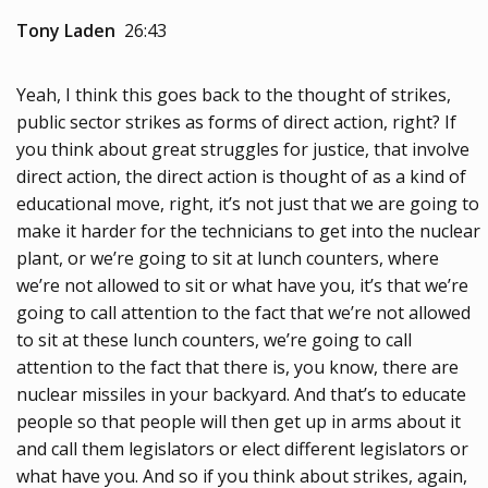
Tony Laden
26:43
Yeah, I think this goes back to the thought of strikes,
public sector strikes as forms of direct action, right? If
you think about great struggles for justice, that involve
direct action, the direct action is thought of as a kind of
educational move, right, it’s not just that we are going to
make it harder for the technicians to get into the nuclear
plant, or we’re going to sit at lunch counters, where
we’re not allowed to sit or what have you, it’s that we’re
going to call attention to the fact that we’re not allowed
to sit at these lunch counters, we’re going to call
attention to the fact that there is, you know, there are
nuclear missiles in your backyard. And that’s to educate
people so that people will then get up in arms about it
and call them legislators or elect different legislators or
what have you. And so if you think about strikes, again,