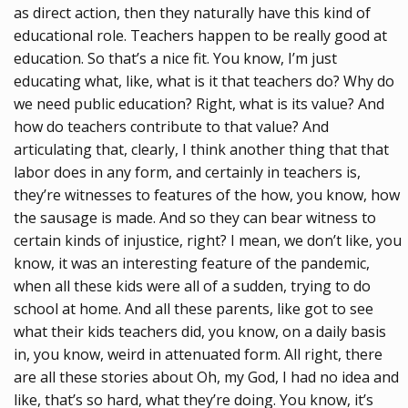
as direct action, then they naturally have this kind of
educational role. Teachers happen to be really good at
education. So that’s a nice fit. You know, I’m just
educating what, like, what is it that teachers do? Why do
we need public education? Right, what is its value? And
how do teachers contribute to that value? And
articulating that, clearly, I think another thing that that
labor does in any form, and certainly in teachers is,
they’re witnesses to features of the how, you know, how
the sausage is made. And so they can bear witness to
certain kinds of injustice, right? I mean, we don’t like, you
know, it was an interesting feature of the pandemic,
when all these kids were all of a sudden, trying to do
school at home. And all these parents, like got to see
what their kids teachers did, you know, on a daily basis
in, you know, weird in attenuated form. All right, there
are all these stories about Oh, my God, I had no idea and
like, that’s so hard, what they’re doing. You know, it’s