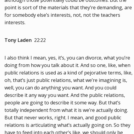
although those potentially could be outcomes. But the
point is sort of the materials that they’re demanding, are
for somebody else’s interests, not, not the teachers
interests.
Tony Laden
22:22
I also think I mean, yes, it’s, you can divorce, what you’re
doing from how you talk about it. And so one, like, when
public relations is used as a kind of pejorative terms, like,
oh, that’s just public relations, what we’re imagining is,
well, you can do anything you want. And you could
describe it any way you want. And the public relations,
people are going to describe it some way. But that’s
totally independent from what it is we’re actually doing.
But that never works, right. I mean, and good public
relations is articulating what’s actually going on. So they
have to feed into each other’s like, we should only be