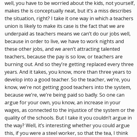
well, you have to be worried about the kids, not yourself,
makes the is conceptually neat, but it’s a miss describes
the situation, right? I take it one way in which a teachers
union is likely to make its case is the fact that we are
underpaid as teachers means we can’t do our jobs well,
because in order to live, we have to work nights and
these other jobs, and we aren’t attracting talented
teachers, because the pay is so low, or teachers are
burning out. And so they’re getting replaced every three
years. And it takes, you know, more than three years to
develop into a good teacher. So the teacher, we’re, you
know, we’re not getting good teachers into the system,
because we’re, we’re being paid so badly. So one can
argue for your own, you know, an increase in your
wages, as connected to the injustice of the system or the
quality of the schools. But I take it you couldn’t argue in
the way? Well, it’s interesting whether you could argue
this, if you were a steel worker, so that the tea, I think