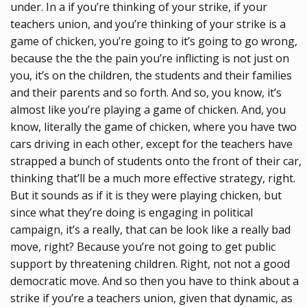
under. In a if you’re thinking of your strike, if your
teachers union, and you’re thinking of your strike is a
game of chicken, you’re going to it’s going to go wrong,
because the the the pain you’re inflicting is not just on
you, it’s on the children, the students and their families
and their parents and so forth. And so, you know, it’s
almost like you’re playing a game of chicken. And, you
know, literally the game of chicken, where you have two
cars driving in each other, except for the teachers have
strapped a bunch of students onto the front of their car,
thinking that’ll be a much more effective strategy, right.
But it sounds as if it is they were playing chicken, but
since what they’re doing is engaging in political
campaign, it’s a really, that can be look like a really bad
move, right? Because you’re not going to get public
support by threatening children. Right, not not a good
democratic move. And so then you have to think about a
strike if you’re a teachers union, given that dynamic, as