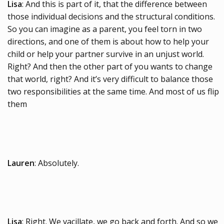
Lisa
: And this is part of it, that the difference between
those individual decisions and the structural conditions.
So you can imagine as a parent, you feel torn in two
directions, and one of them is about how to help your
child or help your partner survive in an unjust world.
Right? And then the other part of you wants to change
that world, right? And it’s very difficult to balance those
two responsibilities at the same time. And most of us flip
them
Lauren
: Absolutely.
Lisa
: Right. We vacillate, we go back and forth. And so we