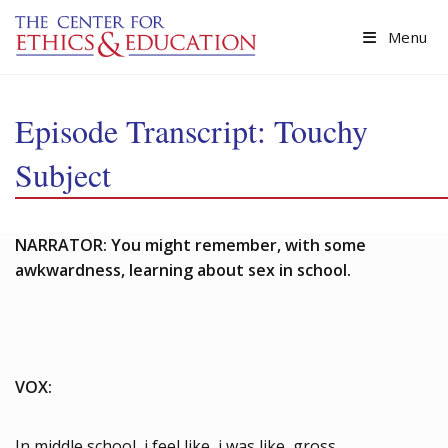
Skip to main content
Menu
Episode Transcript: Touchy
Subject
NARRATOR: You might remember, with some
awkwardness, learning about sex in school.
VOX:
In middle school, i feel like, i was like, gross.