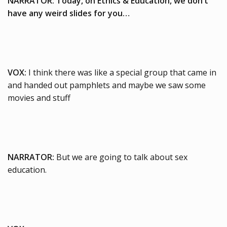
NARRATOR: Today, on Ethics & Education, we
don’t
have any weird slides for you…
VOX:
I think there was like a special group that came in
and handed out pamphlets and maybe we saw some
movies and stuff
NARRATOR:
But we are going to talk about sex
education.