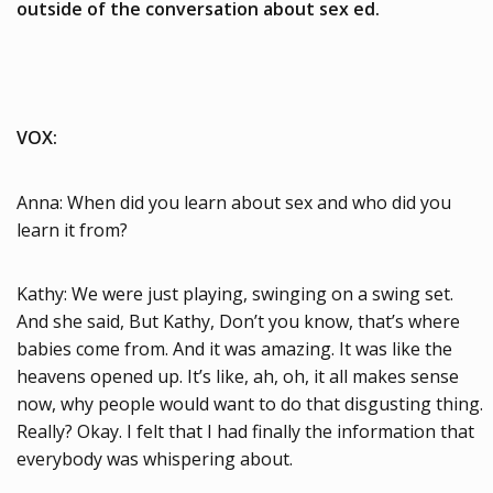
outside of the conversation about sex ed.
VOX:
Anna: When did you learn about sex and who did you
learn it from?
Kathy: We were just playing, swinging on a swing set.
And she said, But Kathy, Don’t you know, that’s where
babies come from. And it was amazing. It was like the
heavens opened up. It’s like, ah, oh, it all makes sense
now, why people would want to do that disgusting thing.
Really? Okay. I felt that I had finally the information that
everybody was whispering about.