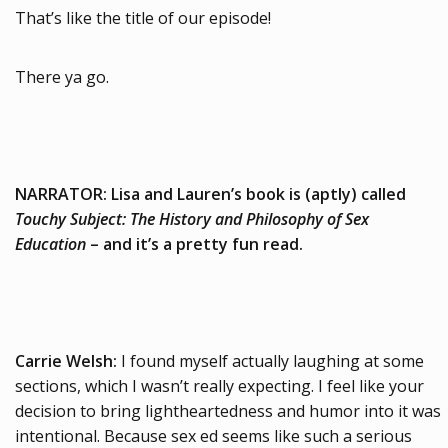
That’s like the title of our episode!
There ya go.
NARRATOR: Lisa and Lauren’s book is (aptly) called
Touchy Subject: The History and Philosophy of Sex
Education
– and it’s a pretty fun read.
Carrie Welsh:
I found myself actually laughing at some
sections, which I wasn’t really expecting. I feel like your
decision to bring lightheartedness and humor into it was
intentional. Because sex ed seems like such a serious