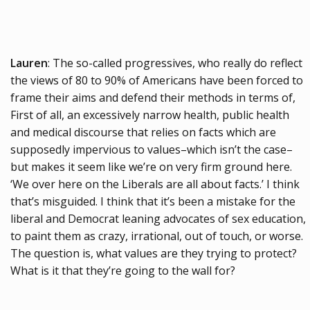
Lauren
: The so-called progressives, who really do reflect
the views of 80 to 90% of Americans have been forced to
frame their aims and defend their methods in terms of,
First of all, an excessively narrow health, public health
and medical discourse that relies on facts which are
supposedly impervious to values–which isn’t the case–
but makes it seem like we’re on very firm ground here.
‘We over here on the Liberals are all about facts.’ I think
that’s misguided. I think that it’s been a mistake for the
liberal and Democrat leaning advocates of sex education,
to paint them as crazy, irrational, out of touch, or worse.
The question is, what values are they trying to protect?
What is it that they’re going to the wall for?