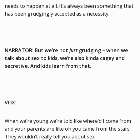
needs to happen at all. It’s always been something that
has been grudgingly accepted as a necessity.
NARRATOR: But we’re not
just
grudging – when we
talk about sex to kids, we’re also kinda cagey and
secretive. And kids learn from that.
VOX:
When we’re young we’re told like where’d I come from
and your parents are like oh you came from the stars.
They wouldn’t really tell you about sex.