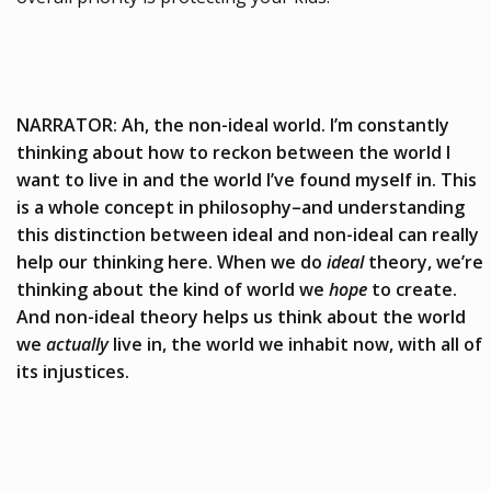
NARRATOR: Ah, the non-ideal world. I’m constantly
thinking about how to reckon between the world I
want to live in and the world I’ve found myself in. This
is a whole concept in philosophy–and understanding
this distinction between ideal and non-ideal can really
help our thinking here. When we do
ideal
theory, we’re
thinking about the kind of world we
hope
to create.
And non-ideal theory helps us think about the world
we
actually
live in, the world we inhabit now, with all of
its injustices.