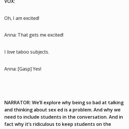
VOX:
Oh, I am excited!
Anna: That gets me excited!
I
love
taboo subjects.
Anna: [Gasp] Yes!
NARRATOR: We’ll explore why being so bad at talking
and thinking about sex ed is a problem. And why we
need to include students in the conversation. And in
fact why it’s ridiculous to keep students on the