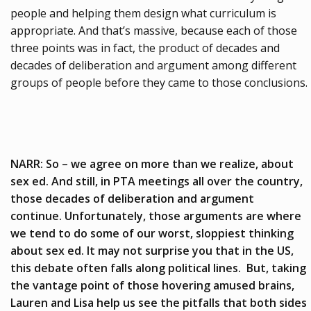
people and helping them design what curriculum is
appropriate. And that’s massive, because each of those
three points was in fact, the product of decades and
decades of deliberation and argument among different
groups of people before they came to those conclusions.
NARR: So – we agree on more than we realize, about
sex ed. And still, in PTA meetings all over the country,
those decades of deliberation and argument
continue. Unfortunately, those arguments are where
we tend to do some of our worst, sloppiest thinking
about sex ed. It may not surprise you that in the US,
this debate often falls along political lines. But, taking
the vantage point of those hovering amused brains,
Lauren and Lisa help us see the pitfalls that both sides