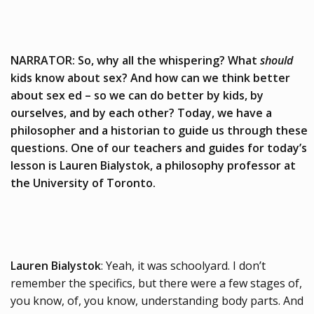
NARRATOR: So, why all the whispering? What
should
kids know about sex? And how can we think better
about sex ed – so we can do better by kids, by
ourselves, and by each other? Today, we have a
philosopher and a historian to guide us through these
questions. One of our teachers and guides for today’s
lesson is Lauren Bialystok, a philosophy professor at
the University of Toronto.
Lauren Bialystok
: Yeah, it was schoolyard. I don’t
remember the specifics, but there were a few stages of,
you know, of, you know, understanding body parts. And