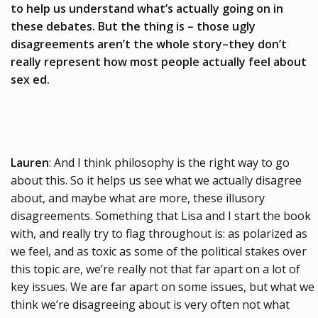
to help us understand what’s actually going on in
these debates. But the thing is – those ugly
disagreements aren’t the whole story–they don’t
really represent how most people actually feel about
sex ed.
Lauren
: And I think philosophy is the right way to go
about this. So it helps us see what we actually disagree
about, and maybe what are more, these illusory
disagreements. Something that Lisa and I start the book
with, and really try to flag throughout is: as polarized as
we feel, and as toxic as some of the political stakes over
this topic are, we’re really not that far apart on a lot of
key issues. We are far apart on some issues, but what we
think we’re disagreeing about is very often not what