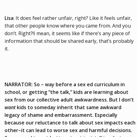
Lisa
: It does feel rather unfair, right? Like it feels unfair,
that other people know where you came from. And you
don’t. Right?!I mean, it seems like if there’s any piece of
information that should be shared early, that’s probably
it.
NARRATOR: So – way before a sex ed curriculum in
school, or getting “the talk,” kids are learning about
sex from our collective adult awkwardness. But I don’t
want
kids to someday inherit that same awkward
legacy of shame and embarrassment. Especially
because our reluctance to talk about sex impacts each
other–it can lead to worse sex and harmful decisions.