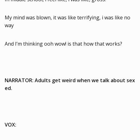
My mind was blown, it was like terrifying, i was like no
way
And I’m thinking ooh wow! is that how that works?
NARRATOR: Adults get weird when we talk about sex
ed.
VOX: