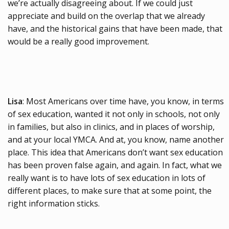
we’re actually disagreeing about. If we could just
appreciate and build on the overlap that we already
have, and the historical gains that have been made, that
would be a really good improvement.
Lisa
: Most Americans over time have, you know, in terms
of sex education, wanted it not only in schools, not only
in families, but also in clinics, and in places of worship,
and at your local YMCA. And at, you know, name another
place. This idea that Americans don’t want sex education
has been proven false again, and again. In fact, what we
really want is to have lots of sex education in lots of
different places, to make sure that at some point, the
right information sticks.