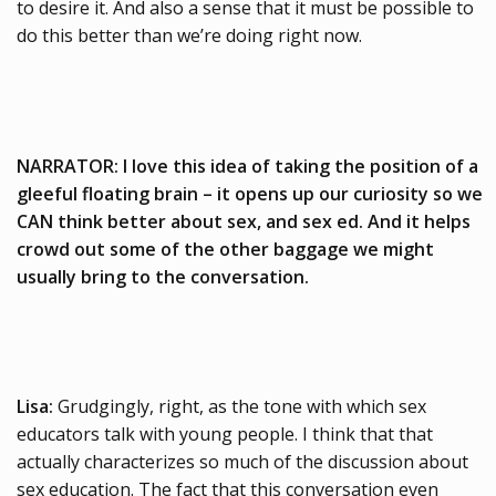
to desire it. And also a sense that it must be possible to
do this better than we’re doing right now.
NARRATOR: I love this idea of taking the position of a
gleeful floating brain – it opens up our curiosity so we
CAN think better about sex, and sex ed. And it helps
crowd out some of the other baggage we might
usually bring to the conversation.
Lisa:
Grudgingly, right, as the tone with which sex
educators talk with young people. I think that that
actually characterizes so much of the discussion about
sex education. The fact that this conversation even