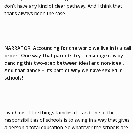
don’t have any kind of clear pathway. And I think that
that’s always been the case.
NARRATOR: Accounting for the world we live in is a tall
order. One way that parents try to manage it is by
dancing this two-step between ideal and non-ideal.
And that dance – it’s part of why we have sex ed in
schools!
Lisa
: One of the things families do, and one of the
responsibilities of schools is to swing in a way that gives
a person a total education. So whatever the schools are