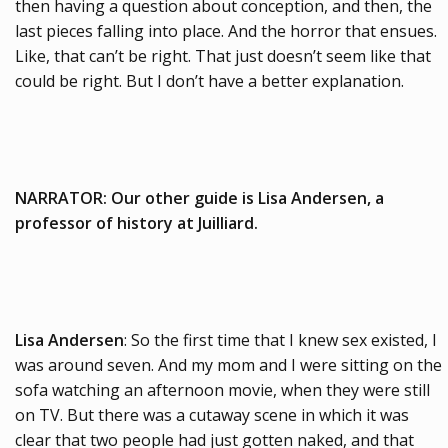
then having a question about conception, and then, the
last pieces falling into place. And the horror that ensues.
Like, that can’t be right. That just doesn’t seem like that
could be right. But I don’t have a better explanation.
NARRATOR: Our other guide is Lisa Andersen, a
professor of history at Juilliard.
Lisa Andersen
: So the first time that I knew sex existed, I
was around seven. And my mom and I were sitting on the
sofa watching an afternoon movie, when they were still
on TV. But there was a cutaway scene in which it was
clear that two people had just gotten naked, and that