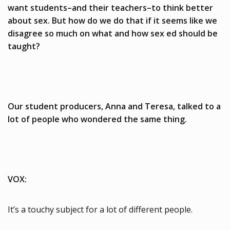
want students–and their teachers–to think better
about sex. But how do we do that if it seems like we
disagree so much on what and how sex ed should be
taught?
Our student producers, Anna and Teresa, talked to a
lot of people who wondered the same thing.
VOX:
It’s a touchy subject for a lot of different people.