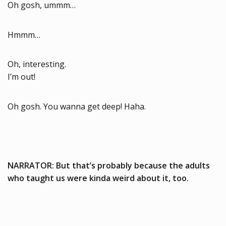
Oh gosh, ummm…
Hmmm…
Oh, interesting.
I’m out!
Oh gosh. You wanna get deep! Haha.
NARRATOR: But that’s probably because the adults
who taught us were kinda weird about it, too.