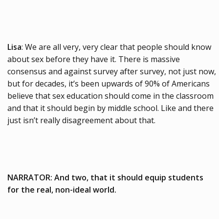
Lisa
: We are all very, very clear that people should know
about sex before they have it. There is massive
consensus and against survey after survey, not just now,
but for decades, it’s been upwards of 90% of Americans
believe that sex education should come in the classroom
and that it should begin by middle school. Like and there
just isn’t really disagreement about that.
NARRATOR: And two, that it should equip students
for the real, non-ideal world.