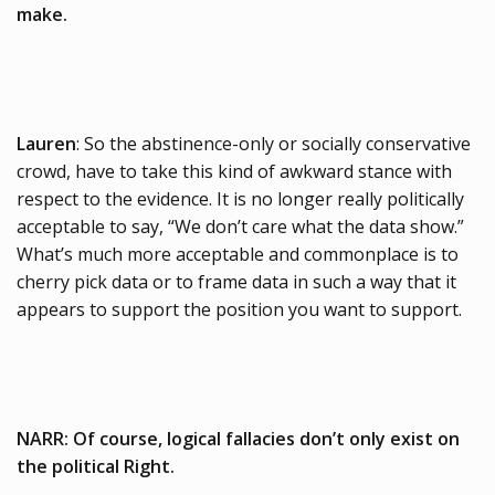
make.
Lauren
: So the abstinence-only or socially conservative
crowd, have to take this kind of awkward stance with
respect to the evidence. It is no longer really politically
acceptable to say, “We don’t care what the data show.”
What’s much more acceptable and commonplace is to
cherry pick data or to frame data in such a way that it
appears to support the position you want to support.
NARR: Of course, logical fallacies don’t only exist on
the political Right.