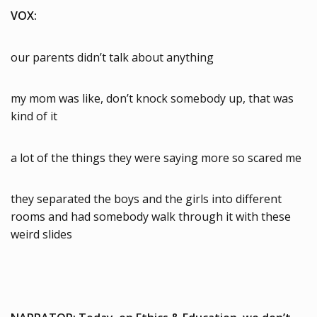
VOX:
our parents didn’t talk about anything
my mom was like, don’t knock somebody up, that was
kind of it
a lot of the things they were saying more so scared me
they separated the boys and the girls into different
rooms and had somebody walk through it with these
weird slides