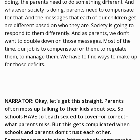
doing, the parents need to do something different. And
whatever society is doing, parents need to compensate
for that. And the messages that each of our children get
are different based on who they are. Society is going to
respond to them differently. And as parents, we don’t
want to double down on those messages. Most of the
time, our job is to compensate for them, to regulate
them, to manage them. We have to find ways to make up
for those deficits.
NARRATOR: Okay, let’s get this straight. Parents
often mess up talking to their kids about sex. So
schools HAVE to teach sex ed to cover–or correct–
what parents miss. But this gets complicated when
schools and parents don’t trust each other.