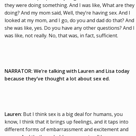
they were doing something. And I was like, What are they
doing? And my mom said, Well, they’re having sex. And I
looked at my mom, and I go, do you and dad do that? And
she was like, yes. Do you have any other questions? And I
was like, not really. No, that was, in fact, sufficient.
NARRATOR: We’re talking with Lauren and Lisa today
because they’ve thought a lot about sex ed.
Lauren
: But I think sex is a big deal for humans, you
know, I think that it brings up feelings, and it taps into
different forms of embarrassment and excitement and