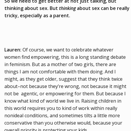
So we need to get better at not just talking, but
thinking about sex. But
thinking
about sex can be really
tricky, especially as a parent.
Lauren:
Of course, we want to celebrate whatever
women find empowering, this is a long standing debate
in feminism. But as a mother of two girls, there are
things I am not comfortable with them doing. And I
might, as they get older, suggest that they think twice
about–not because they’re wrong, not because it might
not be agentic, or empowering for them. But because I
know what kind of world we live in. Raising children in
this world requires you to kind of work within really
nonideal conditions, and sometimes tilts a little more
conservative than you otherwise would, because your
overall priority is protecting your kids.