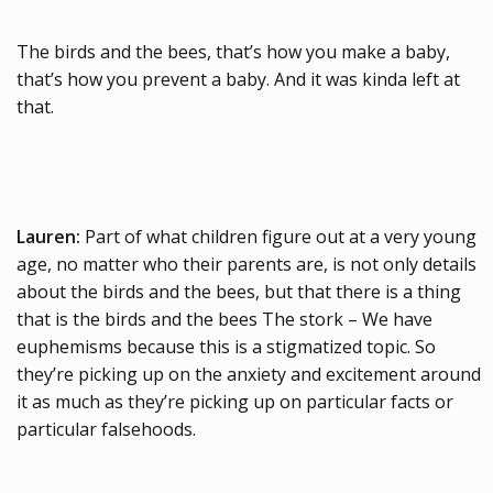
The birds and the bees, that’s how you make a baby,
that’s how you prevent a baby. And it was kinda left at
that.
Lauren:
Part of what children figure out at a very young
age, no matter who their parents are, is not only details
about the birds and the bees, but that there is a thing
that is the birds and the bees The stork – We have
euphemisms because this is a stigmatized topic. So
they’re picking up on the anxiety and excitement around
it as much as they’re picking up on particular facts or
particular falsehoods.