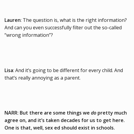
Lauren
: The question is, what is the right information?
And can you even successfully filter out the so-called
“wrong information”?
Lisa
: And it’s going to be different for every child. And
that’s really annoying as a parent.
NARR: But there are some things we
do
pretty much
agree on, and it’s taken decades for us to get here.
One is that, well, sex ed should exist in schools.