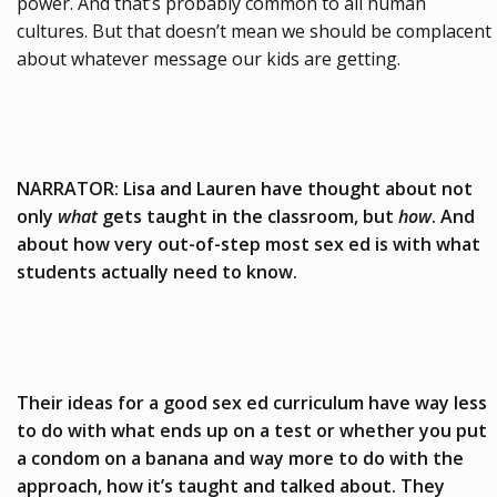
power. And that’s probably common to all human
cultures. But that doesn’t mean we should be complacent
about whatever message our kids are getting.
NARRATOR: Lisa and Lauren have thought about not
only
what
gets taught in the classroom, but
how
. And
about how very out-of-step most sex ed is with what
students actually need to know.
Their ideas for a good sex ed curriculum have way less
to do with what ends up on a test or whether you put
a condom on a banana and way more to do with the
approach, how it’s taught and talked about. They