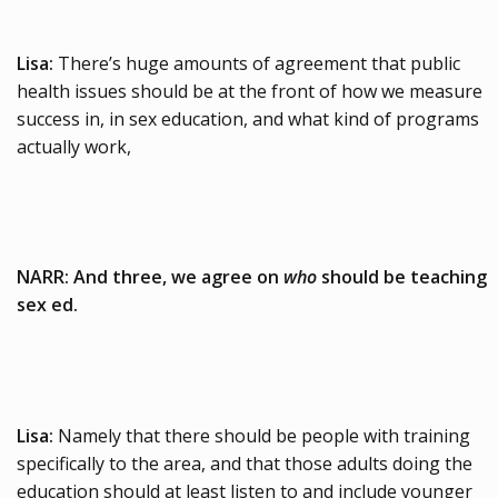
Lisa:
There’s huge amounts of agreement that public
health issues should be at the front of how we measure
success in, in sex education, and what kind of programs
actually work,
NARR: And three, we agree on
who
should be teaching
sex ed.
Lisa:
Namely that there should be people with training
specifically to the area, and that those adults doing the
education should at least listen to and include younger