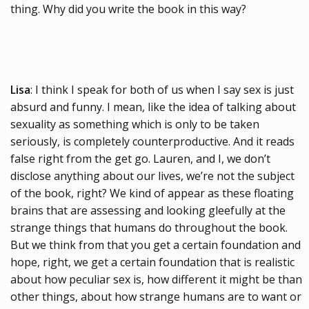
thing. Why did you write the book in this way?
Lisa
: I think I speak for both of us when I say sex is just
absurd and funny. I mean, like the idea of talking about
sexuality as something which is only to be taken
seriously, is completely counterproductive. And it reads
false right from the get go. Lauren, and I, we don’t
disclose anything about our lives, we’re not the subject
of the book, right? We kind of appear as these floating
brains that are assessing and looking gleefully at the
strange things that humans do throughout the book.
But we think from that you get a certain foundation and
hope, right, we get a certain foundation that is realistic
about how peculiar sex is, how different it might be than
other things, about how strange humans are to want or