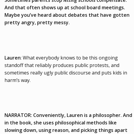
Sometimes parents stop
letting
schools compensate.
And that often shows up at school board meetings.
Maybe you’ve heard about debates that have gotten
pretty angry, pretty messy.
Lauren
: What everybody knows to be this ongoing
standoff that reliably produces public protests, and
sometimes really ugly public discourse and puts kids in
harm’s way.
NARRATOR: Conveniently, Lauren is a philosopher. And
in the book, she uses philosophical methods like
slowing down, using reason, and picking things apart