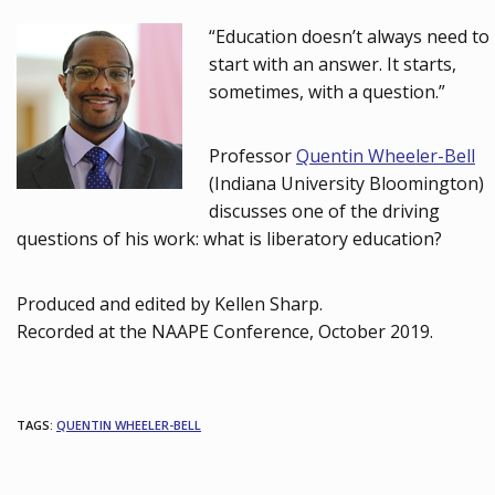
“Education doesn’t always need to
start with an answer. It starts,
sometimes, with a question.”
Professor
Quentin Wheeler-Bell
(Indiana University Bloomington)
discusses one of the driving
questions of his work: what is liberatory education?
Produced and edited by Kellen Sharp.
Recorded at the NAAPE Conference, October 2019.
TAGS
:
QUENTIN WHEELER-BELL