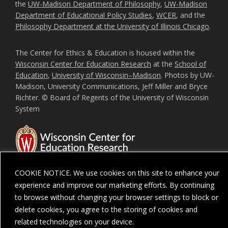
the
UW-Madison Department of Philosophy
,
UW-Madison
Department of Educational Policy Studies
,
WCER
, and the
Philosophy Department at the University of Illinois Chicago
.
The Center for Ethics & Education is housed within the
Wisconsin Center for Education Research
at the
School of
Education
,
University of Wisconsin–Madison
. Photos by UW-
Madison, University Communications, Jeff Miller and Bryce
Richter. © Board of Regents of the University of Wisconsin
System
COOKIE NOTICE. We use cookies on this site to enhance your
experience and improve our marketing efforts. By continuing
to browse without changing your browser settings to block or
Feedback, questions or accessibility issues:
ORSComms@education.wisc.ed
delete cookies, you agree to the storing of cookies and
Privacy Notice
| Copyright 2026 - The Board of Regents of the
University of
related technologies on your device.
Wisconsin System