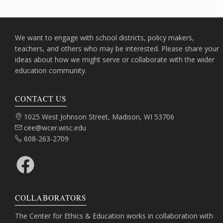
We want to engage with school districts, policy makers,
teachers, and others who may be interested. Please share your
ideas about how we might serve or collaborate with the wider
education community.
CONTACT US
Address:
1025 West Johnson Street, Madison, WI 53706
Email:
cee@wcer.wisc.edu
Phone:
608-263-2709
Facebook
COLLABORATORS
The Center for Ethics & Education works in collaboration with