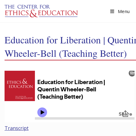
Skip to main content
Menu
Education for Liberation | Quenti
Wheeler-Bell (Teaching Better)
Transcript