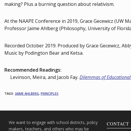
making? Plus a burning question about relativism.
At the NAAPE Conference in 2019, Grace Gecewicz (UW Ma
Professor Jaime Ahlberg (Philosophy, University of Florida
Recorded October 2019. Produced by Grace Gecewicz, Abb
Music by Podington Bear and Ketsa.
Recommended Readings:
Levinson, Meira, and Jacob Fay.
Dilemmas of Educational
TAGS
:
JAIME AHLBERG
,
PRINCIPLES
We want to engage with school districts, policy
CONTACT 
makers, teachers, and others who may be