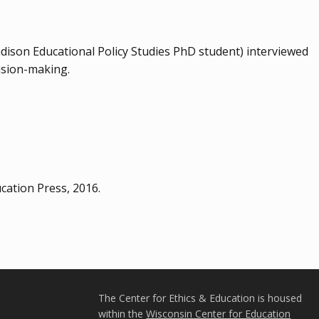
son Educational Policy Studies PhD student) interviewed
cision-making.
cation Press, 2016.
The Center for Ethics & Education is housed
within the
Wisconsin Center for Education