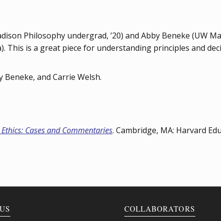
dison Philosophy undergrad, ’20) and Abby Beneke (UW Madi
). This is a great piece for understanding principles and de
y Beneke, and Carrie Welsh.
 Ethics: Cases and Commentaries
. Cambridge, MA: Harvard Edu
US
COLLABORATORS