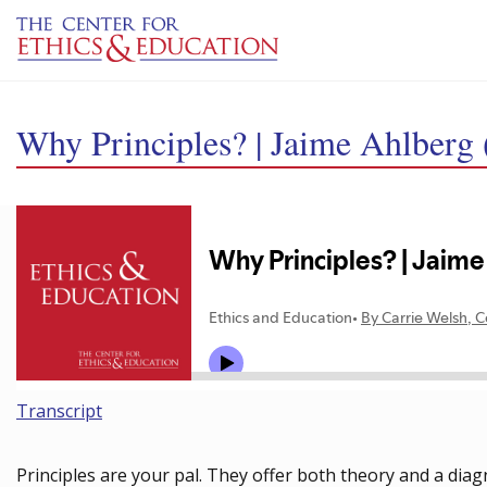
Skip to main content
Why Principles? | Jaime Ahlberg 
Transcript
Principles are your pal. They offer both theory and a diag