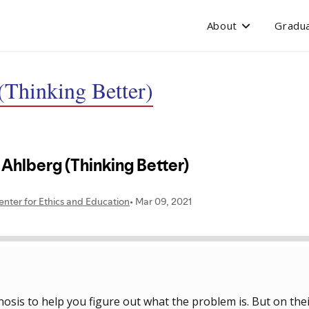
About
Gradua
(Thinking Better)
nosis to help you figure out what the problem is. But on the