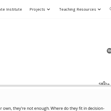
te Institute
Projects
Teaching Resources
ir own, they’re not enough. Where do they fit in decision-