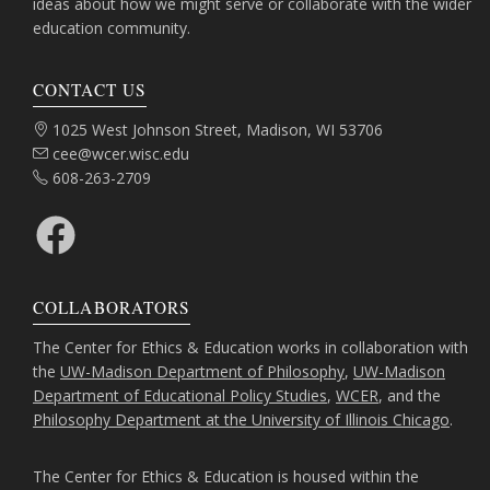
ideas about how we might serve or collaborate with the wider
education community.
CONTACT US
Address:
1025 West Johnson Street, Madison, WI 53706
Email:
cee@wcer.wisc.edu
Phone:
608-263-2709
Facebook
COLLABORATORS
The Center for Ethics & Education works in collaboration with
the
UW-Madison Department of Philosophy
,
UW-Madison
Department of Educational Policy Studies
,
WCER
, and the
Philosophy Department at the University of Illinois Chicago
.
The Center for Ethics & Education is housed within the