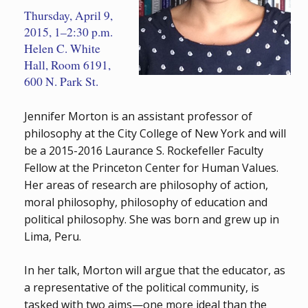
Thursday, April 9,
2015, 1–2:30 p.m.
Helen C. White
Hall, Room 6191,
600 N. Park St.
Jennifer Morton is an assistant professor of
philosophy at the City College of New York and will
be a 2015-2016 Laurance S. Rockefeller Faculty
Fellow at the Princeton Center for Human Values.
Her areas of research are philosophy of action,
moral philosophy, philosophy of education and
political philosophy. She was born and grew up in
Lima, Peru.
In her talk, Morton will argue that the educator, as
a representative of the political community, is
tasked with two aims—one more ideal than the