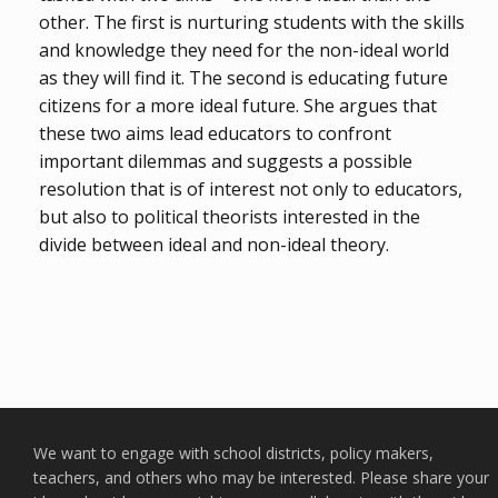
other. The first is nurturing students with the skills
and knowledge they need for the non-ideal world
as they will find it. The second is educating future
citizens for a more ideal future. She argues that
these two aims lead educators to confront
important dilemmas and suggests a possible
resolution that is of interest not only to educators,
but also to political theorists interested in the
divide between ideal and non-ideal theory.
We want to engage with school districts, policy makers,
teachers, and others who may be interested. Please share your