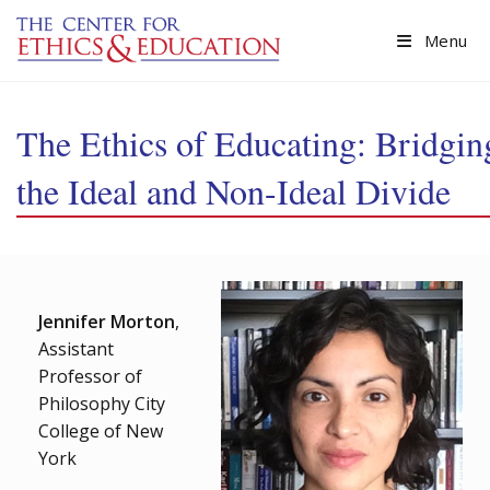
Skip to main content
Menu
The Ethics of Educating: Bridgin
the Ideal and Non-Ideal Divide
Jennifer Morton
,
Assistant
Professor of
Philosophy City
College of New
York