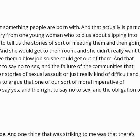
sn’t something people are born with. And that actually is part 
story from one young woman who told us about slipping into
 tell us the stories of sort of meeting them and then goin
 And she would get to their room, and she didn’t really want 
ve them a blow job so she could get out of there. And that
t to say no to sex, and the failure of the communities that
stories of sexual assault or just really kind of difficult and
s to argue that one of our sort of moral imperative of
say yes, and the right to say no to sex, and the obligation t
ape. And one thing that was striking to me was that there’s