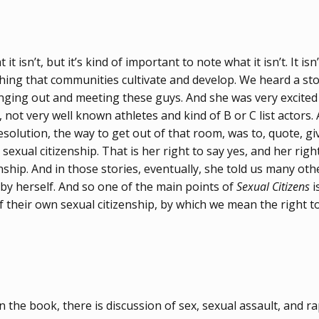
it isn’t, but it’s kind of important to note what it isn’t. It i
mething that communities cultivate and develop. We heard a 
ng out and meeting these guys. And she was very excited to
, not very well known athletes and kind of B or C list actors.
esolution, the way to get out of that room, was to, quote, gi
sexual citizenship. That is her right to say yes, and her righ
ship. And in those stories, eventually, she told us many other 
 by herself. And so one of the main points of
Sexual Citizens
i
 their own sexual citizenship, by which we mean the right to 
n the book, there is discussion of sex, sexual assault, and r