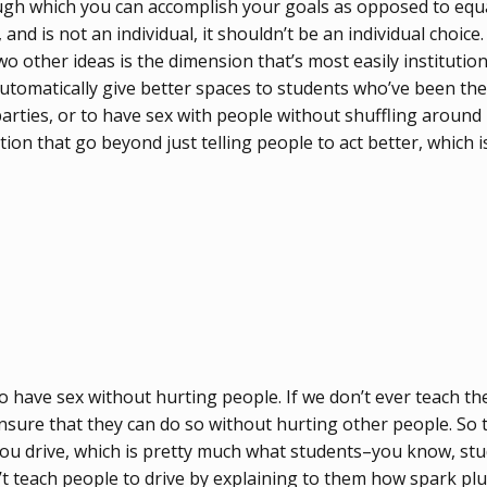
ugh which you can accomplish your goals as opposed to equa
nd is not an individual, it shouldn’t be an individual choice
wo other ideas is the dimension that’s most easily institutio
utomatically give better spaces to students who’ve been there
 parties, or to have sex with people without shuffling arou
on that go beyond just telling people to act better, which i
to have sex without hurting people. If we don’t ever teach 
ensure that they can do so without hurting other people. So t
f you drive, which is pretty much what students–you know, st
’t teach people to drive by explaining to them how spark plu