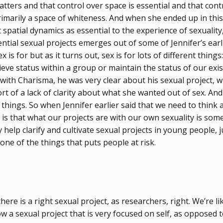
tters and that control over space is essential and that cont
rimarily a space of whiteness. And when she ended up in thi
spatial dynamics as essential to the experience of sexuality
tial sexual projects emerges out of some of Jennifer’s earli
s for but as it turns out, sex is for lots of different things
eve status within a group or maintain the status of our exis
y with Charisma, he was very clear about his sexual project,
ort of a lack of clarity about what she wanted out of sex. An
 things. So when Jennifer earlier said that we need to think 
 is that what our projects are with our own sexuality is some
elp clarify and cultivate sexual projects in young people, ju
 one of the things that puts people at risk.
re is a right sexual project, as researchers, right. We’re like
 a sexual project that is very focused on self, as opposed to