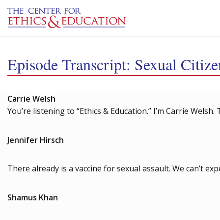
Skip to main content
Episode Transcript: Sexual Citize
Carrie Welsh
You’re listening to “Ethics & Education.” I’m Carrie Welsh. 
Jennifer Hirsch
There already is a vaccine for sexual assault. We can’t ex
Shamus Khan