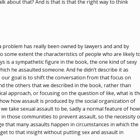
lk about that? And is that is that the right way to think
o a problem has really been owned by lawyers and and by
to some extent the characteristics of people who are likely t
s is a sympathetic figure in the book, the one kind of sexy
which he assaulted someone. And he didn’t describe it as
s, our goal is to shift the conversation from that focus on
nd the others that we described in the book, rather than
al approach, or focusing on the question of like, what is th
 show how assault is produced by the social organization of
 we take sexual assault to be, sadly a normal feature of how
in those communities to prevent assault, so the necessity o
edge that many assaults happen in circumstances in which the
get to that insight without putting sex and assault in