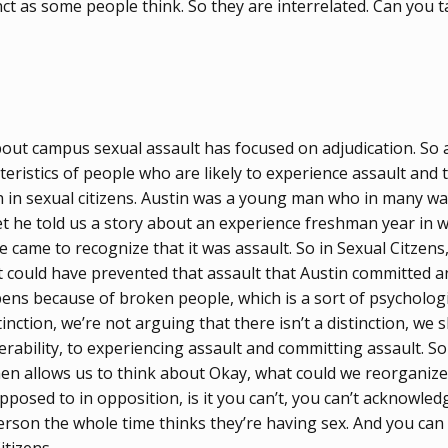
nct as some people think. So they are interrelated. Can you ta
 about campus sexual assault has focused on adjudication. S
teristics of people who are likely to experience assault and 
h in sexual citizens. Austin was a young man who in many way
yet he told us a story about an experience freshman year in 
 he came to recognize that it was assault. So in Sexual Citzen
t could have prevented that assault that Austin committed a
ns because of broken people, which is a sort of psychologic
tinction, we’re not arguing that there isn’t a distinction, we
rability, to experiencing assault and committing assault. So
en allows us to think about Okay, what could we reorganize 
opposed to in opposition, is it you can’t, you can’t acknowl
erson the whole time thinks they’re having sex. And you can 