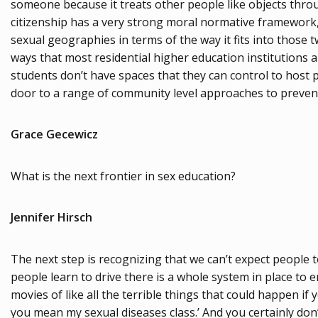
someone because it treats other people like objects thro
citizenship has a very strong moral normative framework, a
sexual geographies in terms of the way it fits into those t
ways that most residential higher education institutions a
students don’t have spaces that they can control to host
door to a range of community level approaches to preventi
Grace Gecewicz
What is the next frontier in sex education?
Jennifer Hirsch
The next step is recognizing that we can’t expect people 
people learn to drive there is a whole system in place to 
movies of like all the terrible things that could happen i
you mean my sexual diseases class.’ And you certainly don