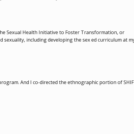
the Sexual Health Initiative to Foster Transformation, or
d sexuality, including developing the sex ed curriculum at m
s program. And I co-directed the ethnographic portion of SHI