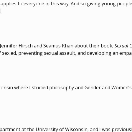
y applies to everyone in this way. And so giving young people
.
Jennifer Hirsch and Seamus Khan about their book,
Sexual C
of sex ed, preventing sexual assault, and developing an emp
isconsin where I studied philosophy and Gender and Women’s 
epartment at the University of Wisconsin, and I was previousl