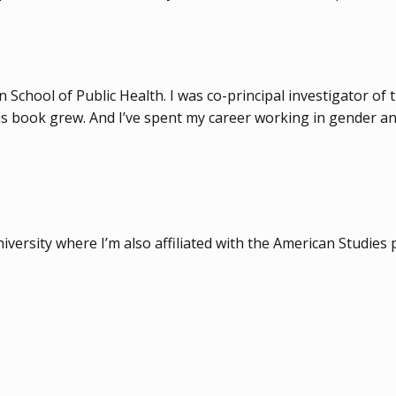
 School of Public Health. I was co-principal investigator of 
is book grew. And I’ve spent my career working in gender an
niversity where I’m also affiliated with the American Studie