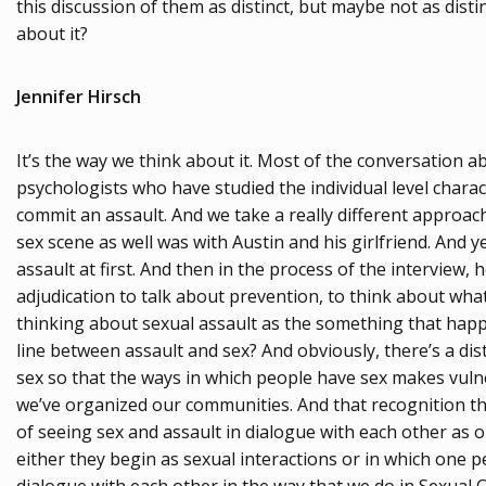
this discussion of them as distinct, but maybe not as disti
about it?
Jennifer Hirsch
It’s the way we think about it. Most of the conversation
psychologists who have studied the individual level charac
commit an assault. And we take a really different approac
sex scene as well was with Austin and his girlfriend. And 
assault at first. And then in the process of the interview,
adjudication to talk about prevention, to think about wha
thinking about sexual assault as the something that happe
line between assault and sex? And obviously, there’s a dis
sex so that the ways in which people have sex makes vulne
we’ve organized our communities. And that recognition th
of seeing sex and assault in dialogue with each other as 
either they begin as sexual interactions or in which one p