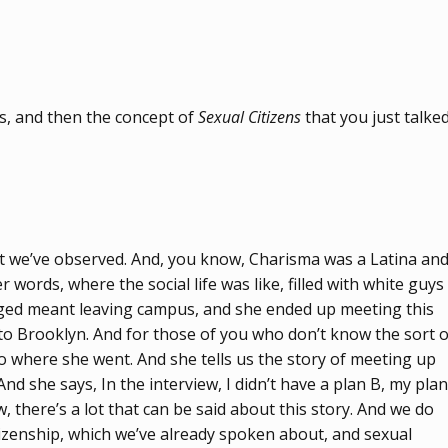
es, and then the concept of
Sexual Citizens
that you just talke
hat we’ve observed. And, you know, Charisma was a Latina an
ords, where the social life was like, filled with white guys
onged meant leaving campus, and she ended up meeting this
 Brooklyn. And for those of you who don’t know the sort o
to where she went. And she tells us the story of meeting up
nd she says, In the interview, I didn’t have a plan B, my plan
there’s a lot that can be said about this story. And we do
itizenship, which we’ve already spoken about, and sexual