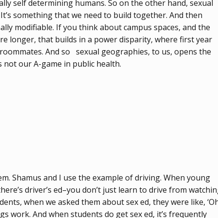
lly self determining humans. So on the other hand, sexual
. It’s something that we need to build together. And then
nally modifiable. If you think about campus spaces, and the
 longer, that builds in a power disparity, where first year
nd roommates. And so sexual geographies, to us, opens the
s not our A-game in public health.
them. Shamus and I use the example of driving. When young
here’s driver’s ed–you don’t just learn to drive from watchi
udents, when we asked them about sex ed, they were like, ‘Oh
gs work. And when students do get sex ed, it’s frequently