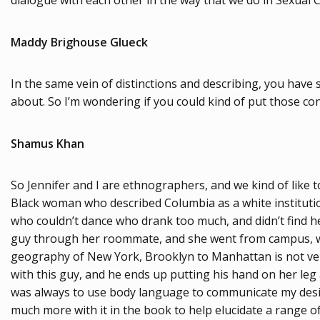
dialogue with each other in the way that we do in Sexual C
Maddy Brighouse Glueck
In the same vein of distinctions and describing, you have
about. So I’m wondering if you could kind of put those co
Shamus Khan
So Jennifer and I are ethnographers, and we kind of like 
Black woman who described Columbia as a white institution.
who couldn’t dance who drank too much, and didn’t find h
guy through her roommate, and she went from campus, whi
geography of New York, Brooklyn to Manhattan is not very f
with this guy, and he ends up putting his hand on her leg 
was always to use body language to communicate my desires
much more with it in the book to help elucidate a range of