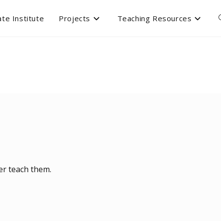
te Institute
Projects
Teaching Resources
ver teach them.