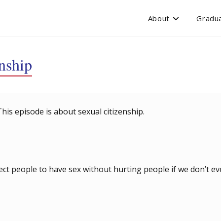
About
Gradua
nship
This episode is about sexual citizenship.
pect people to have sex without hurting people if we don’t e