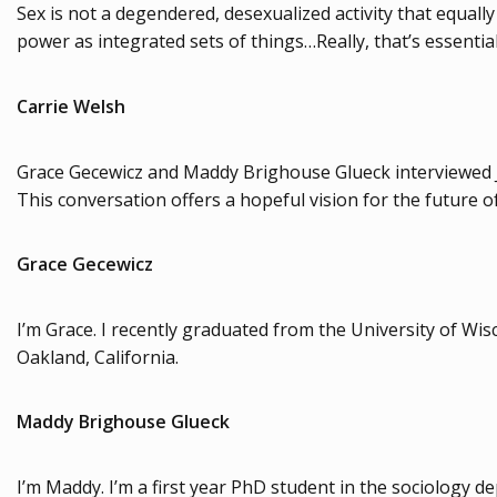
Sex is not a degendered, desexualized activity that equall
power as integrated sets of things…Really, that’s essential
Carrie Welsh
Grace Gecewicz and Maddy Brighouse Glueck interviewed 
This conversation offers a hopeful vision for the future 
Grace Gecewicz
I’m Grace. I recently graduated from the University of W
Oakland, California.
Maddy Brighouse Glueck
I’m Maddy. I’m a first year PhD student in the sociology d