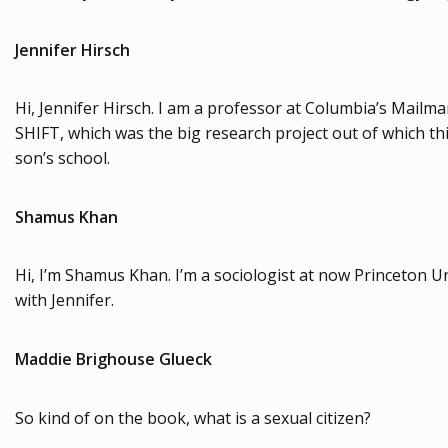
Jennifer Hirsch
Hi, Jennifer Hirsch. I am a professor at Columbia’s Mailman
SHIFT, which was the big research project out of which th
son’s school.
Shamus Khan
Hi, I’m Shamus Khan. I’m a sociologist at now Princeton U
with Jennifer.
Maddie Brighouse Glueck
So kind of on the book, what is a sexual citizen?