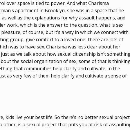
rol over space is tied to power. And what Charisma
s man’s apartment in Brooklyn, she was in a space that he
, as well as the explanations for why assault happens, and
er work, which is the answer to the question, what is sex
: pleasure, of course, but it’s a way in which we connect with
ting group, give comfort to a loved one–there are lots of
 which was to have sex. Charisma was less clear about her
d just as we talk about how sexual citizenship isn’t somethin
about the social organization of sex, some of that is thinkin
thing that communities help clarify and cultivate. In the
st as very few of them help clarify and cultivate a sense of
, kids live your best life. So there’s no better sexual project
 other, is a sexual project that puts you at risk of assaultin