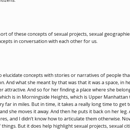
itizens.
 sort of these concepts of sexual projects, sexual geographi
ncepts in conversation with each other for us.
to elucidate concepts with stories or narratives of people t
 And what she meant by that was that it was a space, in her w
er attractive. And so for her finding a place where she bel
ch is in Morningside Heights, which is Upper Manhattan to
ar in miles. But in time, it takes a really long time to get 
and she moves it away. And then he puts it back on her leg. A
, and I didn’t know how to articulate them otherwise. Now, 
 things. But it does help highlight sexual projects, sexual c