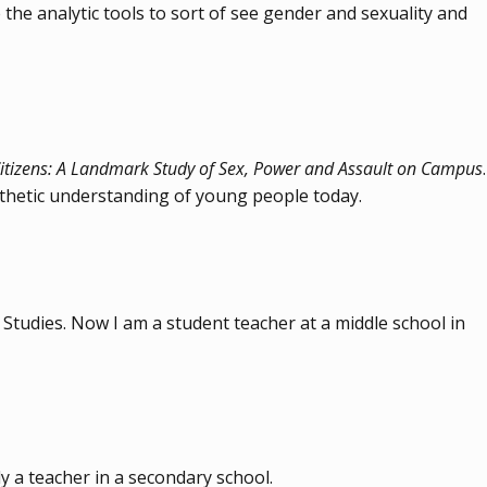
 the analytic tools to sort of see gender and sexuality and
itizens: A Landmark Study of Sex, Power and Assault on Campus
.
athetic understanding of young people today.
Studies. Now I am a student teacher at a middle school in
y a teacher in a secondary school.