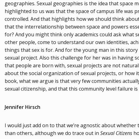
geographies. Sexual geographies is the idea that space ma
highlighted to us was that the space of campus life was p
controlled. And that highlights how we should think about 
that the interrelationship between space and powers essen
for? And you might think only academics could ask what sex i
other people, come to understand our own identities, achi
things that sex is for. And for the young man in this stor
sexual project. Also this challenge for her was in having s
that people are born with, sexual projects are not natural
about the social organization of sexual projects, or how it
book, what we argue is that very few communities actually h
sexual citizenship, and that this community level failure is
Jennifer Hirsch
I would just add on to that we’re agnostic about whether the
than others, although we do trace out in
Sexual Citizens
how