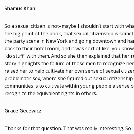
Shamus Khan
So a sexual citizen is not–maybe I shouldn’t start with what 
the big point of the book, that sexual citizenship is so
the party scene in New York and going downtown and hangi
back to their hotel room, and it was sort of like, you know
“do stuff” with them. And so she then explained that her r
story highlights the failure of those men to recognize her 
raised her to help cultivate her own sense of sexual citizen
problematic sex, where she figured out sexual citizenship
communities is to cultivate within young people a sense of
recognize the equivalent rights in others.
Grace Gecewicz
Thanks for that question. That was really interesting. So i