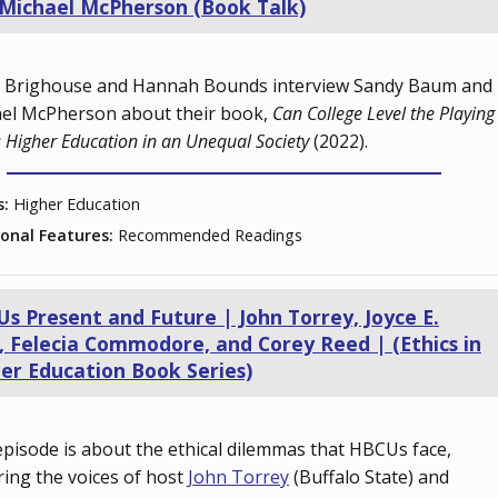
Michael McPherson (Book Talk)
 Brighouse and Hannah Bounds interview Sandy Baum and
el McPherson about their book,
Can College Level the Playing
: Higher Education in an Unequal Society
(2022).
s:
Higher Education
ional Features:
Recommended Readings
s Present and Future | John Torrey, Joyce E.
, Felecia Commodore, and Corey Reed | (Ethics in
er Education Book Series)
episode is about the ethical dilemmas that HBCUs face,
ring the voices of host
John Torrey
(Buffalo State) and