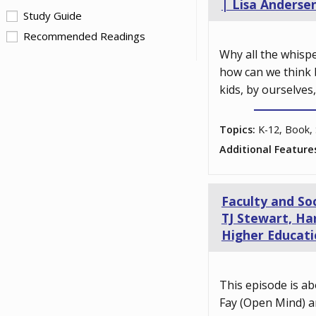
| Lisa Anderse
Study Guide
Recommended Readings
Why all the whisp
how can we think 
kids, by ourselves
Topics:
K-12, Book, 
Additional Feature
Faculty and So
TJ Stewart, Har
Higher Educati
This episode is ab
Fay (Open Mind) a