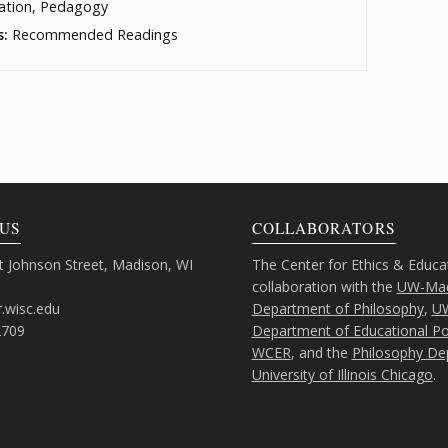
ation, Pedagogy
s:
Recommended Readings
US
COLLABORATORS
 Johnson Street, Madison, WI
The Center for Ethics & Educa
collaboration with the
UW-Mad
.wisc.edu
Department of Philosophy
,
U
2709
Department of Educational Pol
WCER
, and the
Philosophy De
University of Illinois Chicago
.