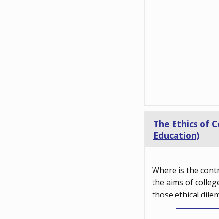
The Ethics of C
Education)
Where is the cont
the aims of colleg
those ethical dile