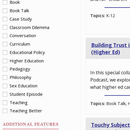
Book
Book Talk
Topics:
K-12
Case Study
Classroom Dilemma
Conversation
Curriculum
Building Trust
(Higher Ed)
Educational Policy
Higher Education
Pedagogy
In this special co
Philosophy
Podcast, we explo
Sex Education
what higher ed ca
Student Episode
Teaching
Topics:
Book Talk, H
Teaching Better
ADDITIONAL FEATURES
Touchy Subject