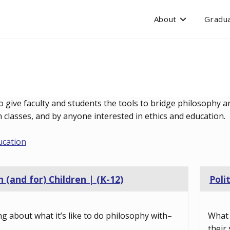
About
Gradua
o give faculty and students the tools to bridge philosophy an
classes, and by anyone interested in ethics and education.
ucation
 (and for) Children | (K-12)
Poli
ng about what it’s like to do philosophy with–
What 
their