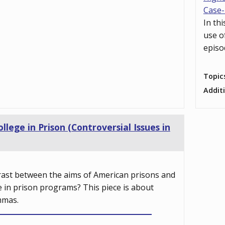
Case-
In th
use o
episo
Topic
Addit
ollege in Prison (Controversial Issues in
rast between the aims of American prisons and
e in prison programs? This piece is about
mmas.