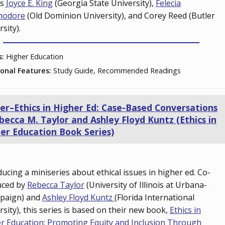
ts
Joyce E. King
(Georgia State University),
Felecia
odore
(Old Dominion University), and Corey Reed (Butler
rsity).
s:
Higher Education
ional Features:
Study Guide, Recommended Readings
ler–Ethics in Higher Ed: Case-Based Conversations
becca M. Taylor and Ashley Floyd Kuntz (Ethics in
er Education Book Series)
ducing a miniseries about ethical issues in higher ed. Co-
uced by
Rebecca Taylor
(University of Illinois at Urbana-
paign) and
Ashley Floyd Kuntz
(Florida International
rsity), this series is based on their new book,
Ethics in
r Education: Promoting Equity and Inclusion Through