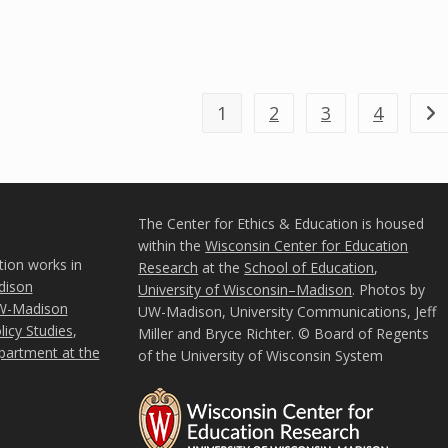
1
2
3
4
Go 
The Center for Ethics & Education is housed
within the
Wisconsin Center for Education
tion works in
Research
at the
School of Education
,
ison
University of Wisconsin–Madison
. Photos by
W-Madison
UW-Madison, University Communications, Jeff
icy Studies
,
Miller and Bryce Richter. © Board of Regents
partment at the
of the University of Wisconsin System