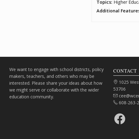
Topics:
Higher Educ
Additional Feature
We want to engage with school districts, policy
CONTACT 
makers, teachers, and others who may be
Address:
1025 West
interested. Please share your ideas about how
53706
we might serve or collaborate with the wider
Email:
cee@wcer
education community.
Phone:
608-263-
Facebook