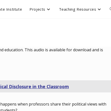
te Institute
Projects
Teaching Resources
d education. This audio is available for download and is
tical Disclosure in the Classroom
happens when professors share their political views with
 students?