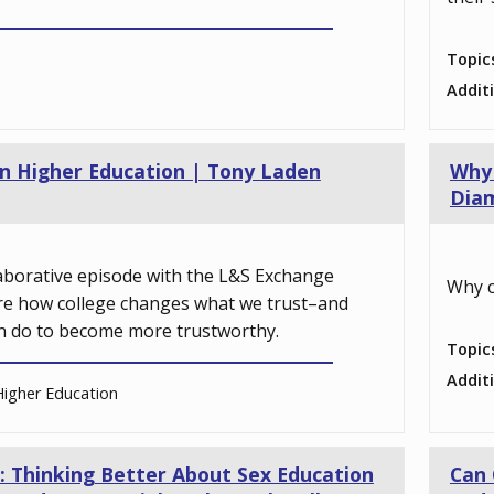
Topic
Addit
 in Higher Education | Tony Laden
Why 
Dia
llaborative episode with the L&S Exchange
Why c
re how college changes what we trust–and
n do to become more trustworthy.
Topic
Addit
igher Education
: Thinking Better About Sex Education
Can 