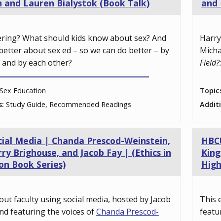
n and Lauren Bialystok (Book Talk)
and 
ering? What should kids know about sex? And
Harry
better about sex ed – so we can do better – by
Micha
, and by each other?
Field?
Sex Education
Topic
s:
Study Guide, Recommended Readings
Addit
cial Media | Chanda Prescod-Weinstein,
HBCU
ry Brighouse, and Jacob Fay | (Ethics in
King
on Book Series)
High
out faculty using social media, hosted by Jacob
This 
nd featuring the voices of
Chanda Prescod-
featu