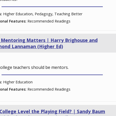
s:
Higher Education, Pedagogy, Teaching Better
ional Features:
Recommended Readings
Mentoring Matters | Harry Brighouse and
mond Lannaman (Higher Ed)
ollege teachers should be mentors.
s:
Higher Education
ional Features:
Recommended Readings
College Level the Playing Field? | Sandy Baum