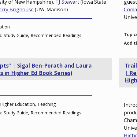
sity of New Hampshire),
TJ Stewart
(Iowa State
gues
arry Brighouse
(UW-Madison).
Comm
Unive
ation
Topic
s:
Study Guide, Recommended Readings
Addit
epts” | Sigal Ben-Porath and Laura
Trai
s in Higher Ed Book Series)
| Re
High
Higher Education, Teaching
Intro
prod
s:
Study Guide, Recommended Readings
Cham
Unive
Highe