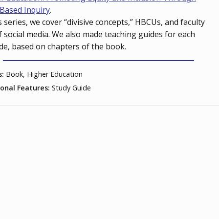
Based Inquiry
.
is series, we cover “divisive concepts,” HBCUs, and faculty
f social media. We also made teaching guides for each
de, based on chapters of the book.
s:
Book, Higher Education
ional Features:
Study Guide