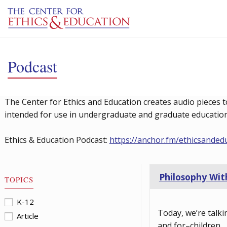
Skip to main content
Podcast
The Center for Ethics and Education creates audio pieces t
intended for use in undergraduate and graduate education 
Ethics & Education Podcast:
https://anchor.fm/ethicsanded
Philosophy With
TOPICS
K-12
Today, we’re talki
Article
and for–children.