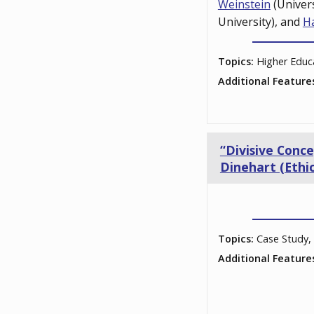
Weinstein
(Univer
University), and
H
Topics:
Higher Educ
Additional Feature
“Divisive Conc
Dinehart (Ethic
Topics:
Case Study, 
Additional Feature