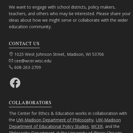
We want to engage with school districts, policy makers,
teachers, and others who may be interested. Please share your
ideas about how we might serve or collaborate with the wider
education community.
CONTACT US
Address:
1025 West Johnson Street, Madison, WI 53706
Email:
cee@wcer.wisc.edu
Phone:
608-263-2709
Facebook
COLLABORATORS
The Center for Ethics & Education works in collaboration with
the
UW-Madison Department of Philosophy
,
UW-Madison
Department of Educational Policy Studies
,
WCER
, and the
Philosophy Department at the University of Illinois Chicago
.