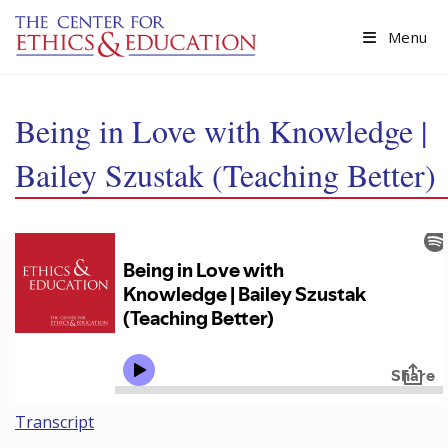
Skip to main content
Menu
Being in Love with Knowledge |
Bailey Szustak (Teaching Better)
Transcript