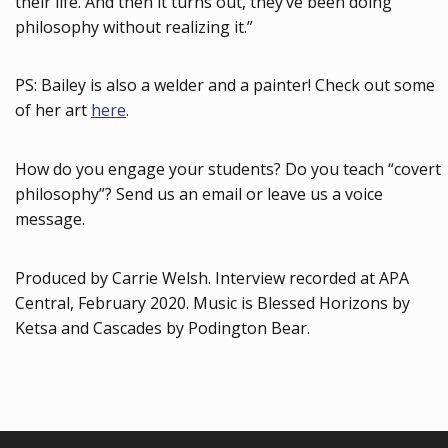
their life. And then it turns out, they’ve been doing
philosophy without realizing it.”
PS: Bailey is also a welder and a painter! Check out some
of her art
here
.
How do you engage your students? Do you teach “covert
philosophy”? Send us an email or leave us a voice
message.
Produced by Carrie Welsh. Interview recorded at APA
Central, February 2020. Music is Blessed Horizons by
Ketsa and Cascades by Podington Bear.