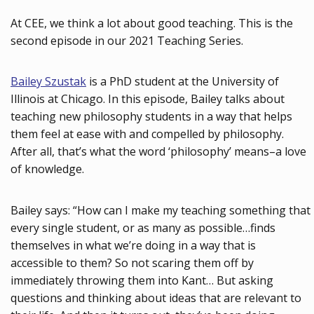
At CEE, we think a lot about good teaching. This is the
second episode in our 2021 Teaching Series.
Bailey Szustak
is a PhD student at the University of
Illinois at Chicago. In this episode, Bailey talks about
teaching new philosophy students in a way that helps
them feel at ease with and compelled by philosophy.
After all, that’s what the word ‘philosophy’ means–a love
of knowledge.
Bailey says: “How can I make my teaching something that
every single student, or as many as possible…finds
themselves in what we’re doing in a way that is
accessible to them? So not scaring them off by
immediately throwing them into Kant… But asking
questions and thinking about ideas that are relevant to