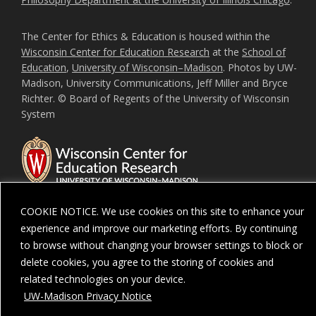
The Center for Ethics & Education is housed within the
Wisconsin Center for Education Research
at the
School of
Education
,
University of Wisconsin–Madison
. Photos by UW-
Madison, University Communications, Jeff Miller and Bryce
Richter. © Board of Regents of the University of Wisconsin
System
COOKIE NOTICE. We use cookies on this site to enhance your
experience and improve our marketing efforts. By continuing
Feedback, questions or accessibility issues:
ORSComms@education.wisc.ed
to browse without changing your browser settings to block or
delete cookies, you agree to the storing of cookies and
Privacy Notice
| Copyright 2026 - The Board of Regents of the
University of
Wisconsin System
related technologies on your device.
UW-Madison Privacy Notice