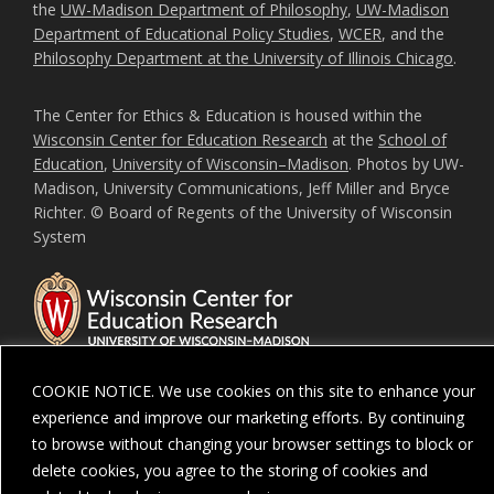
the
UW-Madison Department of Philosophy
,
UW-Madison
Department of Educational Policy Studies
,
WCER
, and the
Philosophy Department at the University of Illinois Chicago
.
The Center for Ethics & Education is housed within the
Wisconsin Center for Education Research
at the
School of
Education
,
University of Wisconsin–Madison
. Photos by UW-
Madison, University Communications, Jeff Miller and Bryce
Richter. © Board of Regents of the University of Wisconsin
System
COOKIE NOTICE. We use cookies on this site to enhance your
experience and improve our marketing efforts. By continuing
Feedback, questions or accessibility issues:
ORSComms@education.wisc.ed
to browse without changing your browser settings to block or
delete cookies, you agree to the storing of cookies and
Privacy Notice
| Copyright 2026 - The Board of Regents of the
University of
Wisconsin System