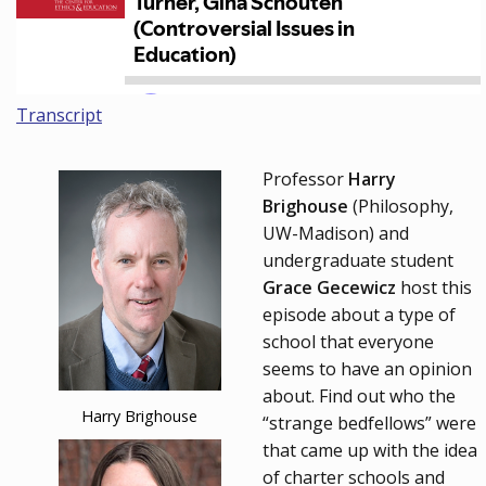
Transcript
Professor
Harry
Brighouse
(Philosophy,
UW-Madison) and
undergraduate student
Grace Gecewicz
host this
episode about a type of
school that everyone
seems to have an opinion
about. Find out who the
Harry Brighouse
“strange bedfellows” were
that came up with the idea
of charter schools and