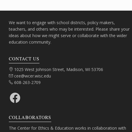
We want to engage with school districts, policy makers,
teachers, and others who may be interested. Please share your
ideas about how we might serve or collaborate with the wider
education community.
CONTACT US
Address:
1025 West Johnson Street, Madison, WI 53706
Email:
cee@wcer.wisc.edu
Phone:
608-263-2709
Facebook
COLLABORATORS
The Center for Ethics & Education works in collaboration with