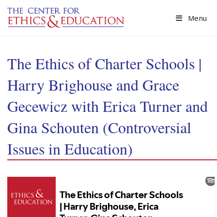
Skip to main content
Menu
The Ethics of Charter Schools |
Harry Brighouse and Grace
Gecewicz with Erica Turner and
Gina Schouten (Controversial
Issues in Education)