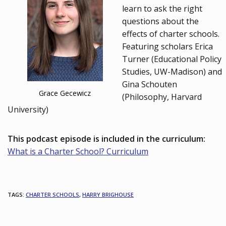
learn to ask the right
questions about the
effects of charter schools.
Featuring scholars Erica
Turner (Educational Policy
Studies, UW-Madison) and
Gina Schouten
Grace Gecewicz
(Philosophy, Harvard
University)
This podcast episode is included in the curriculum:
What is a Charter School? Curriculum
TAGS
:
CHARTER SCHOOLS
,
HARRY BRIGHOUSE