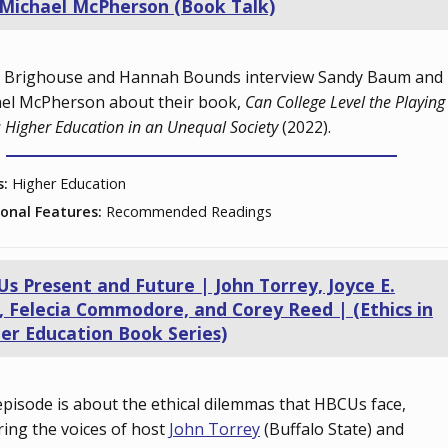
Michael McPherson (Book Talk)
 Brighouse and Hannah Bounds interview Sandy Baum and
el McPherson about their book,
Can College Level the Playing
: Higher Education in an Unequal Society
(2022).
s:
Higher Education
ional Features:
Recommended Readings
s Present and Future | John Torrey, Joyce E.
, Felecia Commodore, and Corey Reed | (Ethics in
er Education Book Series)
episode is about the ethical dilemmas that HBCUs face,
ring the voices of host
John Torrey
(Buffalo State) and