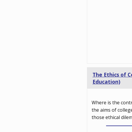
The Ethics of C
Education)
Where is the cont
the aims of colleg
those ethical dile