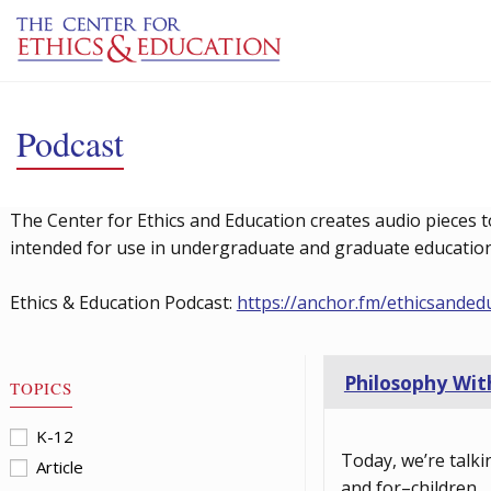
Skip to main content
Podcast
The Center for Ethics and Education creates audio pieces t
intended for use in undergraduate and graduate education 
Ethics & Education Podcast:
https://anchor.fm/ethicsanded
Philosophy With
TOPICS
K-12
Today, we’re talki
Article
and for–children.