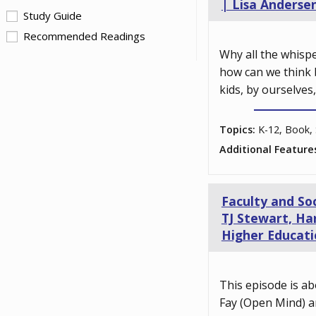
| Lisa Anderse
Study Guide
Recommended Readings
Why all the whisp
how can we think 
kids, by ourselves
Topics:
K-12, Book, 
Additional Feature
Faculty and So
TJ Stewart, Har
Higher Educati
This episode is ab
Fay (Open Mind) a