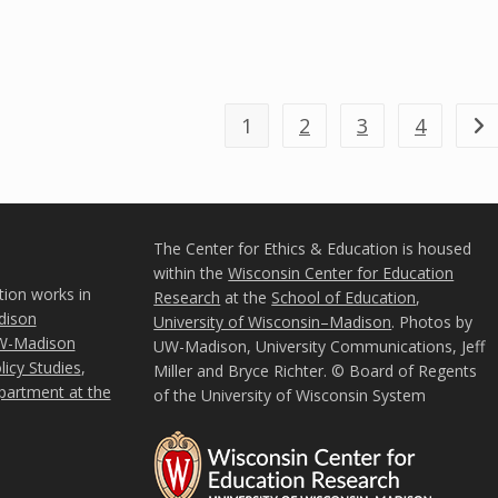
1
2
3
4
Go 
The Center for Ethics & Education is housed
within the
Wisconsin Center for Education
tion works in
Research
at the
School of Education
,
ison
University of Wisconsin–Madison
. Photos by
W-Madison
UW-Madison, University Communications, Jeff
icy Studies
,
Miller and Bryce Richter. © Board of Regents
partment at the
of the University of Wisconsin System