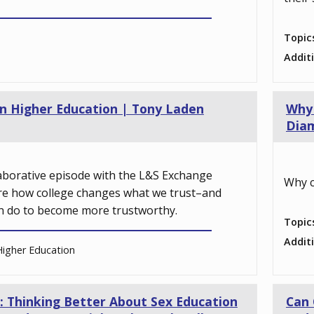
Topic
Addit
 in Higher Education | Tony Laden
Why 
Dia
llaborative episode with the L&S Exchange
Why c
re how college changes what we trust–and
n do to become more trustworthy.
Topic
Addit
igher Education
: Thinking Better About Sex Education
Can 