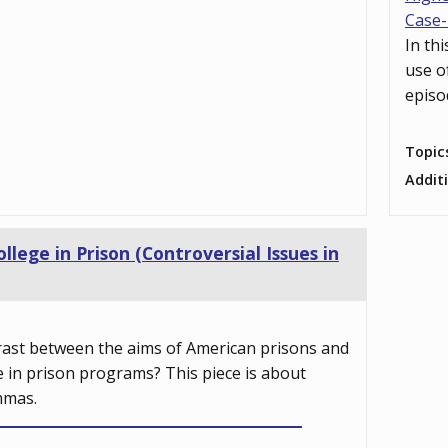
Case-
In th
use o
episo
Topic
Addit
ollege in Prison (Controversial Issues in
rast between the aims of American prisons and
e in prison programs? This piece is about
mmas.