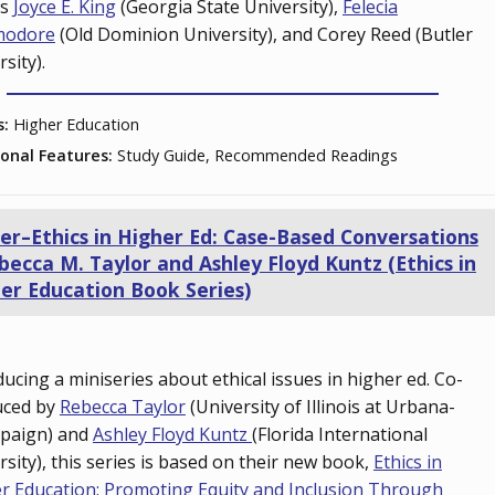
ts
Joyce E. King
(Georgia State University),
Felecia
odore
(Old Dominion University), and Corey Reed (Butler
rsity).
s:
Higher Education
ional Features:
Study Guide, Recommended Readings
ler–Ethics in Higher Ed: Case-Based Conversations
becca M. Taylor and Ashley Floyd Kuntz (Ethics in
er Education Book Series)
ducing a miniseries about ethical issues in higher ed. Co-
uced by
Rebecca Taylor
(University of Illinois at Urbana-
paign) and
Ashley Floyd Kuntz
(Florida International
rsity), this series is based on their new book,
Ethics in
r Education: Promoting Equity and Inclusion Through