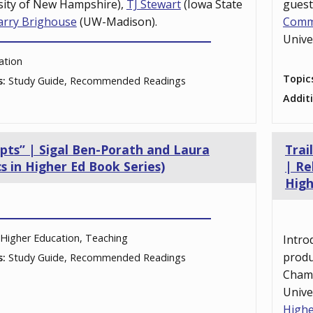
sity of New Hampshire),
TJ Stewart
(Iowa State
gues
arry Brighouse
(UW-Madison).
Comm
Unive
ation
Topic
s:
Study Guide, Recommended Readings
Addit
epts” | Sigal Ben-Porath and Laura
Trai
s in Higher Ed Book Series)
| Re
High
Higher Education, Teaching
Intro
prod
s:
Study Guide, Recommended Readings
Cham
Unive
Highe