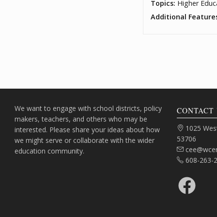
Topics:
Higher Educ
Additional Feature
We want to engage with school districts, policy
CONTACT 
makers, teachers, and others who may be
Address:
1025 West
interested. Please share your ideas about how
53706
we might serve or collaborate with the wider
Email:
cee@wcer
education community.
Phone:
608-263-
Facebook