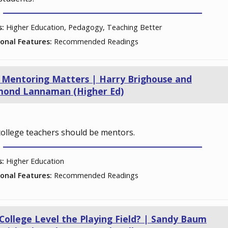
s:
Higher Education, Pedagogy, Teaching Better
ional Features:
Recommended Readings
Mentoring Matters | Harry Brighouse and
mond Lannaman (Higher Ed)
ollege teachers should be mentors.
s:
Higher Education
ional Features:
Recommended Readings
College Level the Playing Field? | Sandy Baum