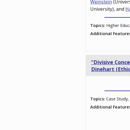
Weinstein
(Univer
University), and
H
Topics:
Higher Educ
Additional Feature
“Divisive Conc
Dinehart (Ethic
Topics:
Case Study, 
Additional Feature