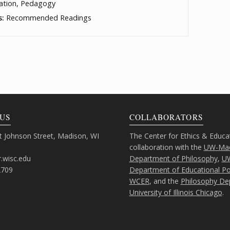
ation, Pedagogy
s:
Recommended Readings
US
COLLABORATORS
 Johnson Street, Madison, WI
The Center for Ethics & Educa
collaboration with the
UW-Mad
.wisc.edu
Department of Philosophy
,
U
2709
Department of Educational Pol
WCER
, and the
Philosophy De
University of Illinois Chicago
.