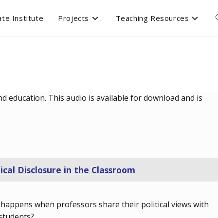
te Institute
Projects
Teaching Resources
d education. This audio is available for download and is
tical Disclosure in the Classroom
happens when professors share their political views with
 students?