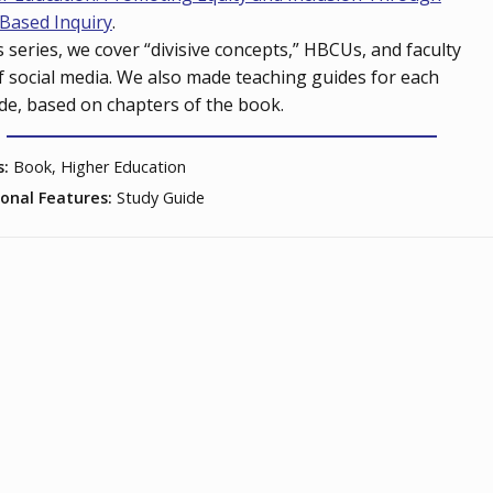
Based Inquiry
.
is series, we cover “divisive concepts,” HBCUs, and faculty
f social media. We also made teaching guides for each
de, based on chapters of the book.
s:
Book, Higher Education
ional Features:
Study Guide