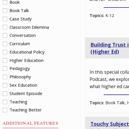
Book
Book Talk
Topics:
K-12
Case Study
Classroom Dilemma
Conversation
Curriculum
Building Trust
(Higher Ed)
Educational Policy
Higher Education
Pedagogy
In this special co
Philosophy
Podcast, we explo
Sex Education
what higher ed ca
Student Episode
Teaching
Topics:
Book Talk, H
Teaching Better
ADDITIONAL FEATURES
Touchy Subject