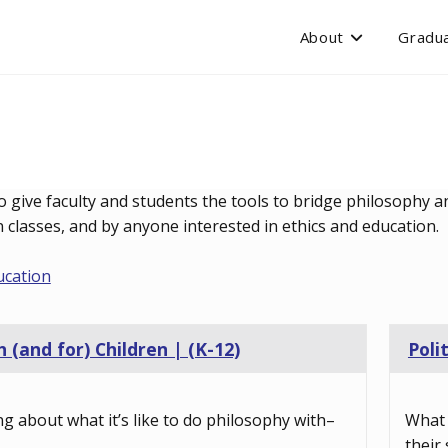
About
Gradua
o give faculty and students the tools to bridge philosophy an
classes, and by anyone interested in ethics and education.
ucation
 (and for) Children | (K-12)
Poli
ng about what it’s like to do philosophy with–
What 
their