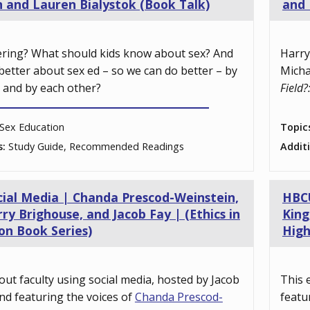
n and Lauren Bialystok (Book Talk)
and 
ering? What should kids know about sex? And
Harry
better about sex ed – so we can do better – by
Micha
, and by each other?
Field?
Sex Education
Topic
s:
Study Guide, Recommended Readings
Addit
cial Media | Chanda Prescod-Weinstein,
HBCU
ry Brighouse, and Jacob Fay | (Ethics in
King
on Book Series)
High
out faculty using social media, hosted by Jacob
This 
nd featuring the voices of
Chanda Prescod-
featu