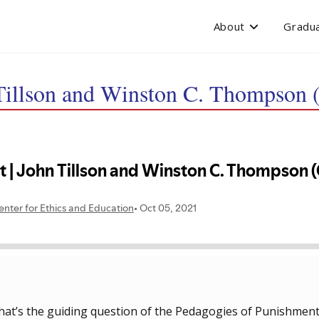
About
Gradua
Tillson and Winston C. Thompson (
at’s the guiding question of the Pedagogies of Punishment p