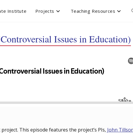
te Institute
Projects
Teaching Resources
Controversial Issues in Education)
roject. This episode features the project’s PIs,
John Tillso