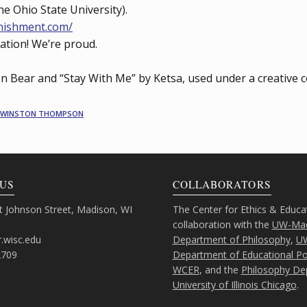
e Ohio State University).
nishment.com/
cation! We’re proud.
on Bear and “Stay With Me” by Ketsa, used under a creative 
WINSTON THOMPSON
US
COLLABORATORS
 Johnson Street, Madison, WI
The Center for Ethics & Educa
collaboration with the
UW-Mad
.wisc.edu
Department of Philosophy
,
U
2709
Department of Educational Pol
WCER
, and the
Philosophy De
University of Illinois Chicago
.