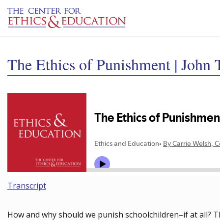
Skip to main content
The Ethics of Punishment | John 
Transcript
How and why should we punish schoolchildren–if at all? Th