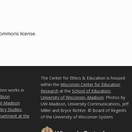
commons license.
The Center for Ethics & Education is housed
within the
Wisconsin Center for Education
tion works in
Research
at the
School of Education
,
ison
University of Wisconsin–Madison
. Photos by
W-Madison
UW-Madison, University Communications, Jeff
icy Studies
,
Miller and Bryce Richter. © Board of Regents
partment at the
of the University of Wisconsin System