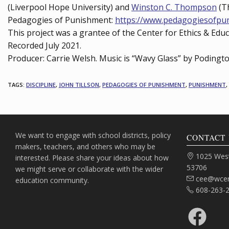
(Liverpool Hope University) and
Winston C. Thompson
(Th
Pedagogies of Punishment:
https://www.pedagogiesofpu
This project was a grantee of the Center for Ethics & Edu
Recorded July 2021.
Producer: Carrie Welsh. Music is “Wavy Glass” by Podingt
TAGS
:
DISCIPLINE
,
JOHN TILLSON
,
PEDAGOGIES OF PUNISHMENT
,
PUNISHMENT
,
We want to engage with school districts, policy
CONTACT 
makers, teachers, and others who may be
Address:
1025 West
interested. Please share your ideas about how
53706
we might serve or collaborate with the wider
Email:
cee@wcer
education community.
Phone:
608-263-
Facebook