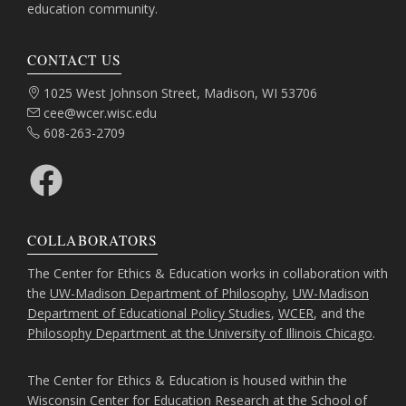
education community.
CONTACT US
Address:
1025 West Johnson Street, Madison, WI 53706
Email:
cee@wcer.wisc.edu
Phone:
608-263-2709
Facebook
COLLABORATORS
The Center for Ethics & Education works in collaboration with
the
UW-Madison Department of Philosophy
,
UW-Madison
Department of Educational Policy Studies
,
WCER
, and the
Philosophy Department at the University of Illinois Chicago
.
The Center for Ethics & Education is housed within the
Wisconsin Center for Education Research
at the
School of