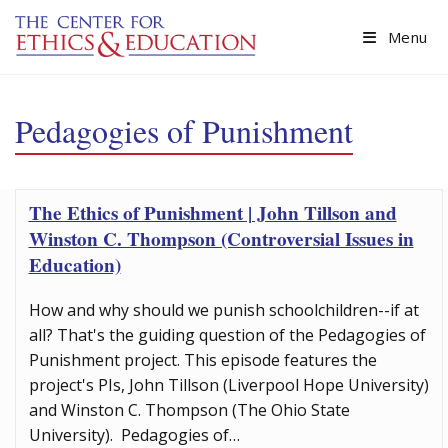
Skip to main content
Menu
Pedagogies of Punishment
The Ethics of Punishment | John Tillson and
Winston C. Thompson (Controversial Issues in
Education)
How and why should we punish schoolchildren--if at
all? That's the guiding question of the Pedagogies of
Punishment project. This episode features the
project's PIs, John Tillson (Liverpool Hope University)
and Winston C. Thompson (The Ohio State
University). Pedagogies of…