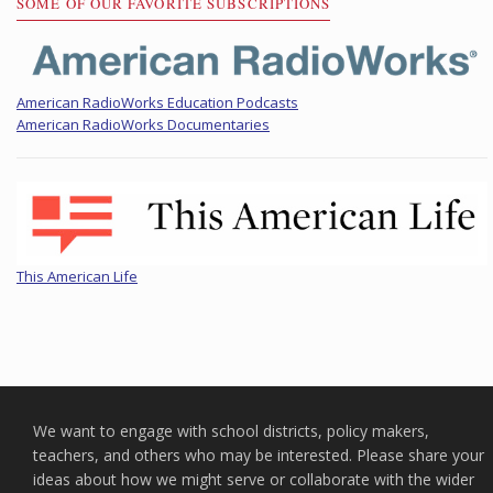
SOME OF OUR FAVORITE SUBSCRIPTIONS
American RadioWorks Education Podcasts
American RadioWorks Documentaries
This American Life
We want to engage with school districts, policy makers,
teachers, and others who may be interested. Please share your
ideas about how we might serve or collaborate with the wider