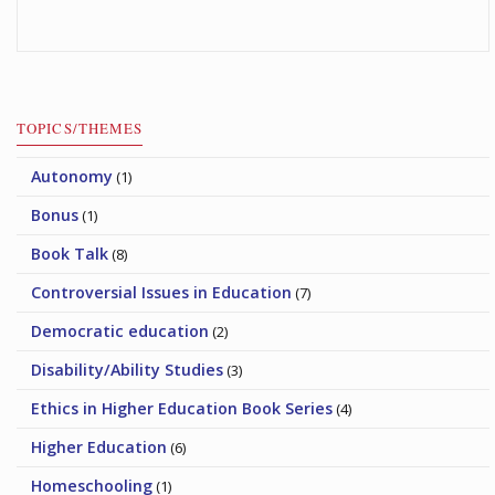
TOPICS/THEMES
Autonomy
(1)
Bonus
(1)
Book Talk
(8)
Controversial Issues in Education
(7)
Democratic education
(2)
Disability/Ability Studies
(3)
Ethics in Higher Education Book Series
(4)
Higher Education
(6)
Homeschooling
(1)