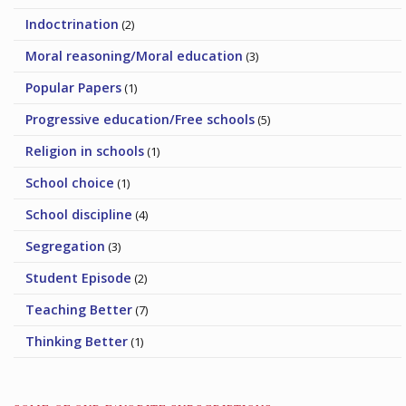
Indoctrination
(2)
Moral reasoning/Moral education
(3)
Popular Papers
(1)
Progressive education/Free schools
(5)
Religion in schools
(1)
School choice
(1)
School discipline
(4)
Segregation
(3)
Student Episode
(2)
Teaching Better
(7)
Thinking Better
(1)