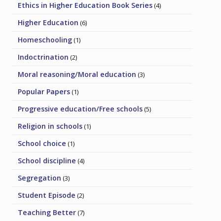
Ethics in Higher Education Book Series
(4)
Higher Education
(6)
Homeschooling
(1)
Indoctrination
(2)
Moral reasoning/Moral education
(3)
Popular Papers
(1)
Progressive education/Free schools
(5)
Religion in schools
(1)
School choice
(1)
School discipline
(4)
Segregation
(3)
Student Episode
(2)
Teaching Better
(7)