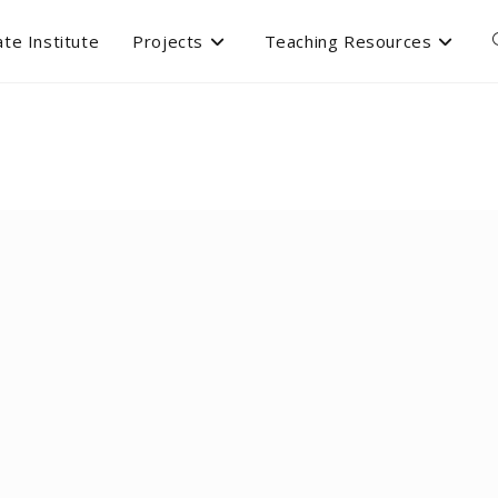
te Institute
Projects
Teaching Resources