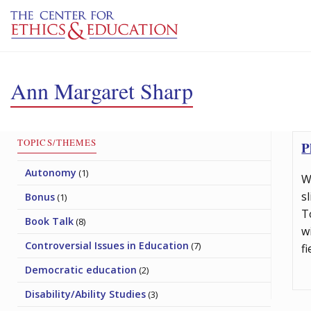
Skip to main content
Ann Margaret Sharp
TOPICS/THEMES
P
Autonomy
(1)
W
s
Bonus
(1)
T
Book Talk
(8)
w
Controversial Issues in Education
(7)
f
Democratic education
(2)
Disability/Ability Studies
(3)