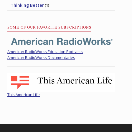
Thinking Better
(1)
SOME OF OUR FAVORITE SUBSCRIPTIONS
American RadioWorks Education Podcasts
American RadioWorks Documentaries
This American Life