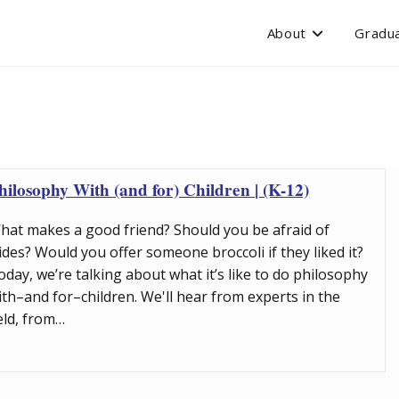
About
Gradua
hilosophy With (and for) Children | (K-12)
hat makes a good friend? Should you be afraid of
lides? Would you offer someone broccoli if they liked it?
oday, we’re talking about what it’s like to do philosophy
ith–and for–children. We'll hear from experts in the
ield, from…