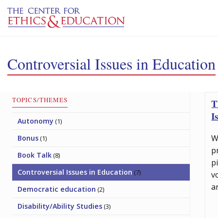
Skip to main content
Controversial Issues in Education
TOPICS/THEMES
T
I
Autonomy
(1)
W
Bonus
(1)
p
Book Talk
(8)
p
Controversial Issues in Education
(7)
v
a
Democratic education
(2)
Disability/Ability Studies
(3)