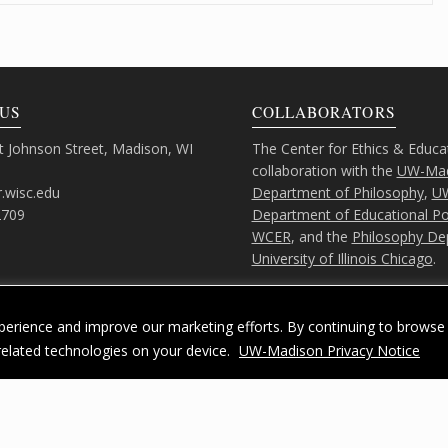
US
COLLABORATORS
 Johnson Street, Madison, WI
The Center for Ethics & Educa
collaboration with the
UW-Mad
.wisc.edu
Department of Philosophy
,
U
2709
Department of Educational Pol
WCER
, and the
Philosophy De
University of Illinois Chicago
.
erience and improve our marketing efforts. By continuing to browse 
related technologies on your device.
UW-Madison Privacy Notice
Feedback, questions or accessibility issues:
ORSComms@education.wisc.ed
acy Notice
| Copyright 2026 - The Board of Regents of the
University of Wiscons