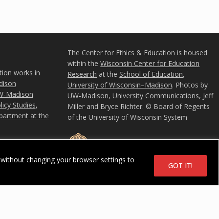
The Center for Ethics & Education is housed
within the
Wisconsin Center for Education
tion works in
Research
at the
School of Education
,
ison
University of Wisconsin–Madison
. Photos by
W-Madison
UW-Madison, University Communications, Jeff
icy Studies
,
Miller and Bryce Richter. © Board of Regents
partment at the
of the University of Wisconsin System
without changing your browser settings to
GOT IT!
u
in System