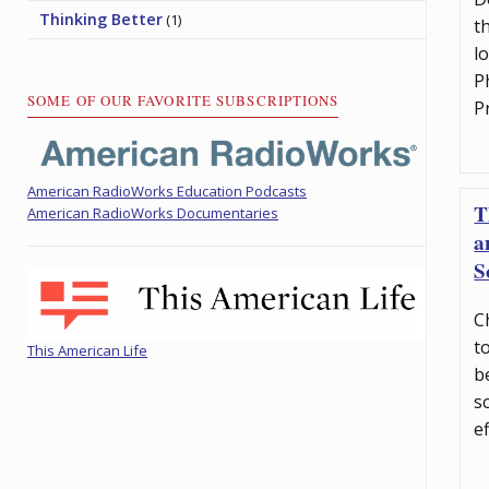
Thinking Better
(1)
t
l
P
SOME OF OUR FAVORITE SUBSCRIPTIONS
P
American RadioWorks Education Podcasts
T
American RadioWorks Documentaries
a
S
C
t
This American Life
b
s
e