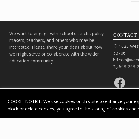
We want to engage with school districts, policy
CONTACT 
makers, teachers, and others who may be
Address:
1025 West
interested. Please share your ideas about how
53706
we might serve or collaborate with the wider
Email:
cee@wcer
education community.
Phone:
608-263-
Facebook
COOKIE NOTICE. We use cookies on this site to enhance your exp
block or delete cookies, you agree to the storing of cookies and 
Priv