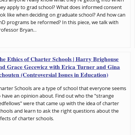
hey apply to grad school? What does informed consent
ook like when deciding on graduate school? And how can
hD programs be reformed? In this piece, we talk with
rofessor Bryan…
he Ethics of Charter Schools | Harry Brighouse
nd Grace Gecewicz with Erica Turner and Gina
chouten (Controversial Issues in Education)
harter Schools are a type of school that everyone seems
o have an opinion about. Find out who the "strange
edfellows" were that came up with the idea of charter
chools and learn to ask the right questions about the
ffects of charter schools.