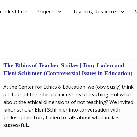
te Institute
Projects
Teaching Resources
The Ethics of Teacher Strikes | Tony Laden and
Eleni Schirmer (Controversial Issues in Education)
At the Center for Ethics & Education, we (obviously) think
a lot about the ethical dimensions of teaching. But what
about the ethical dimensions of not teaching? We invited
labor scholar Eleni Schirmer into conversation with
philosopher Tony Laden to talk about what makes
successful…