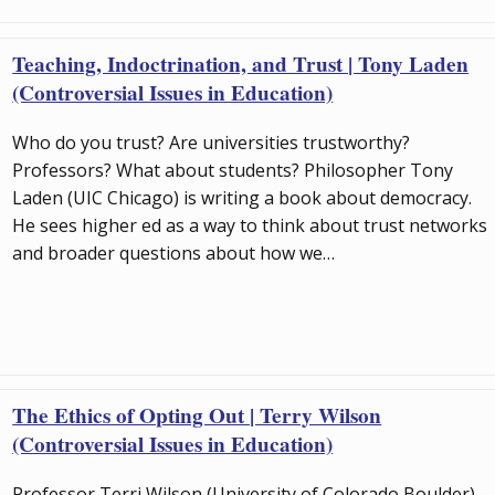
Teaching, Indoctrination, and Trust | Tony Laden
(Controversial Issues in Education)
Who do you trust? Are universities trustworthy?
Professors? What about students? Philosopher Tony
Laden (UIC Chicago) is writing a book about democracy.
He sees higher ed as a way to think about trust networks
and broader questions about how we…
The Ethics of Opting Out | Terry Wilson
(Controversial Issues in Education)
Professor Terri Wilson (University of Colorado Boulder)