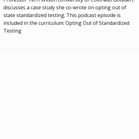
discusses a case study she co-wrote on opting out of
state standardized testing. This podcast episode is
included in the curriculum: Opting Out of Standardized
Testing