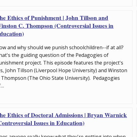
he Ethics of Punishment | John Tillson and
inston C. Thompson (Controversial Issues in
ducation)
ow and why should we punish schoolchildren--if at all?
hat's the guiding question of the Pedagogies of
unishment project. This episode features the project's
Is, John Tillson (Liverpool Hope University) and Winston
. Thompson (The Ohio State University). Pedagogies
f…
he Ethics of Doctoral Admissions | Bryan Warnick
Controversial Issues in Education)
oes anyone really know what they're getting into when