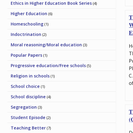
Ethics in Higher Education Book Series
(4)
Higher Education
(6)
T
W
Homeschooling
(1)
E
Indoctrination
(2)
Moral reasoning/Moral education
(3)
H
T
Popular Papers
(1)
P
Progressive education/Free schools
(5)
P
C
Religion in schools
(1)
o
School choice
(1)
School discipline
(4)
Segregation
(3)
T
Student Episode
(2)
(
Teaching Better
(7)
D