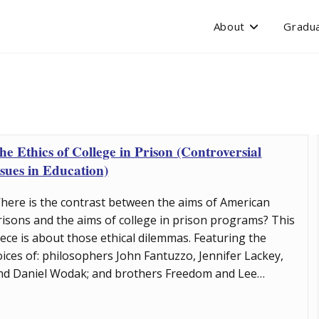
About
Gradua
he Ethics of College in Prison (Controversial
ssues in Education)
here is the contrast between the aims of American
risons and the aims of college in prison programs? This
iece is about those ethical dilemmas. Featuring the
oices of: philosophers John Fantuzzo, Jennifer Lackey,
nd Daniel Wodak; and brothers Freedom and Lee…