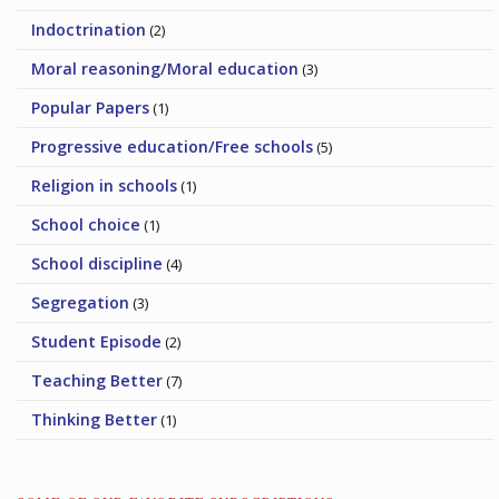
Indoctrination
(2)
Moral reasoning/Moral education
(3)
Popular Papers
(1)
Progressive education/Free schools
(5)
Religion in schools
(1)
School choice
(1)
School discipline
(4)
Segregation
(3)
Student Episode
(2)
Teaching Better
(7)
Thinking Better
(1)