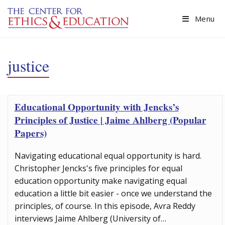
Skip to main content
Menu
justice
Educational Opportunity with Jencks’s
Principles of Justice | Jaime Ahlberg (Popular
Papers)
Navigating educational equal opportunity is hard.
Christopher Jencks's five principles for equal
education opportunity make navigating equal
education a little bit easier - once we understand the
principles, of course. In this episode, Avra Reddy
interviews Jaime Ahlberg (University of…