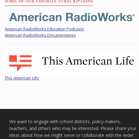
SOME OF OUR FAVORITE SUBSCRIPTIONS
American RadioWorks Education Podcasts
American RadioWorks Documentaries
This American Life
We want to engage with school districts, policy makers,
teachers, and others who may be interested. Please share your
ideas about how we might serve or collaborate with the wider