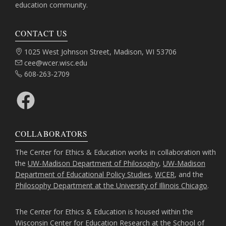
education community.
CONTACT US
Address:
1025 West Johnson Street, Madison, WI 53706
Email:
cee@wcer.wisc.edu
Phone:
608-263-2709
Facebook
COLLABORATORS
The Center for Ethics & Education works in collaboration with
the
UW-Madison Department of Philosophy
,
UW-Madison
Department of Educational Policy Studies
,
WCER
, and the
Philosophy Department at the University of Illinois Chicago
.
The Center for Ethics & Education is housed within the
Wisconsin Center for Education Research
at the
School of