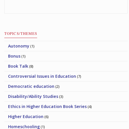
TOPICS/THEMES
Autonomy
(1)
Bonus
(1)
Book Talk
(8)
Controversial Issues in Education
(7)
Democratic education
(2)
Disability/Ability Studies
(3)
Ethics in Higher Education Book Series
(4)
Higher Education
(6)
Homeschooling
(1)