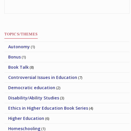
TOPICS/THEMES
Autonomy
(1)
Bonus
(1)
Book Talk
(8)
Controversial Issues in Education
(7)
Democratic education
(2)
Disability/Ability Studies
(3)
Ethics in Higher Education Book Series
(4)
Higher Education
(6)
Homeschooling
(1)