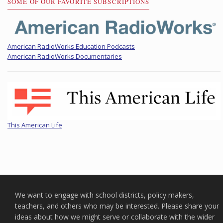
SOME OF OUR FAVORITE SUBSCRIPTIONS
American RadioWorks Education Podcasts
American RadioWorks Documentaries
This American Life
We want to engage with school districts, policy makers,
teachers, and others who may be interested. Please share your
ideas about how we might serve or collaborate with the wider