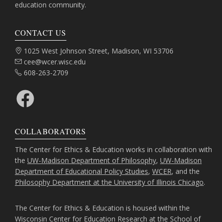
education community.
CONTACT US
Address:
1025 West Johnson Street, Madison, WI 53706
Email:
cee@wcer.wisc.edu
Phone:
608-263-2709
Facebook
COLLABORATORS
The Center for Ethics & Education works in collaboration with
the
UW-Madison Department of Philosophy
,
UW-Madison
Department of Educational Policy Studies
,
WCER
, and the
Philosophy Department at the University of Illinois Chicago
.
The Center for Ethics & Education is housed within the
Wisconsin Center for Education Research
at the
School of