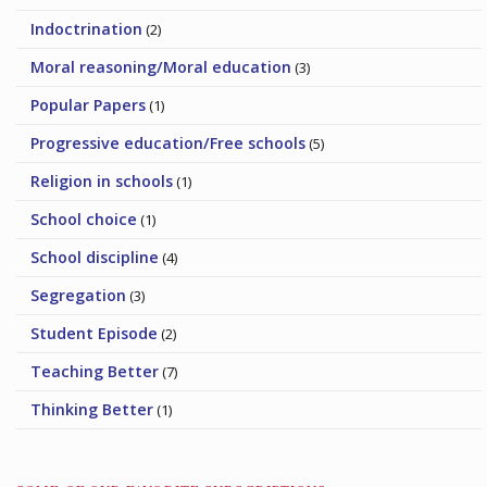
Indoctrination
(2)
Moral reasoning/Moral education
(3)
Popular Papers
(1)
Progressive education/Free schools
(5)
Religion in schools
(1)
School choice
(1)
School discipline
(4)
Segregation
(3)
Student Episode
(2)
Teaching Better
(7)
Thinking Better
(1)