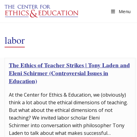
Skip to main content
Menu
labor
The Ethics of Teacher Strikes | Tony Laden and
Eleni Schirmer (Controversial Issues in
Education)
At the Center for Ethics & Education, we (obviously)
think a lot about the ethical dimensions of teaching.
But what about the ethical dimensions of not
teaching? We invited labor scholar Eleni
Schirmer into conversation with philosopher Tony
Laden to talk about what makes successful…