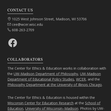
CONTACT US
Address:
1025 West Johnson Street, Madison, WI 53706
Email:
cee@wcer.wisc.edu
Phone:
608-263-2709
Facebook
COLLABORATORS
The Center for Ethics & Education works in collaboration with
the
UW-Madison Department of Philosophy
,
UW-Madison
Department of Educational Policy Studies
,
WCER
, and the
Philosophy Department at the University of Illinois Chicago
.
The Center for Ethics & Education is housed within the
Wisconsin Center for Education Research
at the
School of
Education
,
University of Wisconsin–Madison
. Photos by UW-