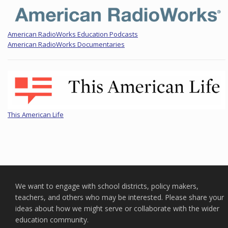
American RadioWorks Education Podcasts
American RadioWorks Documentaries
This American Life
We want to engage with school districts, policy makers,
teachers, and others who may be interested. Please share your
ideas about how we might serve or collaborate with the wider
education community.