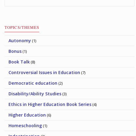
TOPICS/THEMES
Autonomy
(1)
Bonus
(1)
Book Talk
(8)
Controversial Issues in Education
(7)
Democratic education
(2)
Disability/Ability Studies
(3)
Ethics in Higher Education Book Series
(4)
Higher Education
(6)
Homeschooling
(1)