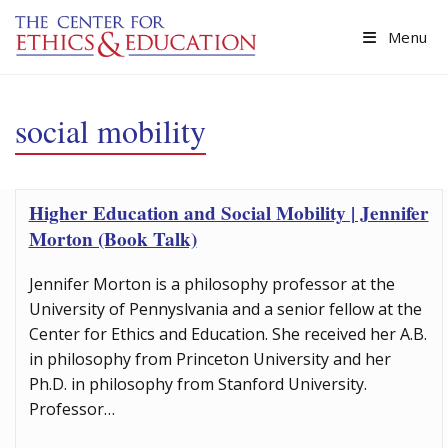
Skip to main content
Menu
social mobility
Higher Education and Social Mobility | Jennifer
Morton (Book Talk)
Jennifer Morton is a philosophy professor at the
University of Pennyslvania and a senior fellow at the
Center for Ethics and Education. She received her A.B.
in philosophy from Princeton University and her
Ph.D. in philosophy from Stanford University.
Professor…