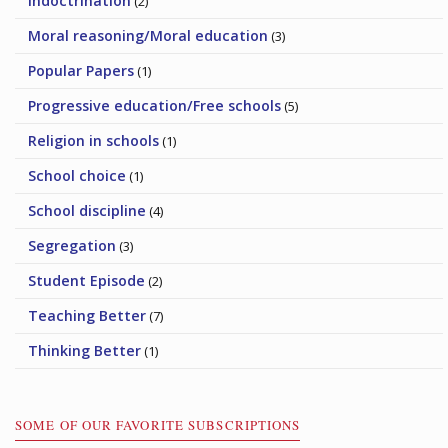
Indoctrination
(2)
Moral reasoning/Moral education
(3)
Popular Papers
(1)
Progressive education/Free schools
(5)
Religion in schools
(1)
School choice
(1)
School discipline
(4)
Segregation
(3)
Student Episode
(2)
Teaching Better
(7)
Thinking Better
(1)
SOME OF OUR FAVORITE SUBSCRIPTIONS