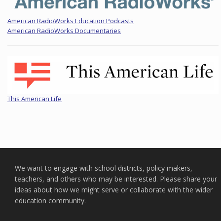
American RadioWorks Education Podcasts
American RadioWorks Documentaries
This American Life
We want to engage with school districts, policy makers,
teachers, and others who may be interested. Please share your
ideas about how we might serve or collaborate with the wider
education community.