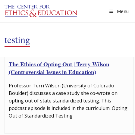
Skip to main content
Menu
testing
The Ethics of Opting Out | Terry Wilson
(Controversial Issues in Education)
Professor Terri Wilson (University of Colorado
Boulder) discusses a case study she co-wrote on
opting out of state standardized testing. This
podcast episode is included in the curriculum: Opting
Out of Standardized Testing