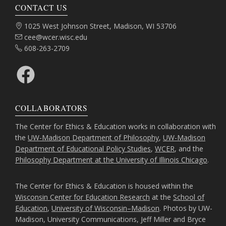
CONTACT US
Address:
1025 West Johnson Street, Madison, WI 53706
Email:
cee@wcer.wisc.edu
Phone:
608-263-2709
Facebook
COLLABORATORS
The Center for Ethics & Education works in collaboration with
the
UW-Madison Department of Philosophy
,
UW-Madison
Department of Educational Policy Studies
,
WCER
, and the
Philosophy Department at the University of Illinois Chicago
.
The Center for Ethics & Education is housed within the
Wisconsin Center for Education Research
at the
School of
Education
,
University of Wisconsin–Madison
. Photos by UW-
Madison, University Communications, Jeff Miller and Bryce