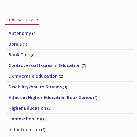
TOPICS/THEMES
Autonomy
(1)
Bonus
(1)
Book Talk
(8)
Controversial Issues in Education
(7)
Democratic education
(2)
Disability/Ability Studies
(3)
Ethics in Higher Education Book Series
(4)
Higher Education
(6)
Homeschooling
(1)
Indoctrination
(2)