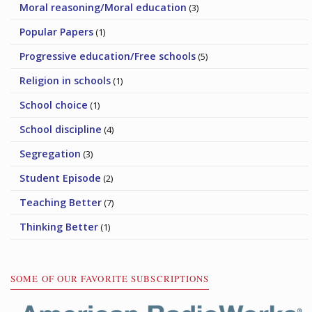
Moral reasoning/Moral education
(3)
Popular Papers
(1)
Progressive education/Free schools
(5)
Religion in schools
(1)
School choice
(1)
School discipline
(4)
Segregation
(3)
Student Episode
(2)
Teaching Better
(7)
Thinking Better
(1)
SOME OF OUR FAVORITE SUBSCRIPTIONS