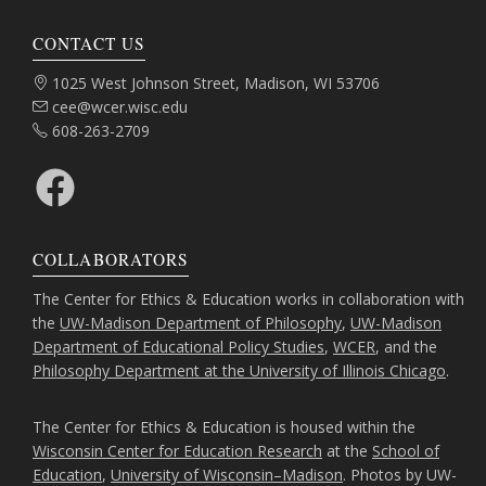
CONTACT US
Address:
1025 West Johnson Street, Madison, WI 53706
Email:
cee@wcer.wisc.edu
Phone:
608-263-2709
Facebook
COLLABORATORS
The Center for Ethics & Education works in collaboration with
the
UW-Madison Department of Philosophy
,
UW-Madison
Department of Educational Policy Studies
,
WCER
, and the
Philosophy Department at the University of Illinois Chicago
.
The Center for Ethics & Education is housed within the
Wisconsin Center for Education Research
at the
School of
Education
,
University of Wisconsin–Madison
. Photos by UW-