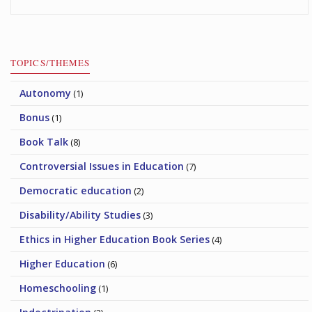
TOPICS/THEMES
Autonomy
(1)
Bonus
(1)
Book Talk
(8)
Controversial Issues in Education
(7)
Democratic education
(2)
Disability/Ability Studies
(3)
Ethics in Higher Education Book Series
(4)
Higher Education
(6)
Homeschooling
(1)