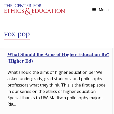
Skip to main content
Menu
vox pop
What Should the Aims of Higher Education Be?
(Higher Ed)
What should the aims of higher education be? We
asked undergrads, grad students, and philosophy
professors what they think. This is the first episode
in our series on the ethics of higher education.
Special thanks to UW-Madison philosophy majors
Ria…