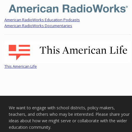
American RadioWorks Education Podcasts
American RadioWorks Documentaries
This American Life
We want to engage with school districts, policy makers,
teachers, and others who may be interested. Please share your
ideas about how we might serve or collaborate with the wider
education community.