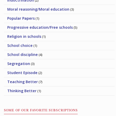
Indoctrination
(2)
Moral reasoning/Moral education
(3)
Popular Papers
(1)
Progressive education/Free schools
(5)
Religion in schools
(1)
School choice
(1)
School discipline
(4)
Segregation
(3)
Student Episode
(2)
Teaching Better
(7)
Thinking Better
(1)
SOME OF OUR FAVORITE SUBSCRIPTIONS