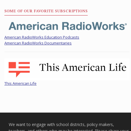
SOME OF OUR FAVORITE SUBSCRIPTIONS
American RadioWorks Education Podcasts
American RadioWorks Documentaries
This American Life
We want to engage with school districts, policy makers,
teachers, and others who may be interested. Please share your