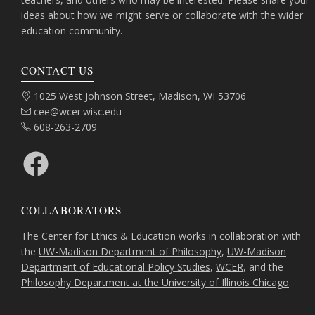
ideas about how we might serve or collaborate with the wider
education community.
CONTACT US
Address:
1025 West Johnson Street, Madison, WI 53706
Email:
cee@wcer.wisc.edu
Phone:
608-263-2709
Facebook
COLLABORATORS
The Center for Ethics & Education works in collaboration with
the
UW-Madison Department of Philosophy
,
UW-Madison
Department of Educational Policy Studies
,
WCER
, and the
Philosophy Department at the University of Illinois Chicago
.