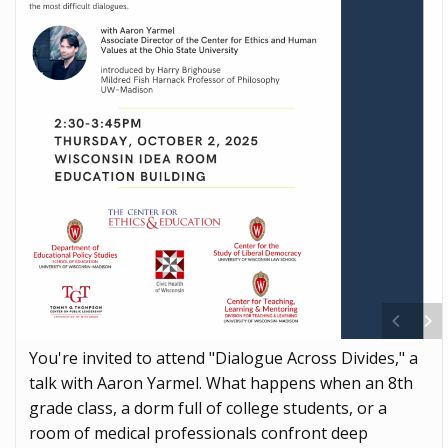
You're invited to attend "Dialogue Across Divides," a
talk with Aaron Yarmel. What happens when an 8th
grade class, a dorm full of college students, or a
room of medical professionals confront deep