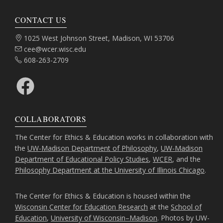
CONTACT US
Address:
1025 West Johnson Street, Madison, WI 53706
Email:
cee@wcer.wisc.edu
Phone:
608-263-2709
Facebook
COLLABORATORS
The Center for Ethics & Education works in collaboration with
the
UW-Madison Department of Philosophy
,
UW-Madison
Department of Educational Policy Studies
,
WCER
, and the
Philosophy Department at the University of Illinois Chicago
.
The Center for Ethics & Education is housed within the
Wisconsin Center for Education Research
at the
School of
Education
,
University of Wisconsin–Madison
. Photos by UW-