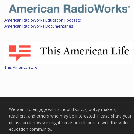
American RadioWorks Education Podcasts
American RadioWorks Documentaries
This American Life
We want to engage with school districts, policy makers,
teachers, and others who may be interested. Please share your
ideas about how we might serve or collaborate with the wider
education community.