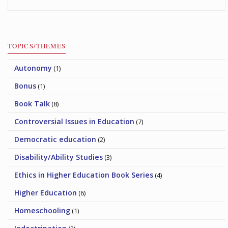
TOPICS/THEMES
Autonomy
(1)
Bonus
(1)
Book Talk
(8)
Controversial Issues in Education
(7)
Democratic education
(2)
Disability/Ability Studies
(3)
Ethics in Higher Education Book Series
(4)
Higher Education
(6)
Homeschooling
(1)