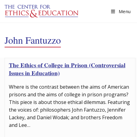
Skip to main content
Menu
John Fantuzzo
The Ethics of College in Prison (Controversial
Issues in Education)
Where is the contrast between the aims of American
prisons and the aims of college in prison programs?
This piece is about those ethical dilemmas. Featuring
the voices of: philosophers John Fantuzzo, Jennifer
Lackey, and Daniel Wodak; and brothers Freedom
and Lee…