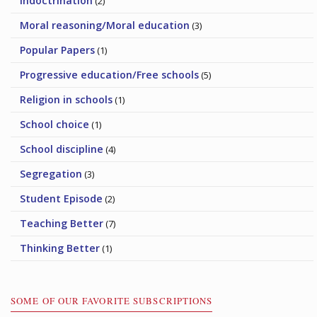
Indoctrination
(2)
Moral reasoning/Moral education
(3)
Popular Papers
(1)
Progressive education/Free schools
(5)
Religion in schools
(1)
School choice
(1)
School discipline
(4)
Segregation
(3)
Student Episode
(2)
Teaching Better
(7)
Thinking Better
(1)
SOME OF OUR FAVORITE SUBSCRIPTIONS