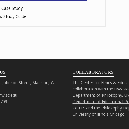
, Case Study
s:
Study Guide
US
COLLABORATORS
 Johnson Street, Madison, WI
The Center for Ethics & Educa
collaboration with the
UW-Mad
.wisc.edu
Department of Philosophy
,
U
2709
Department of Educational Pol
WCER
, and the
Philosophy De
University of Illinois Chicago
.