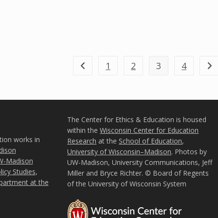
1
2
3
4
Go to the previous page
Go 
The Center for Ethics & Education is housed
within the
Wisconsin Center for Education
tion works in
Research
at the
School of Education
,
ison
University of Wisconsin–Madison
. Photos by
W-Madison
UW-Madison, University Communications, Jeff
icy Studies
,
Miller and Bryce Richter. © Board of Regents
partment at the
of the University of Wisconsin System