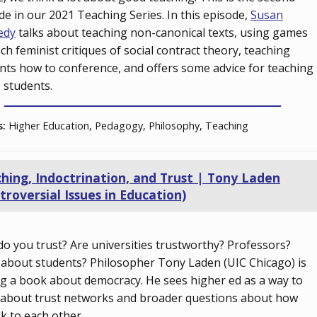
de in our 2021 Teaching Series. In this episode,
Susan
edy
talks about teaching non-canonical texts, using games
ach feminist critiques of social contract theory, teaching
nts how to conference, and offers some advice for teaching
students.
s:
Higher Education, Pedagogy, Philosophy, Teaching
hing, Indoctrination, and Trust | Tony Laden
troversial Issues in Education)
o you trust? Are universities trustworthy? Professors?
about students? Philosopher Tony Laden (UIC Chicago) is
ng a book about democracy. He sees higher ed as a way to
 about trust networks and broader questions about how
lk to each other.