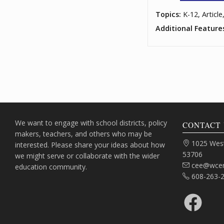
Topics:
K-12, Article
Additional Feature
We want to engage with school districts, policy
CONTACT 
makers, teachers, and others who may be
Address:
1025 West
interested. Please share your ideas about how
53706
we might serve or collaborate with the wider
Email:
cee@wcer
education community.
Phone:
608-263-
Facebook