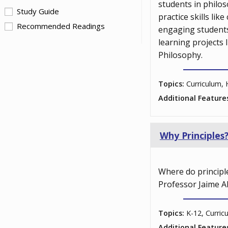
students in philos
Study Guide
practice skills li
Recommended Readings
engaging students
learning projects
Philosophy.
Topics:
Curriculum, 
Additional Feature
Why Principles
Where do principle
Professor Jaime Ah
Topics:
K-12, Curric
Additional Feature