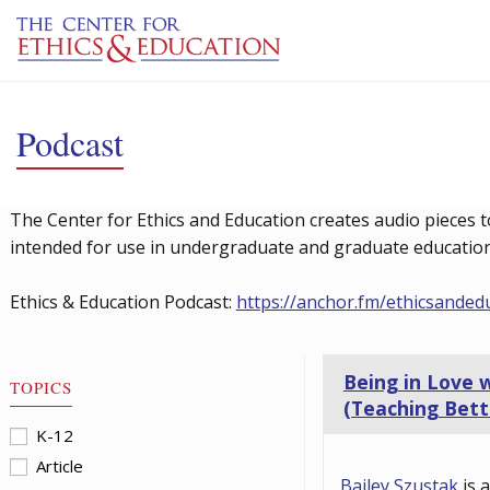
Skip to main content
Podcast
The Center for Ethics and Education creates audio pieces t
intended for use in undergraduate and graduate education 
Ethics & Education Podcast:
https://anchor.fm/ethicsanded
Being in Love 
TOPICS
(Teaching Bett
K-12
Article
Bailey Szustak
is 