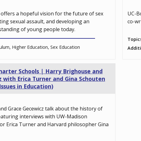
offers a hopeful vision for the future of sex
UC-Bo
ting sexual assault, and developing an
co-wr
tanding of young people today.
Topic
ulum, Higher Education, Sex Education
Addit
Charter Schools | Harry Brighouse and
 with Erica Turner and Gina Schouten
Issues in Education)
nd Grace Gecewicz talk about the history of
featuring interviews with UW-Madison
or Erica Turner and Harvard philosopher Gina