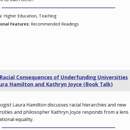
s:
Higher Education, Teaching
ional Features:
Recommended Readings
Racial Consequences of Underfunding Universities
ura Hamilton and Kathryn Joyce (Book Talk)
logist Laura Hamilton discusses racial hierarchies and new
rsities and philosopher Kathryn Joyce responds from a lens
ational equality.