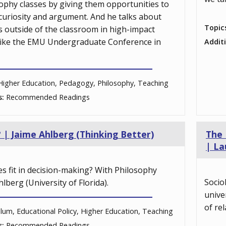
ophy classes by giving them opportunities to
ke curiosity and argument. And he talks about
Topic
 outside of the classroom in high-impact
 like the EMU Undergraduate Conference in
Addit
Higher Education, Pedagogy, Philosophy, Teaching
s:
Recommended Readings
? | Jaime Ahlberg (Thinking Better)
The 
| La
s fit in decision-making? With Philosophy
Socio
lberg (University of Florida).
unive
of rel
ulum, Educational Policy, Higher Education, Teaching
s:
Recommended Readings