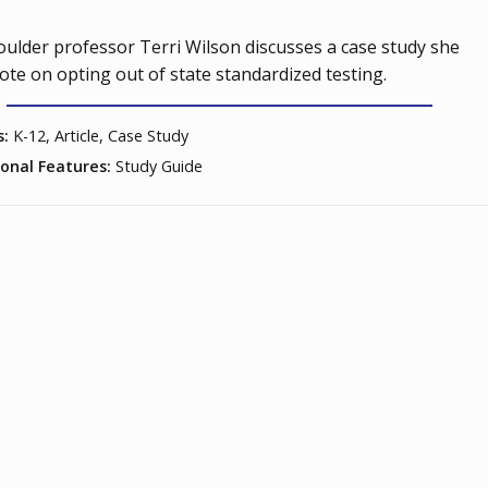
ulder professor Terri Wilson discusses a case study she
ote on opting out of state standardized testing.
s:
K-12, Article, Case Study
ional Features:
Study Guide