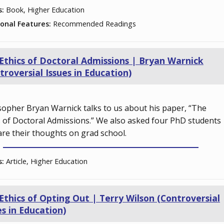
s:
Book, Higher Education
ional Features:
Recommended Readings
Ethics of Doctoral Admissions | Bryan Warnick
troversial Issues in Education)
sopher Bryan Warnick talks to us about his paper, “The
s of Doctoral Admissions.” We also asked four PhD students
are their thoughts on grad school.
s:
Article, Higher Education
Ethics of Opting Out | Terry Wilson (Controversial
es in Education)