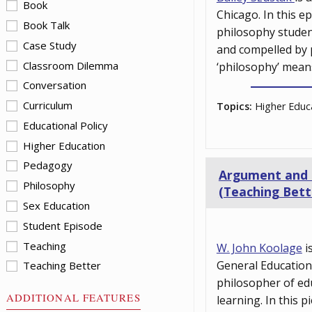
Book
Chicago. In this e
Book Talk
philosophy student
Case Study
and compelled by p
Classroom Dilemma
‘philosophy’ mean
Conversation
Curriculum
Topics:
Higher Educa
Educational Policy
Higher Education
Pedagogy
Argument and Cu
Philosophy
(Teaching Bett
Sex Education
Student Episode
Teaching
W. John Koolage
i
General Education 
Teaching Better
philosopher of ed
ADDITIONAL FEATURES
learning. In this 