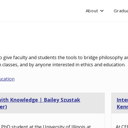
About
Gradua
o give faculty and students the tools to bridge philosophy an
classes, and by anyone interested in ethics and education.
ucation
with Knowledge | Bailey Szustak
Inte
er)
Kenn
a PhD student at the University of Illinois at
At CE