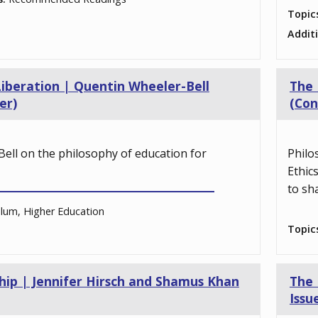
Topic
Addit
Liberation | Quentin Wheeler-Bell
The 
er)
(Con
ell on the philosophy of education for
Philo
Ethic
to sh
ulum, Higher Education
Topic
ship | Jennifer Hirsch and Shamus Khan
The 
Issu