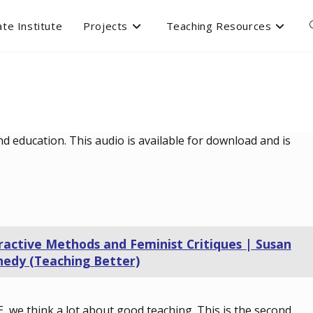
te Institute
Projects
Teaching Resources
d education. This audio is available for download and is
ractive Methods and Feminist Critiques | Susan
edy (Teaching Better)
E, we think a lot about good teaching. This is the second