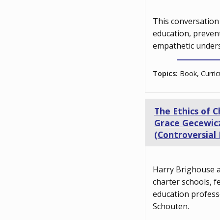
This conversation 
education, preven
empathetic unders
Topics:
Book, Curric
The Ethics of 
Grace Gecewicz
(Controversial 
Harry Brighouse a
charter schools, 
education profess
Schouten.