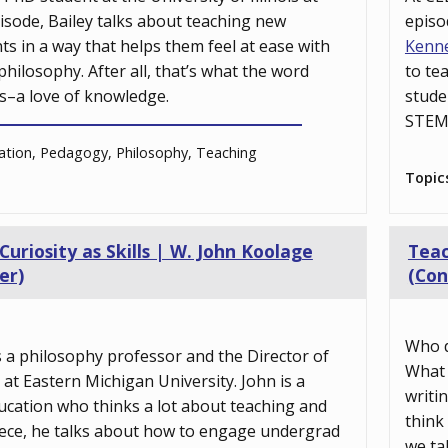
pisode, Bailey talks about teaching new
episo
s in a way that helps them feel at ease with
Kenn
hilosophy. After all, that’s what the word
to te
s–a love of knowledge.
stude
STEM 
tion, Pedagogy, Philosophy, Teaching
Topic
riosity as Skills | W. John Koolage
Teac
er)
(Con
Who d
s a philosophy professor and the Director of
What 
at Eastern Michigan University. John is a
writi
ucation who thinks a lot about teaching and
think
piece, he talks about how to engage undergrad
we ta