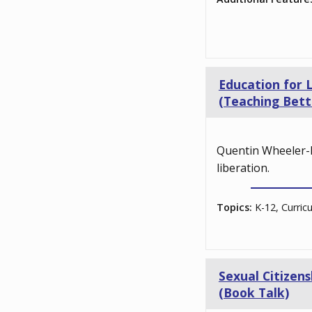
Education for 
(Teaching Bett
Quentin Wheeler-B
liberation.
Topics:
K-12, Curric
Sexual Citizen
(Book Talk)